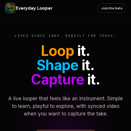
Everyday Looper
Join the beta
LOVED SINCE 2009. REBUILT FOR TODAY.
Loop
it.
Shape
it.
Capture
it.
A live looper that feels like an instrument. Simple
to learn, playful to explore, with synced video
when you want to capture the take.