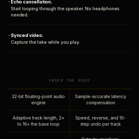
Echo cancellation.
Start looping through the speaker. No headphones
needed.
Synced video.
Capture the take while you play.
UNDER THE HOOD
32-bit floating-point audio
Sample-accurate latency
engine
compensation
Adaptive track length, 2×
Speed, reverse, and 10-
to 16× the base loop
step undo per track