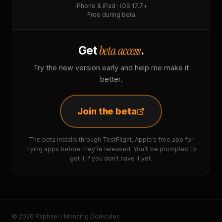
iPhone & iPad · iOS 17.7+
Free during beta
beta access
Get
.
Try the new version early and help me make it
better.
Join the beta
The beta installs through TestFlight, Apple’s free app for
trying apps before they’re released. You’ll be prompted to
get it if you don’t have it yet.
© 2026 Raphaël / Mancing Dolecules