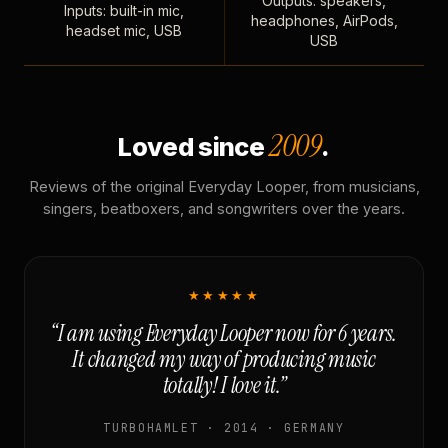
Outputs: speakers,
Inputs: built-in mic,
headphones, AirPods,
headset mic, USB
USB
2009
Loved since
.
Reviews of the original Everyday Looper, from musicians,
singers, beatboxers, and songwriters over the years.
★★★★★
“I am using Everyday Looper now for 6 years.
It changed my way of producing music
totally! I love it.”
TURBOHAMLET · 2014 · GERMANY