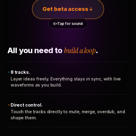
Get beta access
Tap for sound
All you need to
build a loop
.
8 tracks.
Layer ideas freely. Everything stays in sync, with live
waveforms as you build.
Direct control.
Touch the tracks directly to mute, merge, overdub, and
shape them.