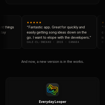
★★★★★
★
t things
“Fantastic app. Great for quickly and
“N
day
easily getting song ideas down on the
co
go. I want to elope with the developers.”
is 
CALE-EL-SNEAKO · 2015 · CANADA
DO
And now, a new version is in the works.
Everyday Looper