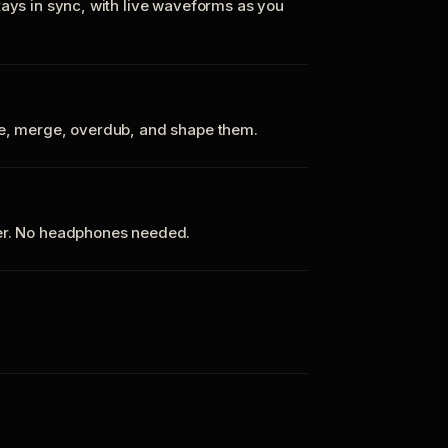
tays in sync, with live waveforms as you
te, merge, overdub, and shape them.
ker. No headphones needed.