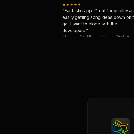
★★★★★
“Fantastic app. Great for quickly a
easily getting song ideas down on 
go. I want to elope with the
developers.”
CALE-EL-SNEAKO · 2015 · CANADA