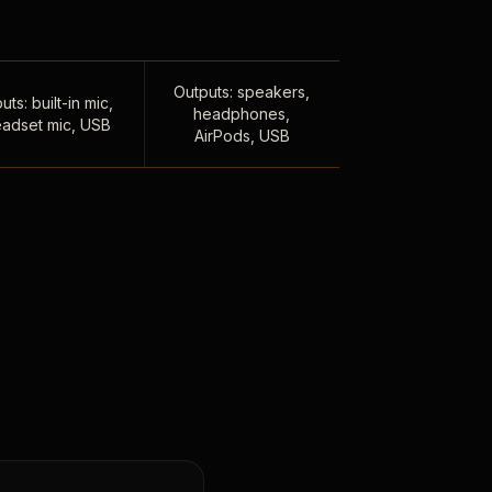
Outputs: speakers,
uts: built-in mic,
headphones,
adset mic, USB
AirPods, USB
,