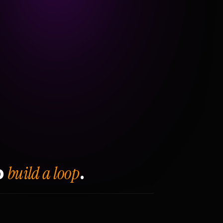
build a loop
o
.