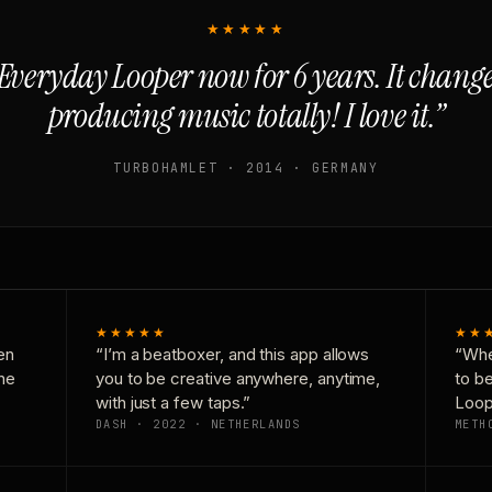
★★★★★
Everyday Looper now for 6 years. It chan
producing music totally! I love it.”
TURBOHAMLET · 2014 · GERMANY
★★★★★
★★
en
“I’m a beatboxer, and this app allows
“Whe
one
you to be creative anywhere, anytime,
to b
with just a few taps.”
Loop
DASH · 2022 · NETHERLANDS
METH