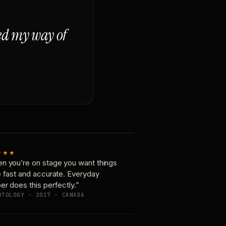
ged my way of
★★★
n you’re on stage you want things
e fast and accurate. Everyday
er does this perfectly.”
OTOLOGY · 2017 · CANADA