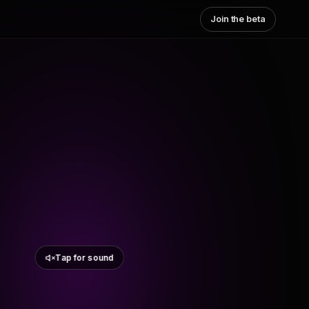
Join the beta
Tap for sound