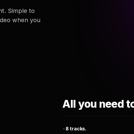
nt. Simple to
 video when you
All you need t
8 tracks.