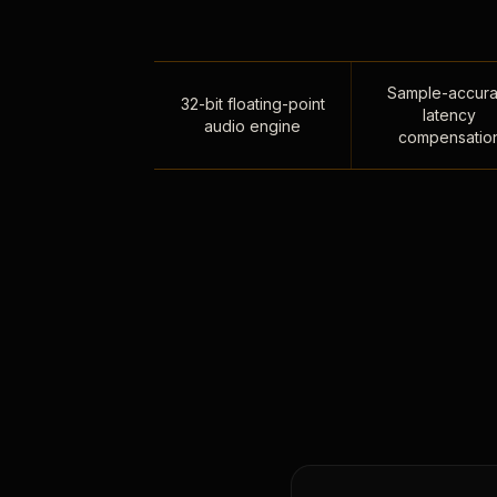
Sample-accura
32-bit floating-point
latency
audio engine
compensatio