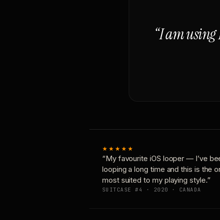
“I am using 
★★★★★
“My favourite iOS looper — I’ve be
looping a long time and this is the 
most suited to my playing style.”
SUITCASE #4 · 2020 · CANADA