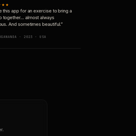
★★★
e this app for an exercise to bring a
p together… almost always
ious. And sometimes beautiful.”
OGANANDA · 2023 · USA
r.