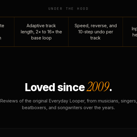
UNDER THE HOOD
te
Adaptive track
Speed, reverse, and
Inp
length, 2× to 16× the
10-step undo per
he
n
base loop
track
2009
Loved since
.
Reviews of the original Everyday Looper, from musicians, singers
beatboxers, and songwriters over the years.