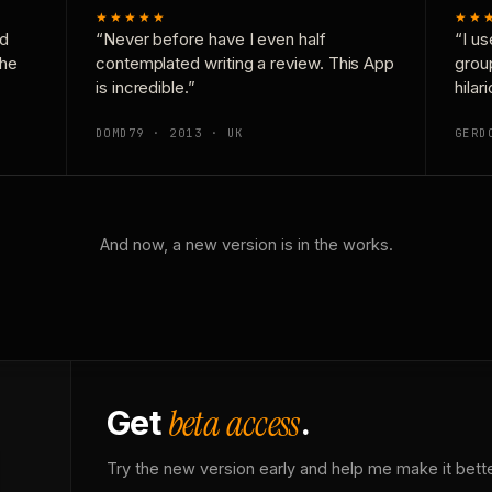
★★★★★
★★
nd
“Never before have I even half
“I us
the
contemplated writing a review. This App
grou
is incredible.”
hilar
DOMD79 · 2013 · UK
GERD
And now, a new version is in the works.
beta access
Get
.
Try the new version early and help me make it bette