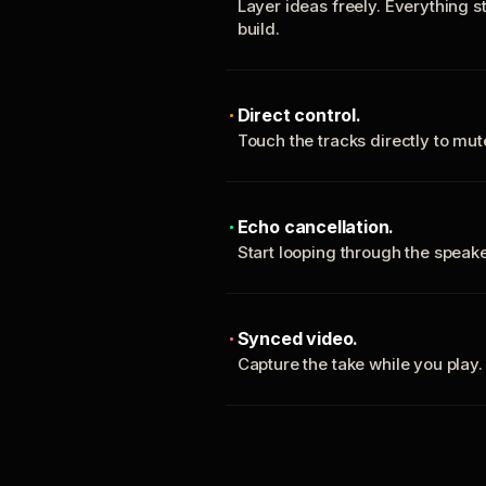
Layer ideas freely. Everything s
build.
Direct control.
Touch the tracks directly to mu
Echo cancellation.
Start looping through the spea
Synced video.
Capture the take while you play.