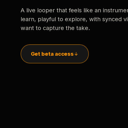
A live looper that feels like an instrume
learn, playful to explore, with synced
want to capture the take.
Get beta access