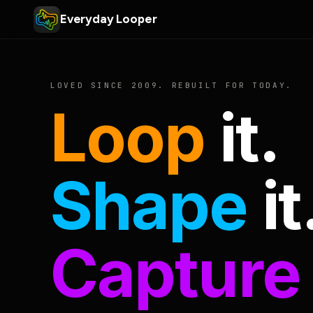
Everyday Looper
LOVED SINCE 2009. REBUILT FOR TODAY.
Loop
it.
Shape
it
Capture