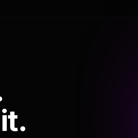
.
it.