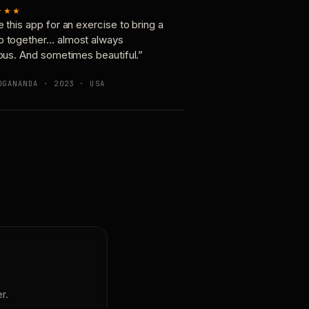
★★★
e this app for an exercise to bring a
p together… almost always
ious. And sometimes beautiful.”
OGANANDA · 2023 · USA
r.