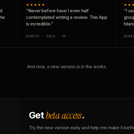
★★★★★
★★
nd
“Never before have I even half
“I us
the
contemplated writing a review. This App
grou
is incredible.”
hilar
DOMD79 · 2013 · UK
GERD
And now, a new version is in the works.
beta access
Get
.
Try the new version early and help me make it bette