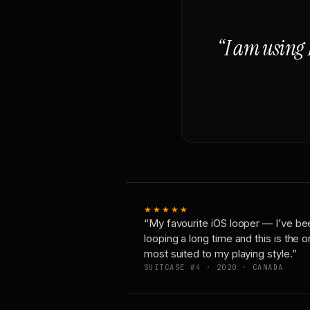
“I am using 
★★★★★
“My favourite iOS looper — I’ve be
looping a long time and this is the 
most suited to my playing style.”
SUITCASE #4 · 2020 · CANADA