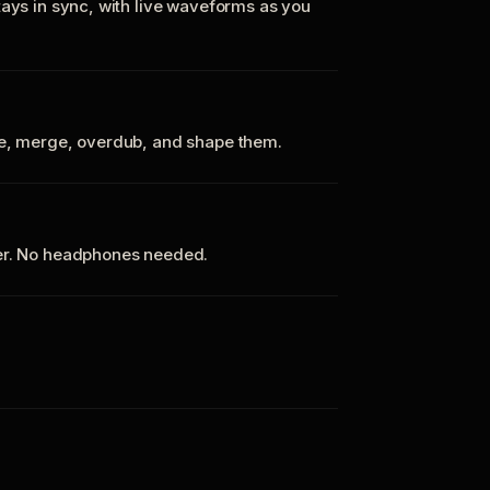
tays in sync, with live waveforms as you
te, merge, overdub, and shape them.
ker. No headphones needed.