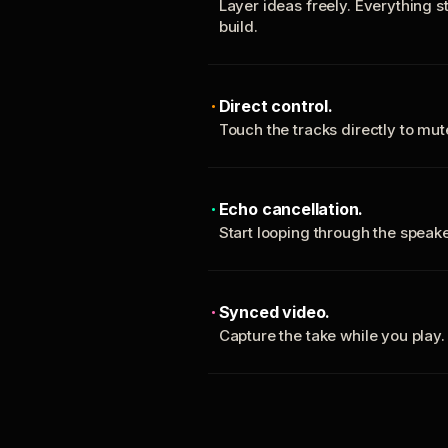
Layer ideas freely. Everything s
build.
Direct control.
Touch the tracks directly to mu
Echo cancellation.
Start looping through the spea
Synced video.
Capture the take while you play.