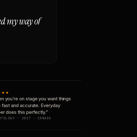
ged my way of
★★★
n you’re on stage you want things
e fast and accurate. Everyday
er does this perfectly.”
OTOLOGY · 2017 · CANADA