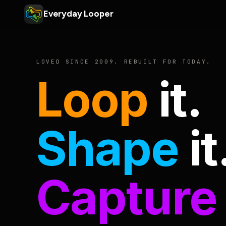
Everyday Looper
LOVED SINCE 2009. REBUILT FOR TODAY.
Loop
it.
Shape
it
Capture