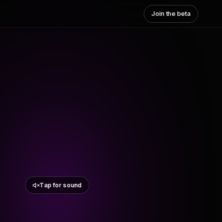
Join the beta
Tap for sound