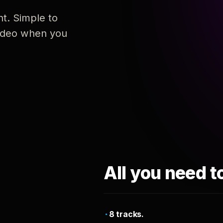
nt. Simple to
 video when you
All you need t
8 tracks.