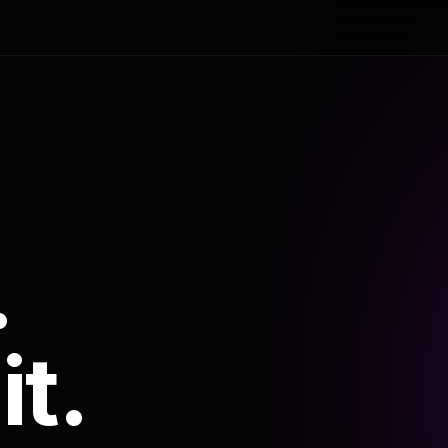
.
it.