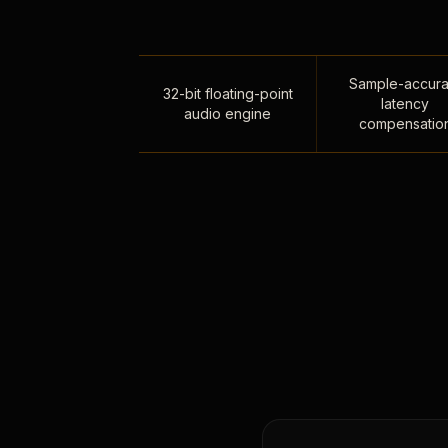
Sample-accura
32-bit floating-point
latency
audio engine
compensatio