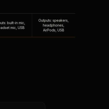
Outputs: speakers,
uts: built-in mic,
headphones,
adset mic, USB
AirPods, USB
,