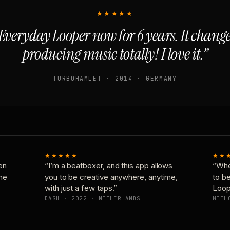
★★★★★
Everyday Looper now for 6 years. It chan
producing music totally! I love it.”
TURBOHAMLET · 2014 · GERMANY
★★★★★
★★
en
“I’m a beatboxer, and this app allows
“Whe
one
you to be creative anywhere, anytime,
to b
with just a few taps.”
Loop
DASH · 2022 · NETHERLANDS
METH