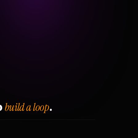
build a loop
o
.