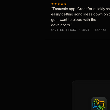
★★★★★
“Fantastic app. Great for quickly a
easily getting song ideas down on 
go. I want to elope with the
developers.”
CALE-EL-SNEAKO · 2015 · CANADA