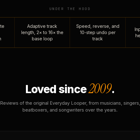
UNDER THE HOOD
te
Adaptive track
Speed, reverse, and
Inp
length, 2× to 16× the
10-step undo per
he
n
base loop
track
2009
Loved since
.
Reviews of the original Everyday Looper, from musicians, singers
beatboxers, and songwriters over the years.