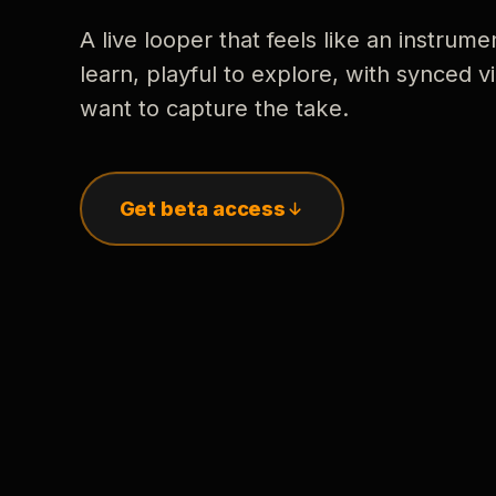
A live looper that feels like an instrume
learn, playful to explore, with synced
want to capture the take.
Get beta access