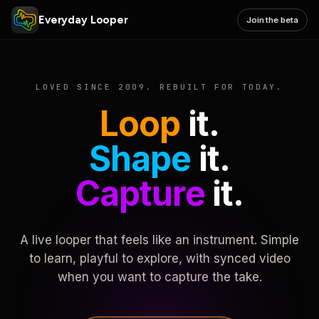
Everyday Looper
Join the beta
LOVED SINCE 2009. REBUILT FOR TODAY.
Loop
it.
Shape
it.
Capture
it.
A live looper that feels like an instrument. Simple
to learn, playful to explore, with synced video
when you want to capture the take.