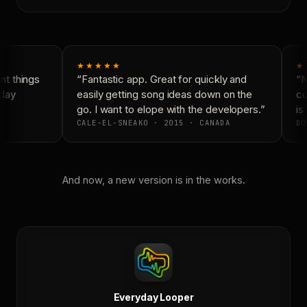
★★★★★
★
t things
“Fantastic app. Great for quickly and
“N
day
easily getting song ideas down on the
co
go. I want to elope with the developers.”
is 
CALE-EL-SNEAKO · 2015 · CANADA
DO
And now, a new version is in the works.
Everyday Looper