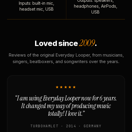
Outputs: speakers,
Inputs: built-in mic,
headphones, AirPods,
headset mic, USB
USB
2009
Loved since
.
Reviews of the original Everyday Looper, from musicians,
singers, beatboxers, and songwriters over the years.
★★★★★
“I am using Everyday Looper now for 6 years.
It changed my way of producing music
totally! I love it.”
TURBOHAMLET · 2014 · GERMANY