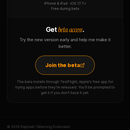
iPhone & iPad · iOS 17.7+
Free during beta
beta access
Get
.
Try the new version early and help me make it
better.
Join the beta
The beta installs through TestFlight, Apple’s free app for
trying apps before they’re released. You’ll be prompted to
get it if you don’t have it yet.
© 2026 Raphaël / Mancing Dolecules