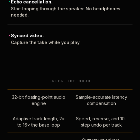
Echo cancellation.
Start looping through the speaker. No headphones
needed.
Synced video.
Capture the take while you play.
UNDER THE HOOD
32-bit floating-point audio
Sample-accurate latency
engine
compensation
Adaptive track length, 2×
Speed, reverse, and 10-
to 16× the base loop
step undo per track