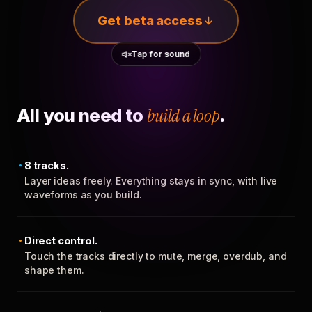
Get beta access
Tap for sound
All you need to
build a loop
.
8 tracks.
Layer ideas freely. Everything stays in sync, with live
waveforms as you build.
Direct control.
Touch the tracks directly to mute, merge, overdub, and
shape them.