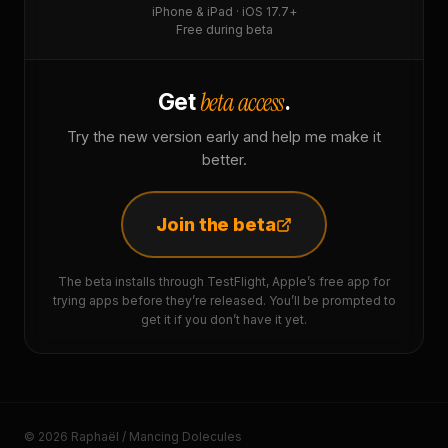
iPhone & iPad · iOS 17.7+
Free during beta
beta access
Get
.
Try the new version early and help me make it
better.
Join the beta
The beta installs through TestFlight, Apple’s free app for
trying apps before they’re released. You’ll be prompted to
get it if you don’t have it yet.
© 2026 Raphaël / Mancing Dolecules