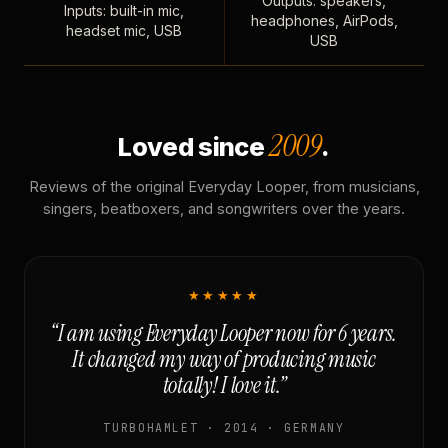
Outputs: speakers,
Inputs: built-in mic,
headphones, AirPods,
headset mic, USB
USB
2009
Loved since
.
Reviews of the original Everyday Looper, from musicians,
singers, beatboxers, and songwriters over the years.
★★★★★
“I am using Everyday Looper now for 6 years.
It changed my way of producing music
totally! I love it.”
TURBOHAMLET · 2014 · GERMANY