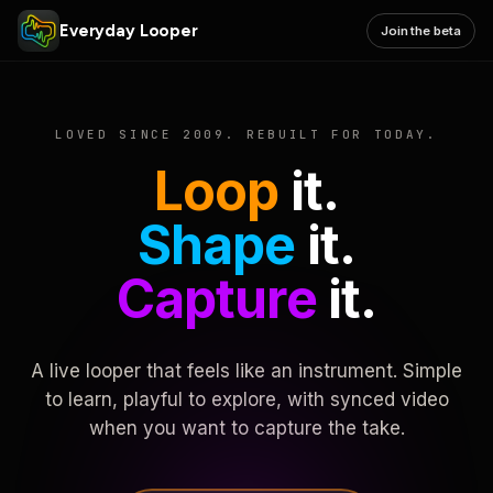
Everyday Looper
Join the beta
LOVED SINCE 2009. REBUILT FOR TODAY.
Loop
it.
Shape
it.
Capture
it.
A live looper that feels like an instrument. Simple
to learn, playful to explore, with synced video
when you want to capture the take.