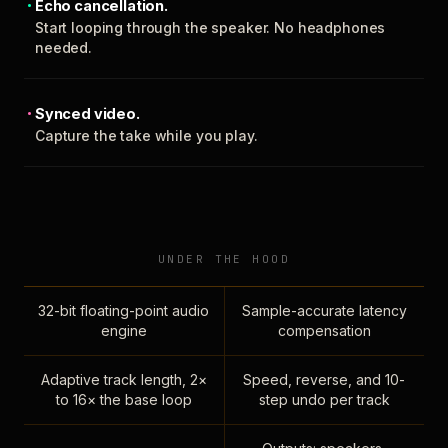
Echo cancellation.
Start looping through the speaker. No headphones
needed.
Synced video.
Capture the take while you play.
UNDER THE HOOD
32-bit floating-point audio
Sample-accurate latency
engine
compensation
Adaptive track length, 2×
Speed, reverse, and 10-
to 16× the base loop
step undo per track