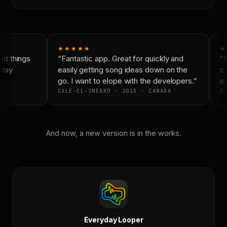
★★★★★
★
t things
“Fantastic app. Great for quickly and
“N
day
easily getting song ideas down on the
co
go. I want to elope with the developers.”
is
CALE-EL-SNEAKO · 2015 · CANADA
DO
And now, a new version is in the works.
Everyday Looper