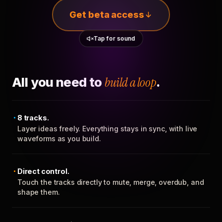
Get beta access
Tap for sound
All you need to
build a loop
.
8 tracks.
Layer ideas freely. Everything stays in sync, with live
waveforms as you build.
Direct control.
Touch the tracks directly to mute, merge, overdub, and
shape them.