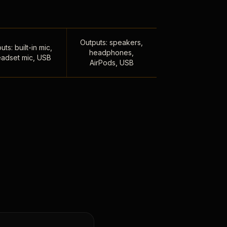
Outputs: speakers,
uts: built-in mic,
headphones,
adset mic, USB
AirPods, USB
,