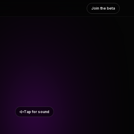
Join the beta
Tap for sound