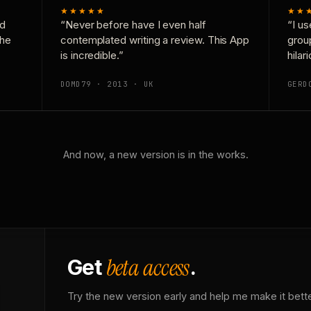
★★★★★
★★
nd
“Never before have I even half
“I us
the
contemplated writing a review. This App
grou
is incredible.”
hilar
DOMD79 · 2013 · UK
GERD
And now, a new version is in the works.
beta access
Get
.
Try the new version early and help me make it bette