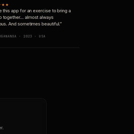
★★★
e this app for an exercise to bring a
p together… almost always
ious. And sometimes beautiful.”
OGANANDA · 2023 · USA
r.