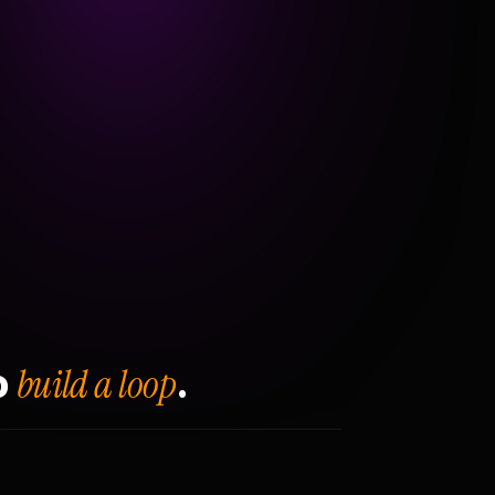
build a loop
o
.