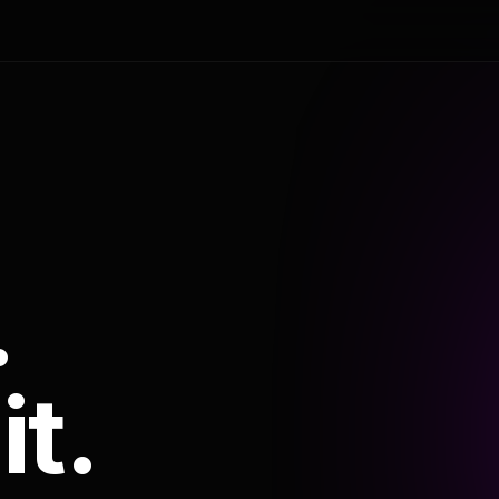
.
it.