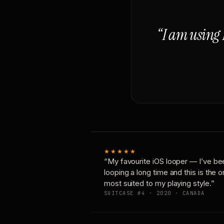
“I am using 
★★★★★
“My favourite iOS looper — I’ve be
looping a long time and this is the 
most suited to my playing style.”
SUITCASE #4 · 2020 · CANADA