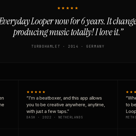
★★★★★
Everyday Looper now for 6 years. It chan
producing music totally! I love it.”
TURBOHAMLET · 2014 · GERMANY
★★★★★
★★
en
“I’m a beatboxer, and this app allows
“Whe
one
you to be creative anywhere, anytime,
to b
with just a few taps.”
Loop
DASH · 2022 · NETHERLANDS
METH