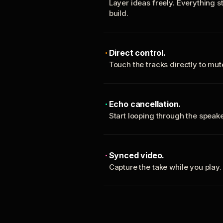
Layer ideas freely. Everything s
build.
Direct control.
Touch the tracks directly to mu
Echo cancellation.
Start looping through the spea
Synced video.
Capture the take while you play.