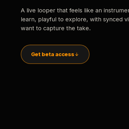
A live looper that feels like an instrume
learn, playful to explore, with synced
want to capture the take.
Get beta access