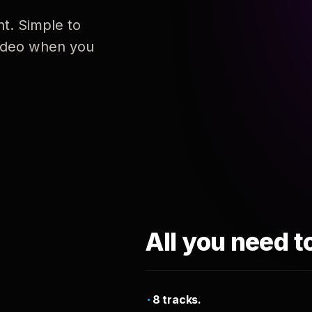
nt. Simple to
 video when you
All you need t
8 tracks.