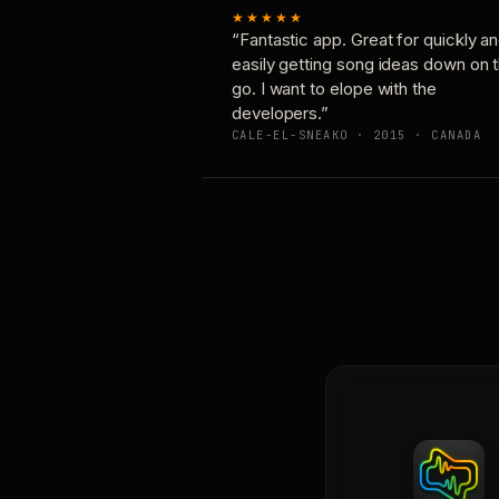
★★★★★
“Fantastic app. Great for quickly a
easily getting song ideas down on 
go. I want to elope with the
developers.”
CALE-EL-SNEAKO · 2015 · CANADA