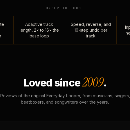
UNDER THE HOOD
te
Adaptive track
Speed, reverse, and
Inp
length, 2× to 16× the
10-step undo per
he
n
base loop
track
2009
Loved since
.
Reviews of the original Everyday Looper, from musicians, singers
beatboxers, and songwriters over the years.