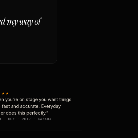
ged my way of
★★★
n you’re on stage you want things
e fast and accurate. Everyday
er does this perfectly.”
OTOLOGY · 2017 · CANADA