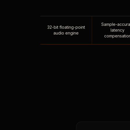
Sample-accura
32-bit floating-point
latency
audio engine
compensatio