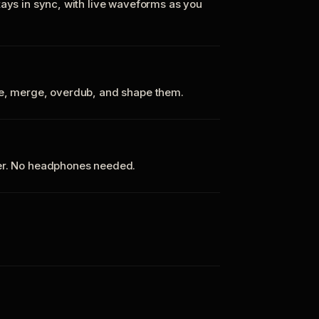
tays in sync, with live waveforms as you
te, merge, overdub, and shape them.
ker. No headphones needed.