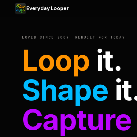
Everyday Looper
LOVED SINCE 2009. REBUILT FOR TODAY.
Loop
it.
Shape
it
Capture