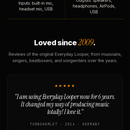
Outputs: speakers,
Inputs: built-in mic,
headphones, AirPods,
headset mic, USB
USB
2009
Loved since
.
Reviews of the original Everyday Looper, from musicians,
singers, beatboxers, and songwriters over the years.
★★★★★
“I am using Everyday Looper now for 6 years.
It changed my way of producing music
totally! I love it.”
TURBOHAMLET · 2014 · GERMANY