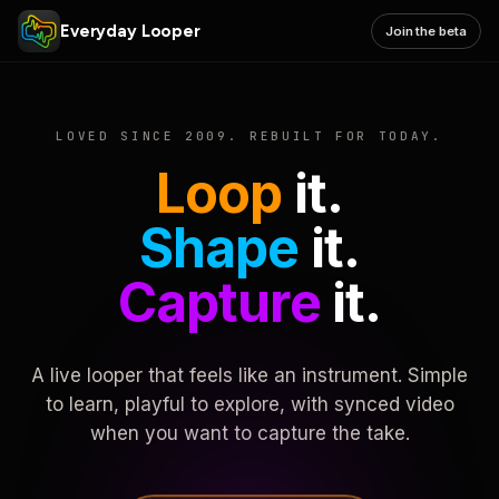
Everyday Looper
Join the beta
LOVED SINCE 2009. REBUILT FOR TODAY.
Loop
it.
Shape
it.
Capture
it.
A live looper that feels like an instrument. Simple
to learn, playful to explore, with synced video
when you want to capture the take.