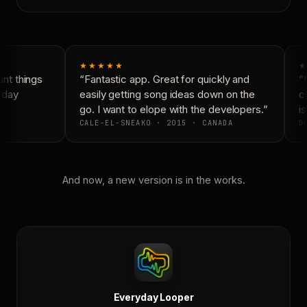
★★★★★
★
nt things
“Fantastic app. Great for quickly and
“N
yday
easily getting song ideas down on the
co
go. I want to elope with the developers.”
is
CALE-EL-SNEAKO · 2015 · CANADA
DO
And now, a new version is in the works.
Everyday Looper