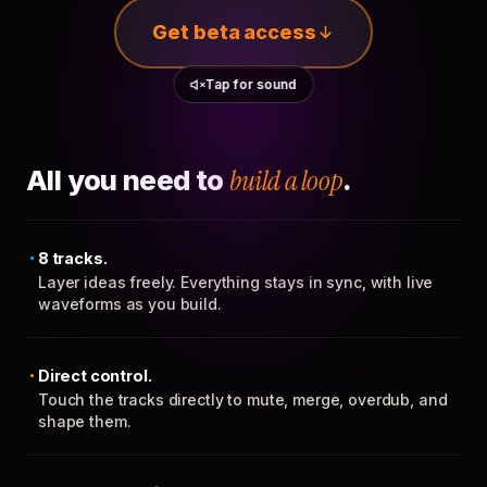
Get beta access
Tap for sound
All you need to
build a loop
.
8 tracks.
Layer ideas freely. Everything stays in sync, with live
waveforms as you build.
Direct control.
Touch the tracks directly to mute, merge, overdub, and
shape them.