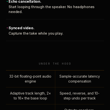
Echo cancellation.
Start looping through the speaker. No headphones
needed.
Synced video.
Capture the take while you play.
UNDER THE HOOD
32-bit floating-point audio
Sample-accurate latency
engine
compensation
Adaptive track length, 2×
Speed, reverse, and 10-
to 16× the base loop
step undo per track