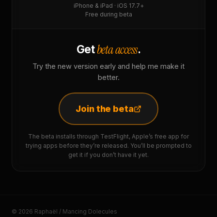
iPhone & iPad · iOS 17.7+
Free during beta
beta access
Get
.
Try the new version early and help me make it
better.
Join the beta
The beta installs through TestFlight, Apple’s free app for
trying apps before they’re released. You’ll be prompted to
get it if you don’t have it yet.
© 2026 Raphaël / Mancing Dolecules