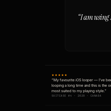
“I am using 
★★★★★
“My favourite iOS looper — I’ve be
looping a long time and this is the 
most suited to my playing style.”
SUITCASE #4 · 2020 · CANADA