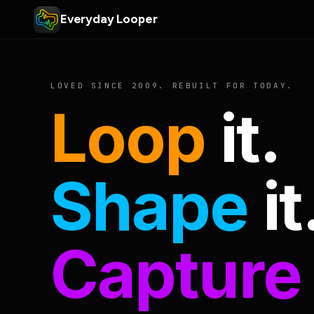
Everyday Looper
LOVED SINCE 2009. REBUILT FOR TODAY.
Loop
it.
Shape
it
Capture