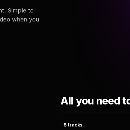
nt. Simple to
 video when you
All you need t
8 tracks.