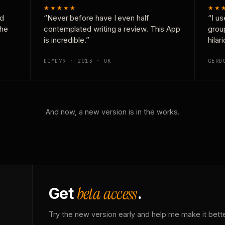
★★★★★
★★
nd
“Never before have I even half
“I us
the
contemplated writing a review. This App
grou
is incredible.”
hilar
DOMD79 · 2013 · UK
GERD
And now, a new version is in the works.
beta access
Get
.
Try the new version early and help me make it bette