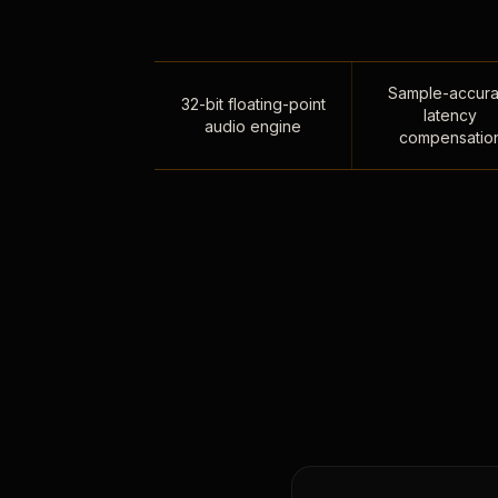
Sample-accura
32-bit floating-point
latency
audio engine
compensatio