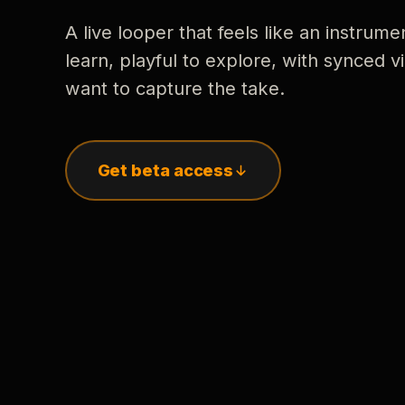
A live looper that feels like an instrume
learn, playful to explore, with synced
want to capture the take.
Get beta access