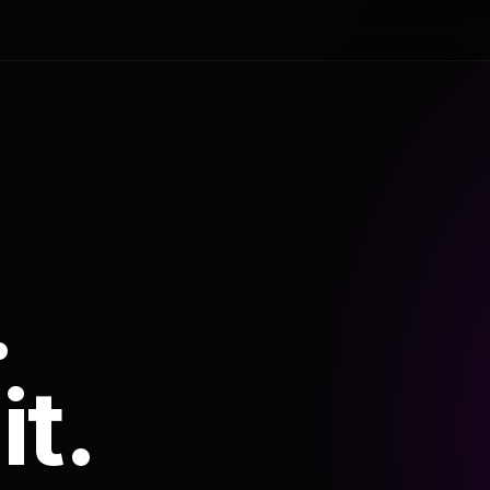
.
it.