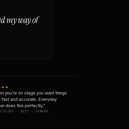
ged my way of
★★★
n you’re on stage you want things
e fast and accurate. Everyday
er does this perfectly.”
OTOLOGY · 2017 · CANADA