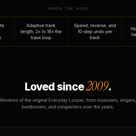
UNDER THE HOOD
te
Adaptive track
Speed, reverse, and
Inp
length, 2× to 16× the
10-step undo per
he
n
base loop
track
2009
Loved since
.
Reviews of the original Everyday Looper, from musicians, singers
beatboxers, and songwriters over the years.