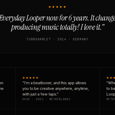
★★★★★
Everyday Looper now for 6 years. It chan
producing music totally! I love it.”
TURBOHAMLET · 2014 · GERMANY
★★★★★
★★
en
“I’m a beatboxer, and this app allows
“Whe
one
you to be creative anywhere, anytime,
to b
with just a few taps.”
Loop
DASH · 2022 · NETHERLANDS
METH