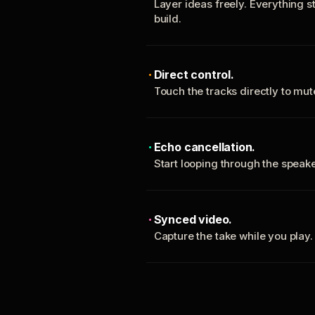
Layer ideas freely. Everything s
build.
Direct control.
Touch the tracks directly to mu
Echo cancellation.
Start looping through the spea
Synced video.
Capture the take while you play.