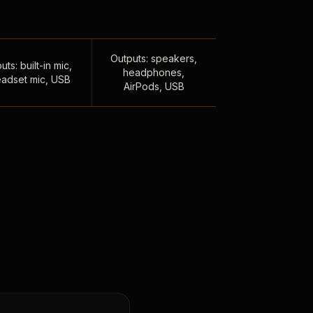
Outputs: speakers,
uts: built-in mic,
headphones,
adset mic, USB
AirPods, USB
,