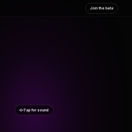
Join the beta
Tap for sound