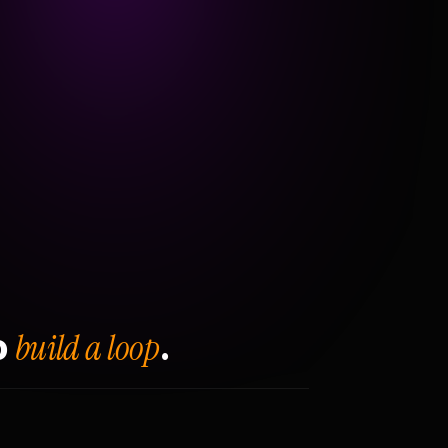
build a loop
o
.