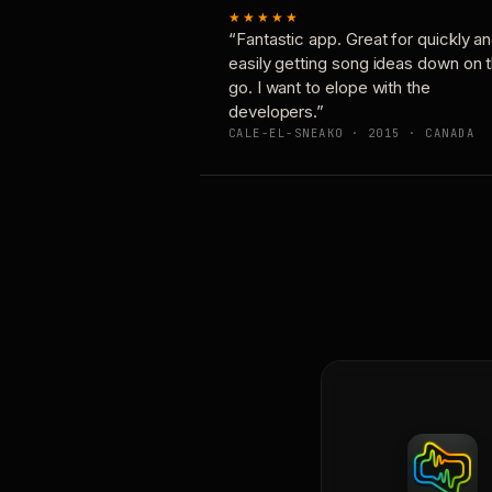
★★★★★
“Fantastic app. Great for quickly a
easily getting song ideas down on 
go. I want to elope with the
developers.”
CALE-EL-SNEAKO · 2015 · CANADA