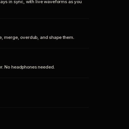
tays in sync, with live waveforms as you
te, merge, overdub, and shape them.
ker. No headphones needed.