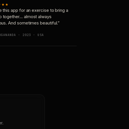
★★★
e this app for an exercise to bring a
p together… almost always
ious. And sometimes beautiful.”
OGANANDA · 2023 · USA
r.