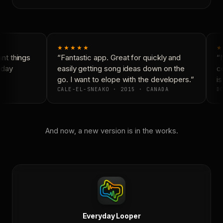
★★★★★
★
t things
“Fantastic app. Great for quickly and
“N
day
easily getting song ideas down on the
co
go. I want to elope with the developers.”
is
CALE-EL-SNEAKO · 2015 · CANADA
DO
And now, a new version is in the works.
Everyday Looper