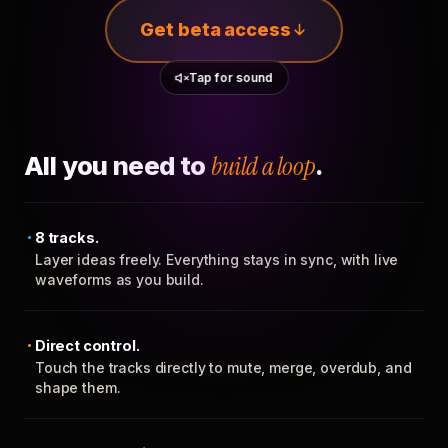
Get beta access
Tap for sound
All you need to
build a loop
.
8 tracks.
Layer ideas freely. Everything stays in sync, with live
waveforms as you build.
Direct control.
Touch the tracks directly to mute, merge, overdub, and
shape them.