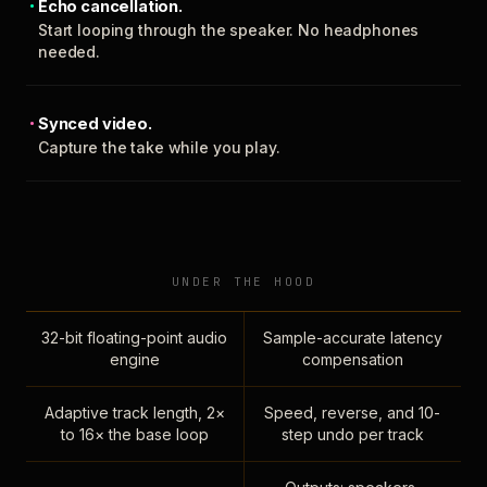
Echo cancellation.
Start looping through the speaker. No headphones
needed.
Synced video.
Capture the take while you play.
UNDER THE HOOD
32-bit floating-point audio
Sample-accurate latency
engine
compensation
Adaptive track length, 2×
Speed, reverse, and 10-
to 16× the base loop
step undo per track