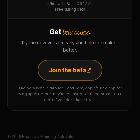
iPhone & iPad · iOS 17.7+
Free during beta
beta access
Get
.
Try the new version early and help me make it
better.
Join the beta
The beta installs through TestFlight, Apple’s free app for
trying apps before they’re released. You’ll be prompted to
get it if you don’t have it yet.
© 2026 Raphaël / Mancing Dolecules