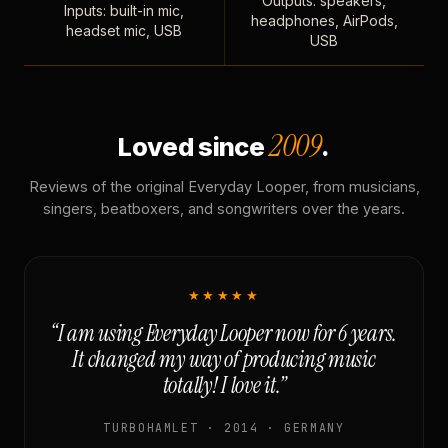
Outputs: speakers,
Inputs: built-in mic,
headphones, AirPods,
headset mic, USB
USB
2009
Loved since
.
Reviews of the original Everyday Looper, from musicians,
singers, beatboxers, and songwriters over the years.
★★★★★
“I am using Everyday Looper now for 6 years.
It changed my way of producing music
totally! I love it.”
TURBOHAMLET · 2014 · GERMANY