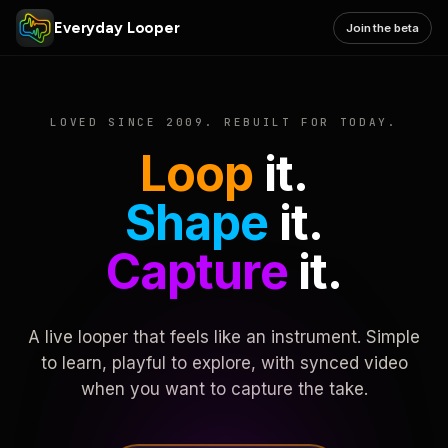
Everyday Looper
Join the beta
LOVED SINCE 2009. REBUILT FOR TODAY.
Loop
it.
Shape
it.
Capture
it.
A live looper that feels like an instrument. Simple
to learn, playful to explore, with synced video
when you want to capture the take.