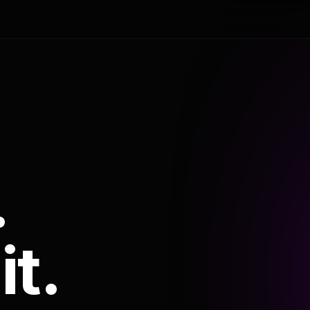
.
it.