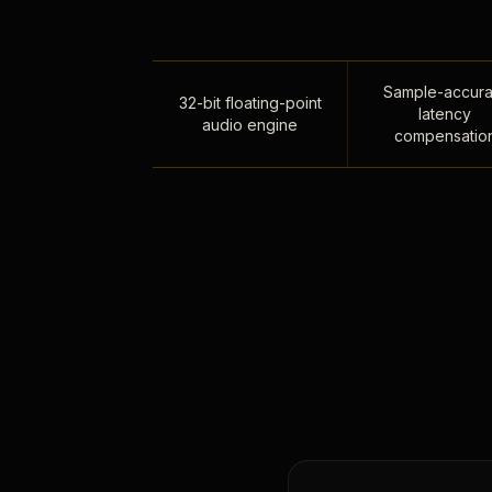
Sample-accura
32-bit floating-point
latency
audio engine
compensatio