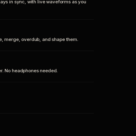
tays in sync, with live waveforms as you
te, merge, overdub, and shape them.
ker. No headphones needed.