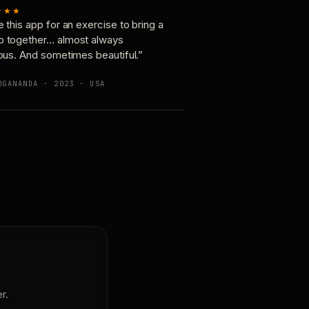
★★★
e this app for an exercise to bring a
p together… almost always
ious. And sometimes beautiful.”
OGANANDA · 2023 · USA
r.