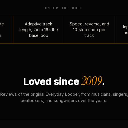
UNDER THE HOOD
te
Adaptive track
Speed, reverse, and
Inp
length, 2× to 16× the
10-step undo per
he
n
base loop
track
2009
Loved since
.
Reviews of the original Everyday Looper, from musicians, singers
beatboxers, and songwriters over the years.