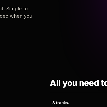
nt. Simple to
 video when you
All you need t
8 tracks.