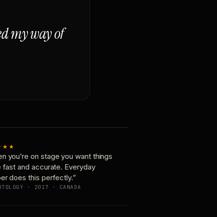
ged my way of
★★★
n you’re on stage you want things
e fast and accurate. Everyday
er does this perfectly.”
OTOLOGY · 2017 · CANADA