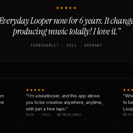
★★★★★
Everyday Looper now for 6 years. It chan
producing music totally! I love it.”
TURBOHAMLET · 2014 · GERMANY
★★★★★
★★
en
“I’m a beatboxer, and this app allows
“Whe
one
you to be creative anywhere, anytime,
to b
with just a few taps.”
Loop
DASH · 2022 · NETHERLANDS
METH