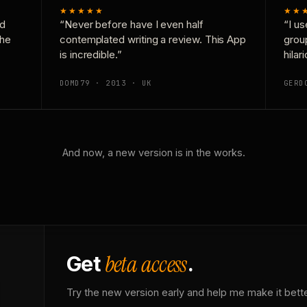
★★★★★
★★
nd
“Never before have I even half
“I us
the
contemplated writing a review. This App
grou
is incredible.”
hilar
DOMD79 · 2013 · UK
GERD
And now, a new version is in the works.
beta access
Get
.
Try the new version early and help me make it bette