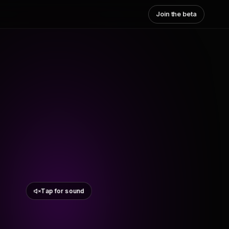
Join the beta
Tap for sound