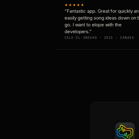
★★★★★
“Fantastic app. Great for quickly a
easily getting song ideas down on 
go. I want to elope with the
developers.”
CALE-EL-SNEAKO · 2015 · CANADA