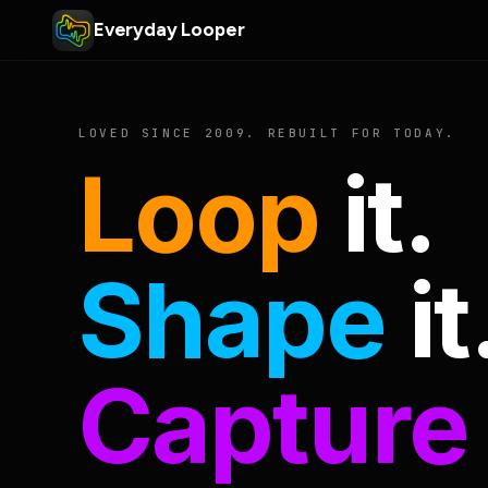
Everyday Looper
LOVED SINCE 2009. REBUILT FOR TODAY.
Loop
it.
Shape
it
Capture