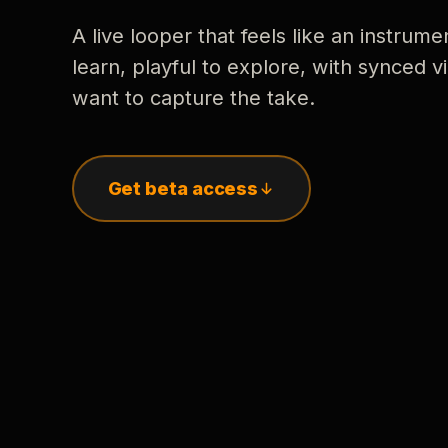
A live looper that feels like an instrume
learn, playful to explore, with synced
want to capture the take.
Get beta access