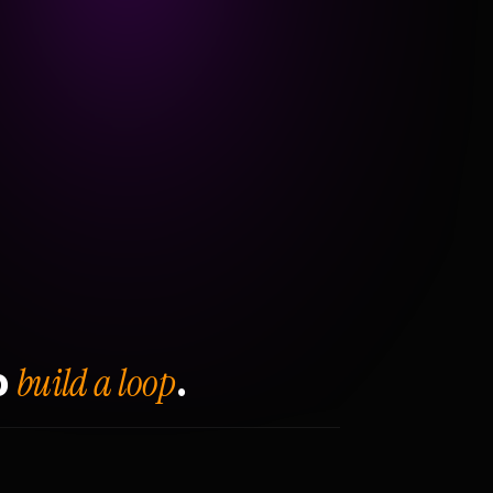
build a loop
o
.