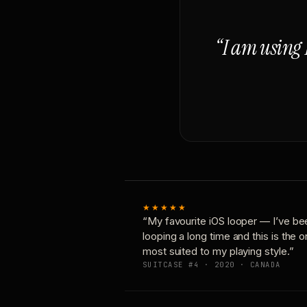
“I am using 
★★★★★
“My favourite iOS looper — I’ve be
looping a long time and this is the 
most suited to my playing style.”
SUITCASE #4 · 2020 · CANADA