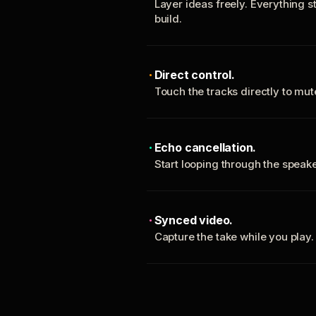
Layer ideas freely. Everything s
build.
Direct control.
Touch the tracks directly to mu
Echo cancellation.
Start looping through the spea
Synced video.
Capture the take while you play.