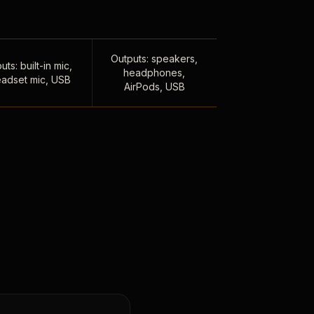
Outputs: speakers,
uts: built-in mic,
headphones,
adset mic, USB
AirPods, USB
,