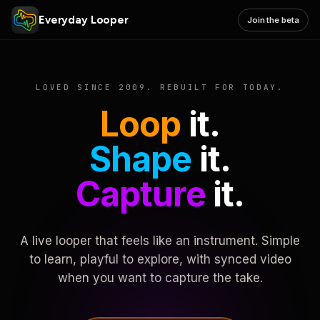
Everyday Looper
Join the beta
LOVED SINCE 2009. REBUILT FOR TODAY.
Loop
it.
Shape
it.
Capture
it.
A live looper that feels like an instrument. Simple
to learn, playful to explore, with synced video
when you want to capture the take.