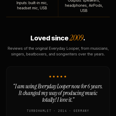
Outputs: speakers,
Inputs: built-in mic,
headphones, AirPods,
headset mic, USB
USB
2009
Loved since
.
Reviews of the original Everyday Looper, from musicians,
singers, beatboxers, and songwriters over the years.
★★★★★
“I am using Everyday Looper now for 6 years.
It changed my way of producing music
totally! I love it.”
TURBOHAMLET · 2014 · GERMANY