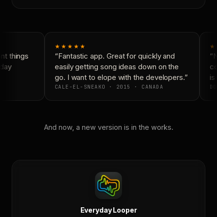
★★★★★
★
t things
“Fantastic app. Great for quickly and
“N
day
easily getting song ideas down on the
co
go. I want to elope with the developers.”
is 
CALE-EL-SNEAKO · 2015 · CANADA
DO
And now, a new version is in the works.
Everyday Looper