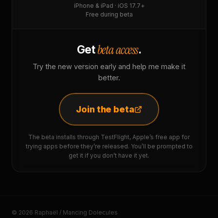
iPhone & iPad · iOS 17.7+
Free during beta
beta access
Get
.
Try the new version early and help me make it
better.
Join the beta
The beta installs through TestFlight, Apple’s free app for
trying apps before they’re released. You’ll be prompted to
get it if you don’t have it yet.
© 2026 Raphaël / Mancing Dolecules