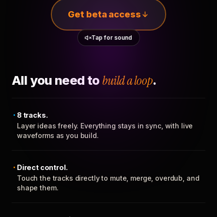
Get beta access
Tap for sound
All you need to
build a loop
.
8 tracks.
Layer ideas freely. Everything stays in sync, with live
waveforms as you build.
Direct control.
Touch the tracks directly to mute, merge, overdub, and
shape them.