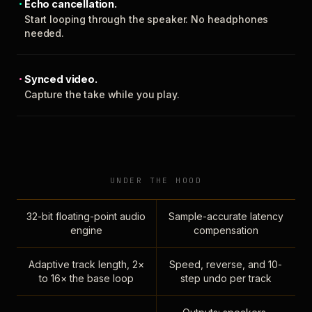
Echo cancellation.
Start looping through the speaker. No headphones
needed.
Synced video.
Capture the take while you play.
UNDER THE HOOD
32-bit floating-point audio
Sample-accurate latency
engine
compensation
Adaptive track length, 2×
Speed, reverse, and 10-
to 16× the base loop
step undo per track