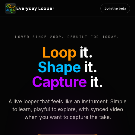
Everyday Looper
Join the beta
LOVED SINCE 2009. REBUILT FOR TODAY.
Loop
it.
Shape
it.
Capture
it.
A live looper that feels like an instrument. Simple
to learn, playful to explore, with synced video
when you want to capture the take.