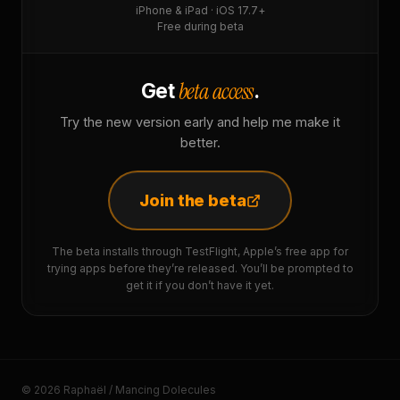
iPhone & iPad · iOS 17.7+
Free during beta
beta access
Get
.
Try the new version early and help me make it
better.
Join the beta
The beta installs through TestFlight, Apple’s free app for
trying apps before they’re released. You’ll be prompted to
get it if you don’t have it yet.
© 2026 Raphaël / Mancing Dolecules