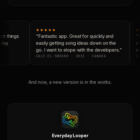
★★★★★
★
t things
“Fantastic app. Great for quickly and
“N
yday
easily getting song ideas down on the
co
go. I want to elope with the developers.”
is
CALE-EL-SNEAKO · 2015 · CANADA
DO
And now, a new version is in the works.
Everyday Looper