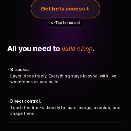
Get beta access
Tap for sound
All you need to
build a loop
.
8 tracks.
Layer ideas freely. Everything stays in sync, with live
waveforms as you build.
Direct control.
Touch the tracks directly to mute, merge, overdub, and
shape them.