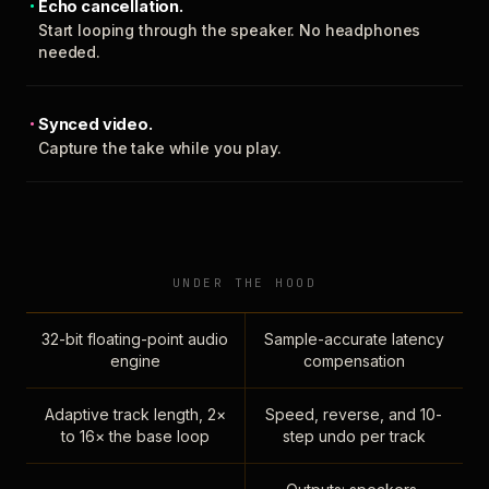
Echo cancellation.
Start looping through the speaker. No headphones
needed.
Synced video.
Capture the take while you play.
UNDER THE HOOD
32-bit floating-point audio
Sample-accurate latency
engine
compensation
Adaptive track length, 2×
Speed, reverse, and 10-
to 16× the base loop
step undo per track