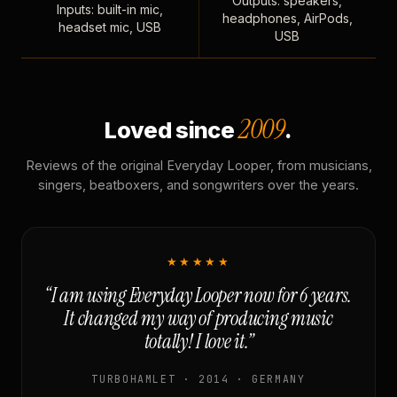
Outputs: speakers,
Inputs: built-in mic,
headphones, AirPods,
headset mic, USB
USB
2009
Loved since
.
Reviews of the original Everyday Looper, from musicians,
singers, beatboxers, and songwriters over the years.
★★★★★
“I am using Everyday Looper now for 6 years.
It changed my way of producing music
totally! I love it.”
TURBOHAMLET · 2014 · GERMANY