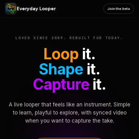
Everyday Looper
Join the beta
LOVED SINCE 2009. REBUILT FOR TODAY.
Loop
it.
Shape
it.
Capture
it.
A live looper that feels like an instrument. Simple
to learn, playful to explore, with synced video
when you want to capture the take.