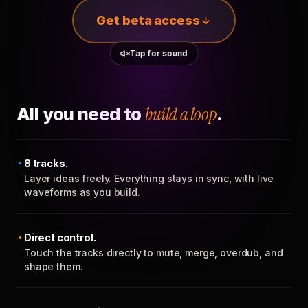
Get beta access
Tap for sound
All you need to
build a loop
.
8 tracks.
Layer ideas freely. Everything stays in sync, with live
waveforms as you build.
Direct control.
Touch the tracks directly to mute, merge, overdub, and
shape them.