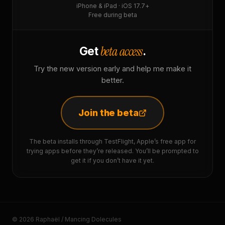
iPhone & iPad · iOS 17.7+
Free during beta
beta access
Get
.
Try the new version early and help me make it
better.
Join the beta
The beta installs through TestFlight, Apple’s free app for
trying apps before they’re released. You’ll be prompted to
get it if you don’t have it yet.
© 2026 Raphaël / Mancing Dolecules