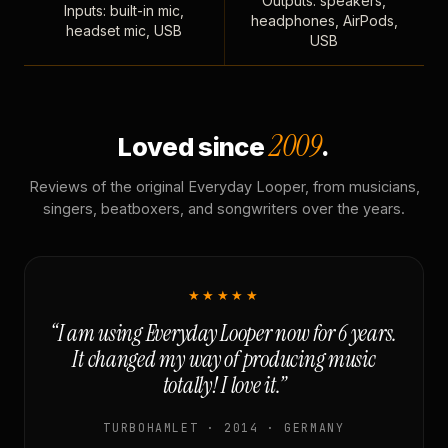
Outputs: speakers,
Inputs: built-in mic,
headphones, AirPods,
headset mic, USB
USB
2009
Loved since
.
Reviews of the original Everyday Looper, from musicians,
singers, beatboxers, and songwriters over the years.
★★★★★
“I am using Everyday Looper now for 6 years.
It changed my way of producing music
totally! I love it.”
TURBOHAMLET · 2014 · GERMANY