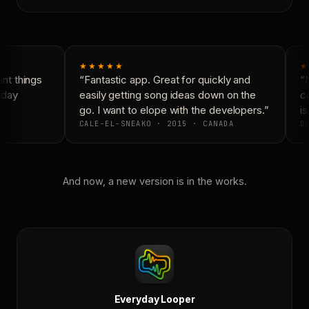
★★★★★
★
t things
“Fantastic app. Great for quickly and
“N
day
easily getting song ideas down on the
co
go. I want to elope with the developers.”
is
CALE-EL-SNEAKO · 2015 · CANADA
DO
And now, a new version is in the works.
Everyday Looper