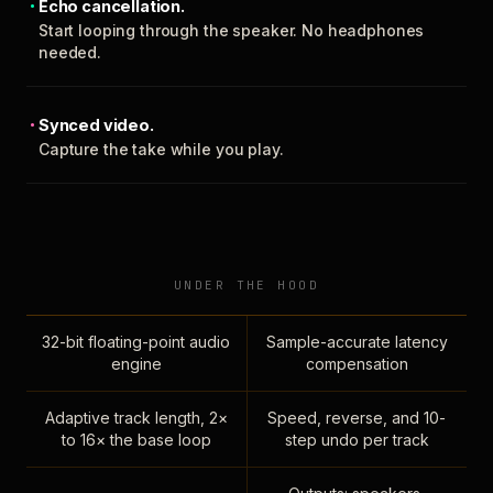
Echo cancellation.
Start looping through the speaker. No headphones
needed.
Synced video.
Capture the take while you play.
UNDER THE HOOD
32-bit floating-point audio
Sample-accurate latency
engine
compensation
Adaptive track length, 2×
Speed, reverse, and 10-
to 16× the base loop
step undo per track