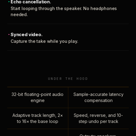
Echo cancellation.
Start looping through the speaker. No headphones
needed.
Synced video.
Capture the take while you play.
UNDER THE HOOD
32-bit floating-point audio
Sample-accurate latency
engine
compensation
Adaptive track length, 2×
Speed, reverse, and 10-
to 16× the base loop
step undo per track