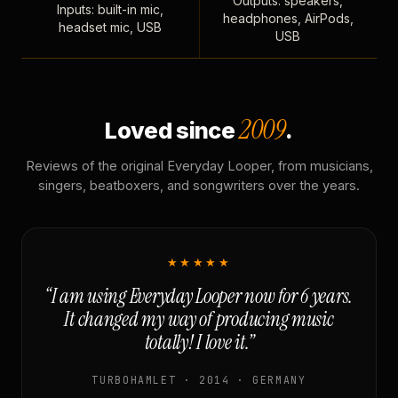
Outputs: speakers,
Inputs: built-in mic,
headphones, AirPods,
headset mic, USB
USB
2009
Loved since
.
Reviews of the original Everyday Looper, from musicians,
singers, beatboxers, and songwriters over the years.
★★★★★
“I am using Everyday Looper now for 6 years.
It changed my way of producing music
totally! I love it.”
TURBOHAMLET · 2014 · GERMANY