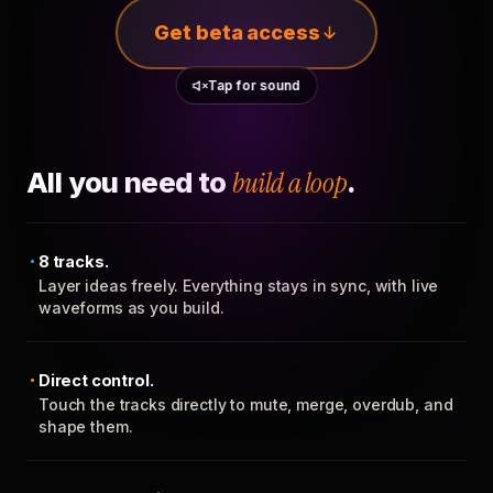
Get beta access
Tap for sound
All you need to
build a loop
.
8 tracks.
Layer ideas freely. Everything stays in sync, with live
waveforms as you build.
Direct control.
Touch the tracks directly to mute, merge, overdub, and
shape them.