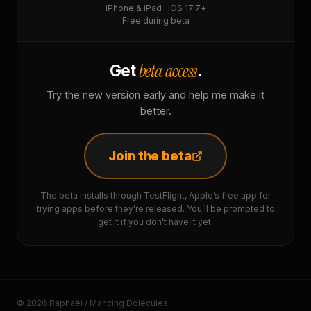
iPhone & iPad · iOS 17.7+
Free during beta
beta access
Get
.
Try the new version early and help me make it
better.
Join the beta
The beta installs through TestFlight, Apple’s free app for
trying apps before they’re released. You’ll be prompted to
get it if you don’t have it yet.
© 2026 Raphaël / Mancing Dolecules