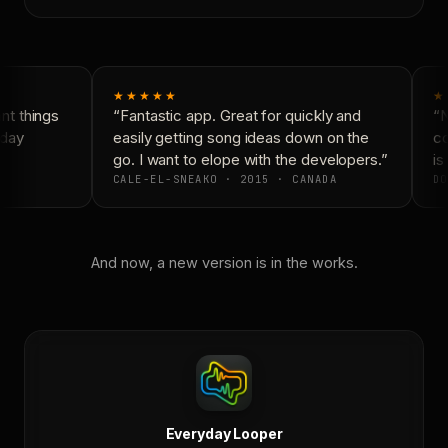
★★★★★
★
t things
“Fantastic app. Great for quickly and
“N
day
easily getting song ideas down on the
co
go. I want to elope with the developers.”
is 
CALE-EL-SNEAKO · 2015 · CANADA
DO
And now, a new version is in the works.
Everyday Looper