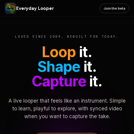
Everyday Looper
Join the beta
LOVED SINCE 2009. REBUILT FOR TODAY.
Loop
it.
Shape
it.
Capture
it.
A live looper that feels like an instrument. Simple
to learn, playful to explore, with synced video
when you want to capture the take.