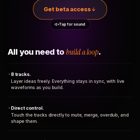
Get beta access
Tap for sound
All you need to
build a loop
.
8 tracks.
Layer ideas freely. Everything stays in sync, with live
waveforms as you build.
Direct control.
Touch the tracks directly to mute, merge, overdub, and
shape them.