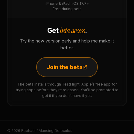
iPhone & iPad · iOS 17.7+
Free during beta
beta access
Get
.
Try the new version early and help me make it
better.
Join the beta
The beta installs through TestFlight, Apple’s free app for
trying apps before they’re released. You’ll be prompted to
get it if you don’t have it yet.
© 2026 Raphaël / Mancing Dolecules