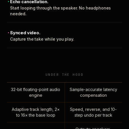
Echo cancellation.
Start looping through the speaker. No headphones
needed.
Synced video.
Capture the take while you play.
UNDER THE HOOD
32-bit floating-point audio
Sample-accurate latency
engine
compensation
Adaptive track length, 2×
Speed, reverse, and 10-
to 16× the base loop
step undo per track