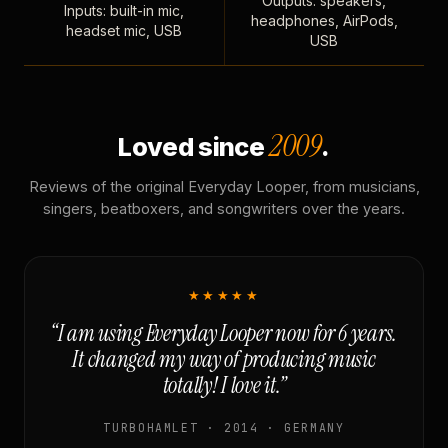
Outputs: speakers,
Inputs: built-in mic,
headphones, AirPods,
headset mic, USB
USB
2009
Loved since
.
Reviews of the original Everyday Looper, from musicians,
singers, beatboxers, and songwriters over the years.
★★★★★
“I am using Everyday Looper now for 6 years.
It changed my way of producing music
totally! I love it.”
TURBOHAMLET · 2014 · GERMANY