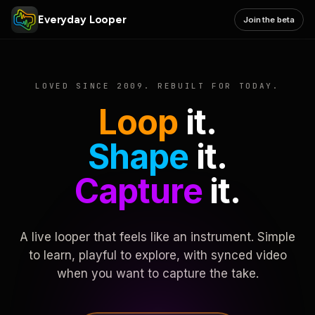
Everyday Looper
Join the beta
LOVED SINCE 2009. REBUILT FOR TODAY.
Loop
it.
Shape
it.
Capture
it.
A live looper that feels like an instrument. Simple
to learn, playful to explore, with synced video
when you want to capture the take.