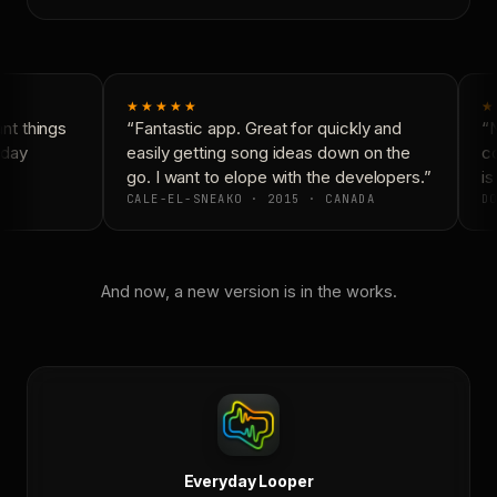
★★★★★
★
t things
“Fantastic app. Great for quickly and
“N
day
easily getting song ideas down on the
co
go. I want to elope with the developers.”
is 
CALE-EL-SNEAKO · 2015 · CANADA
DO
And now, a new version is in the works.
Everyday Looper