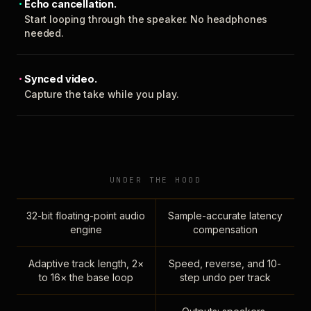
Echo cancellation.
Start looping through the speaker. No headphones
needed.
Synced video.
Capture the take while you play.
UNDER THE HOOD
32-bit floating-point audio
Sample-accurate latency
engine
compensation
Adaptive track length, 2×
Speed, reverse, and 10-
to 16× the base loop
step undo per track