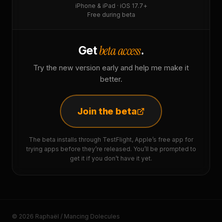
iPhone & iPad · iOS 17.7+
Free during beta
beta access
Get
.
Try the new version early and help me make it
better.
Join the beta
The beta installs through TestFlight, Apple’s free app for
trying apps before they’re released. You’ll be prompted to
get it if you don’t have it yet.
© 2026 Raphaël / Mancing Dolecules