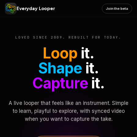
Everyday Looper
Join the beta
LOVED SINCE 2009. REBUILT FOR TODAY.
Loop
it.
Shape
it.
Capture
it.
A live looper that feels like an instrument. Simple
to learn, playful to explore, with synced video
when you want to capture the take.