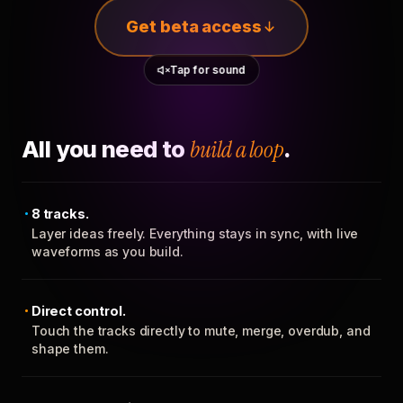
Get beta access
Tap for sound
All you need to
build a loop
.
8 tracks.
Layer ideas freely. Everything stays in sync, with live
waveforms as you build.
Direct control.
Touch the tracks directly to mute, merge, overdub, and
shape them.