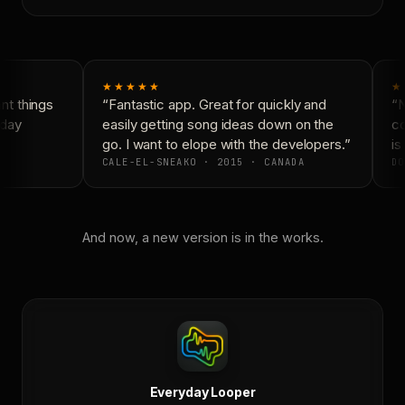
★★★★★
★
t things
“Fantastic app. Great for quickly and
“N
day
easily getting song ideas down on the
co
go. I want to elope with the developers.”
is 
CALE-EL-SNEAKO · 2015 · CANADA
DO
And now, a new version is in the works.
Everyday Looper