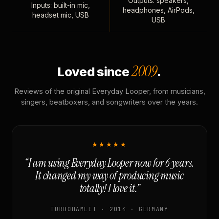
Outputs: speakers,
Inputs: built-in mic,
headphones, AirPods,
headset mic, USB
USB
2009
Loved since
.
Reviews of the original Everyday Looper, from musicians,
singers, beatboxers, and songwriters over the years.
★★★★★
“I am using Everyday Looper now for 6 years.
It changed my way of producing music
totally! I love it.”
TURBOHAMLET · 2014 · GERMANY