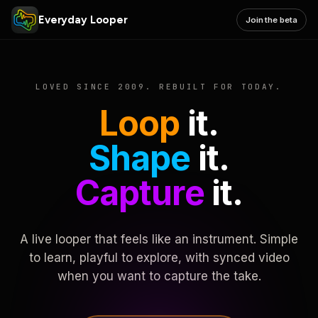
Everyday Looper
Join the beta
LOVED SINCE 2009. REBUILT FOR TODAY.
Loop
it.
Shape
it.
Capture
it.
A live looper that feels like an instrument. Simple
to learn, playful to explore, with synced video
when you want to capture the take.