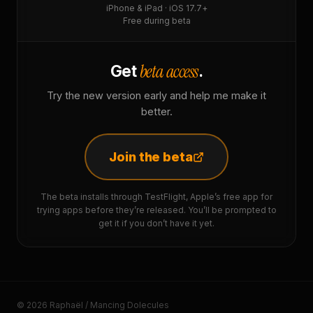
iPhone & iPad · iOS 17.7+
Free during beta
beta access
Get
.
Try the new version early and help me make it
better.
Join the beta
The beta installs through TestFlight, Apple’s free app for
trying apps before they’re released. You’ll be prompted to
get it if you don’t have it yet.
© 2026 Raphaël / Mancing Dolecules