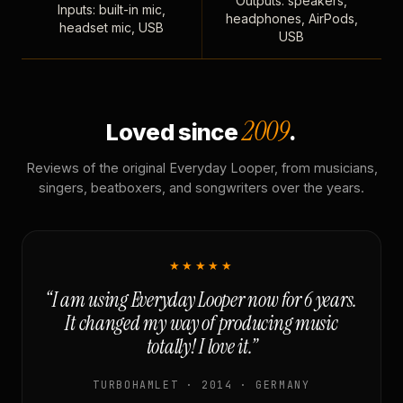
Outputs: speakers,
Inputs: built-in mic,
headphones, AirPods,
headset mic, USB
USB
2009
Loved since
.
Reviews of the original Everyday Looper, from musicians,
singers, beatboxers, and songwriters over the years.
★★★★★
“I am using Everyday Looper now for 6 years.
It changed my way of producing music
totally! I love it.”
TURBOHAMLET · 2014 · GERMANY