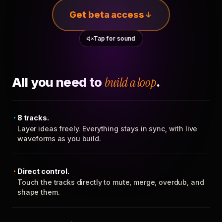
Get beta access
Tap for sound
All you need to
build a loop
.
8 tracks.
Layer ideas freely. Everything stays in sync, with live
waveforms as you build.
Direct control.
Touch the tracks directly to mute, merge, overdub, and
shape them.