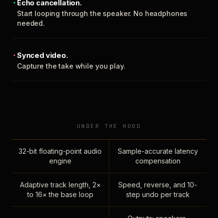
Echo cancellation.
Start looping through the speaker. No headphones
needed.
Synced video.
Capture the take while you play.
UNDER THE HOOD
32-bit floating-point audio
Sample-accurate latency
engine
compensation
Adaptive track length, 2×
Speed, reverse, and 10-
to 16× the base loop
step undo per track