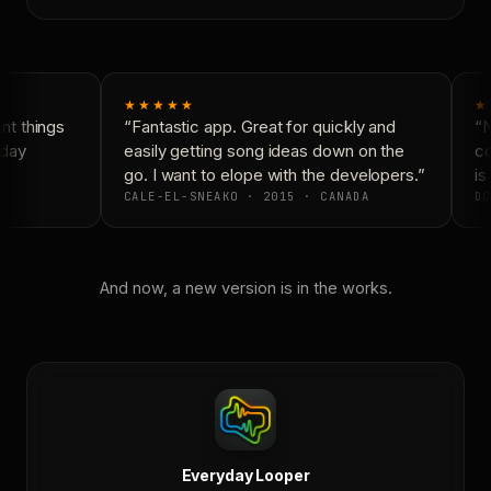
★★★★★
★
t things
“Fantastic app. Great for quickly and
“N
day
easily getting song ideas down on the
co
go. I want to elope with the developers.”
is 
CALE-EL-SNEAKO · 2015 · CANADA
DO
And now, a new version is in the works.
Everyday Looper