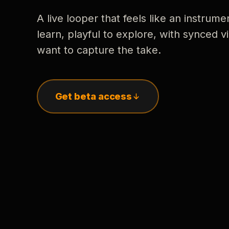
A live looper that feels like an instrume
learn, playful to explore, with synced
want to capture the take.
Get beta access