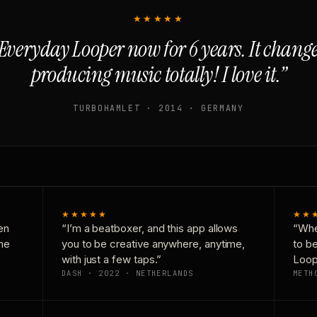
★★★★★
Everyday Looper now for 6 years. It chan
producing music totally! I love it.”
TURBOHAMLET · 2014 · GERMANY
★★★★★
★★
en
“I’m a beatboxer, and this app allows
“Whe
one
you to be creative anywhere, anytime,
to b
with just a few taps.”
Loop
DASH · 2022 · NETHERLANDS
METH