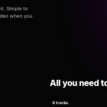
nt. Simple to
 video when you
All you need t
8 tracks.