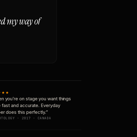
ged my way of
★★★
n you’re on stage you want things
e fast and accurate. Everyday
er does this perfectly.”
OTOLOGY · 2017 · CANADA