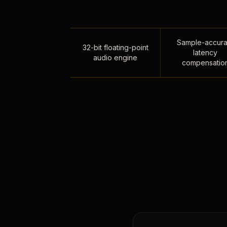
Sample-accura
32-bit floating-point
latency
audio engine
compensatio