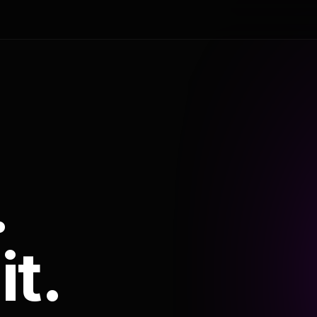
.
it.