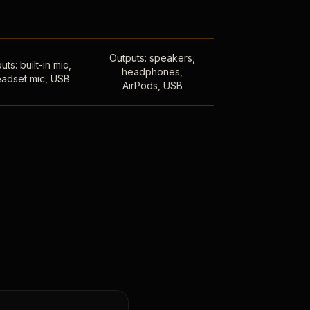
Outputs: speakers,
uts: built-in mic,
headphones,
adset mic, USB
AirPods, USB
,