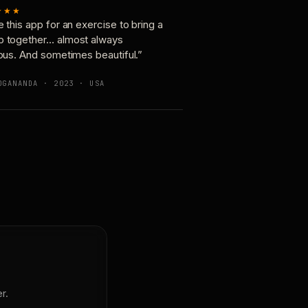
★★★
e this app for an exercise to bring a
p together… almost always
ious. And sometimes beautiful.”
OGANANDA · 2023 · USA
r.