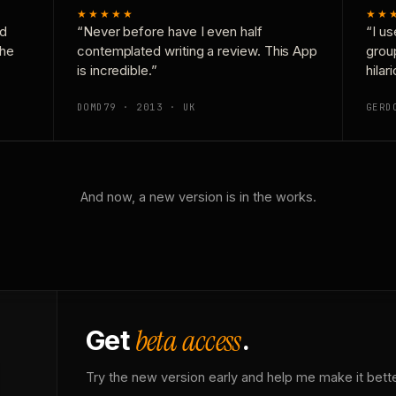
★★★★★
★★
nd
“Never before have I even half
“I us
the
contemplated writing a review. This App
grou
is incredible.”
hilar
DOMD79 · 2013 · UK
GERD
And now, a new version is in the works.
beta access
Get
.
Try the new version early and help me make it bette