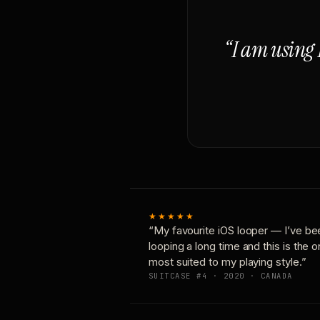
“I am using 
★★★★★
“My favourite iOS looper — I’ve be
looping a long time and this is the 
most suited to my playing style.”
SUITCASE #4 · 2020 · CANADA