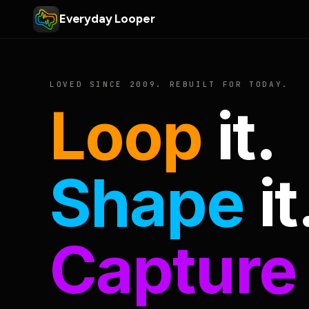
Everyday Looper
LOVED SINCE 2009. REBUILT FOR TODAY.
Loop
it.
Shape
it
Capture