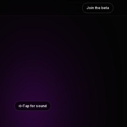
Join the beta
Tap for sound