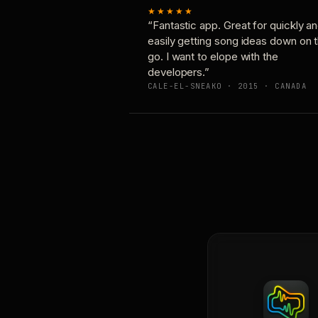
★★★★★
“Fantastic app. Great for quickly a
easily getting song ideas down on 
go. I want to elope with the
developers.”
CALE-EL-SNEAKO · 2015 · CANADA