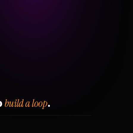
build a loop
o
.