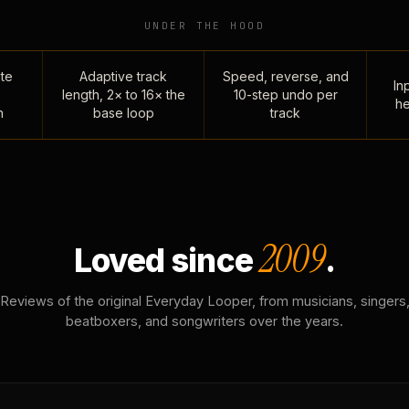
UNDER THE HOOD
te
Adaptive track
Speed, reverse, and
Inp
length, 2× to 16× the
10-step undo per
he
n
base loop
track
2009
Loved since
.
Reviews of the original Everyday Looper, from musicians, singers
beatboxers, and songwriters over the years.