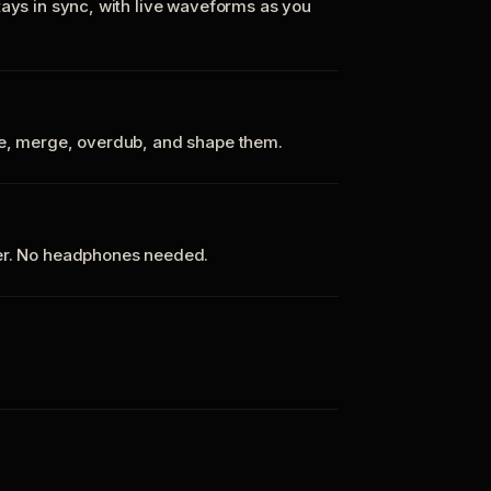
tays in sync, with live waveforms as you
te, merge, overdub, and shape them.
ker. No headphones needed.