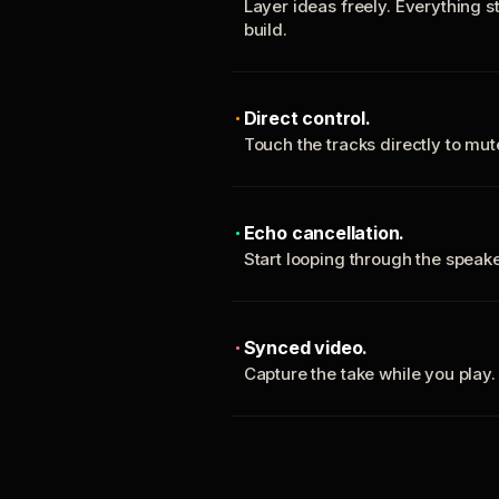
Layer ideas freely. Everything s
build.
Direct control.
Touch the tracks directly to mu
Echo cancellation.
Start looping through the spea
Synced video.
Capture the take while you play.