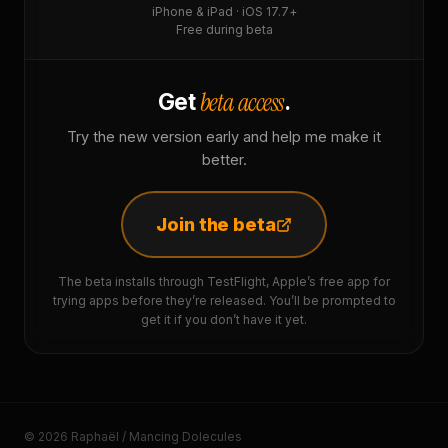
iPhone & iPad · iOS 17.7+
Free during beta
beta access
Get
.
Try the new version early and help me make it
better.
Join the beta
The beta installs through TestFlight, Apple’s free app for
trying apps before they’re released. You’ll be prompted to
get it if you don’t have it yet.
© 2026 Raphaël / Mancing Dolecules