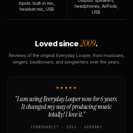
Outputs: speakers,
Inputs: built-in mic,
headphones, AirPods,
headset mic, USB
USB
2009
Loved since
.
Reviews of the original Everyday Looper, from musicians,
singers, beatboxers, and songwriters over the years.
★★★★★
“I am using Everyday Looper now for 6 years.
It changed my way of producing music
totally! I love it.”
TURBOHAMLET · 2014 · GERMANY