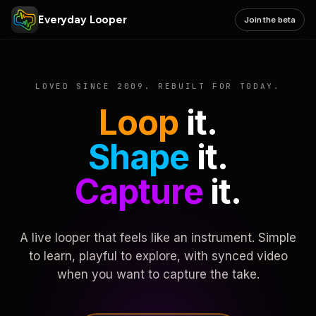
Everyday Looper
Join the beta
LOVED SINCE 2009. REBUILT FOR TODAY.
Loop
it.
Shape
it.
Capture
it.
A live looper that feels like an instrument. Simple
to learn, playful to explore, with synced video
when you want to capture the take.