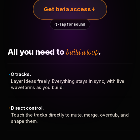
Get beta access
Tap for sound
All you need to
build a loop
.
8 tracks.
Layer ideas freely. Everything stays in sync, with live
waveforms as you build.
Direct control.
Touch the tracks directly to mute, merge, overdub, and
shape them.