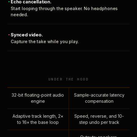
Echo cancellation.
Start looping through the speaker. No headphones
needed.
Synced video.
Capture the take while you play.
UNDER THE HOOD
32-bit floating-point audio
Sample-accurate latency
engine
compensation
Adaptive track length, 2×
Speed, reverse, and 10-
to 16× the base loop
step undo per track