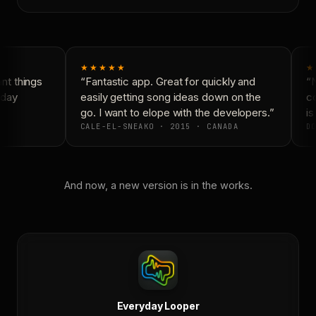
★★★★★
★
t things
“Fantastic app. Great for quickly and
“N
day
easily getting song ideas down on the
co
go. I want to elope with the developers.”
is 
CALE-EL-SNEAKO · 2015 · CANADA
DO
And now, a new version is in the works.
Everyday Looper