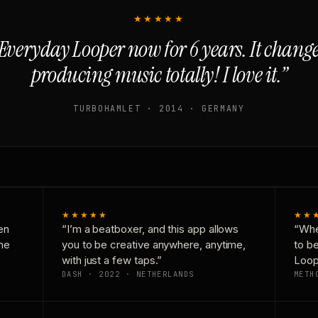
★★★★★
Everyday Looper now for 6 years. It chan
producing music totally! I love it.”
TURBOHAMLET · 2014 · GERMANY
★★★★★
★★
en
“I’m a beatboxer, and this app allows
“Whe
one
you to be creative anywhere, anytime,
to b
with just a few taps.”
Loop
DASH · 2022 · NETHERLANDS
METH