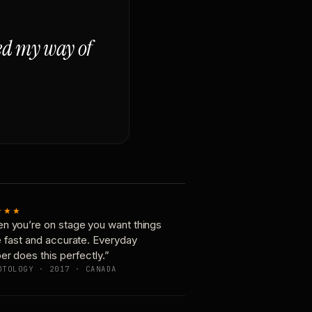
ged my way of
★★★
n you’re on stage you want things
e fast and accurate. Everyday
er does this perfectly.”
OTOLOGY · 2017 · CANADA