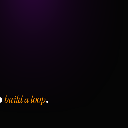
build a loop
o
.