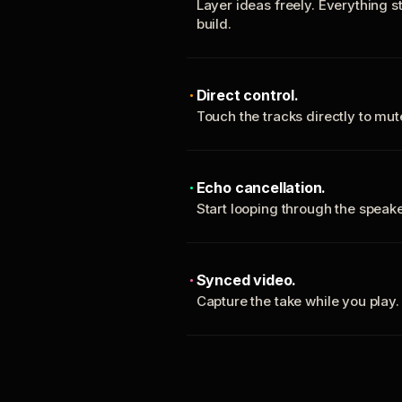
Layer ideas freely. Everything s
build.
Direct control.
Touch the tracks directly to mu
Echo cancellation.
Start looping through the spea
Synced video.
Capture the take while you play.