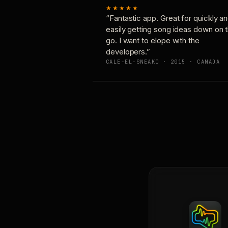
★★★★★
“Fantastic app. Great for quickly a
easily getting song ideas down on 
go. I want to elope with the
developers.”
CALE-EL-SNEAKO · 2015 · CANADA