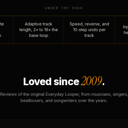
UNDER THE HOOD
te
Adaptive track
Speed, reverse, and
Inp
length, 2× to 16× the
10-step undo per
he
n
base loop
track
2009
Loved since
.
Reviews of the original Everyday Looper, from musicians, singers
beatboxers, and songwriters over the years.