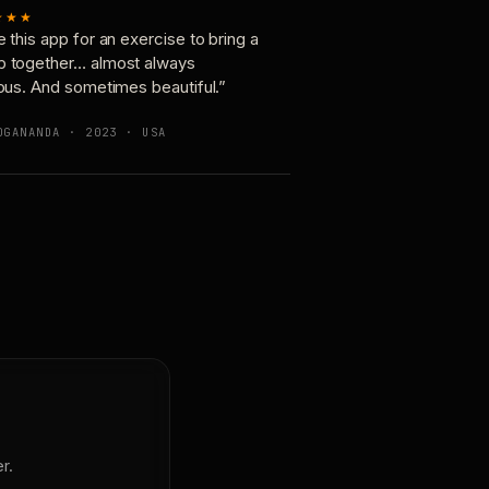
★★★
e this app for an exercise to bring a
p together… almost always
ious. And sometimes beautiful.”
OGANANDA · 2023 · USA
r.