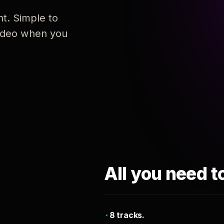
nt. Simple to
 video when you
All you need t
8 tracks.