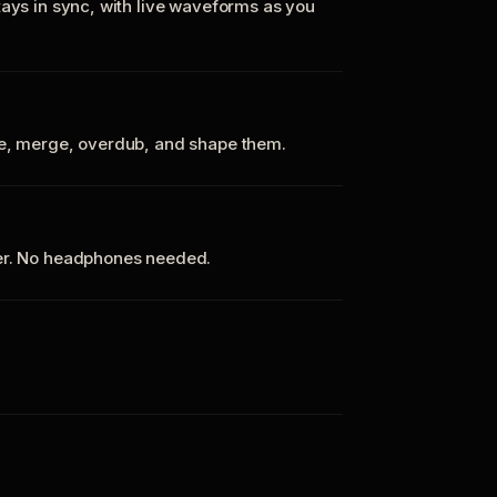
tays in sync, with live waveforms as you
te, merge, overdub, and shape them.
ker. No headphones needed.