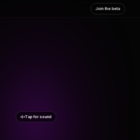
Join the beta
Tap for sound