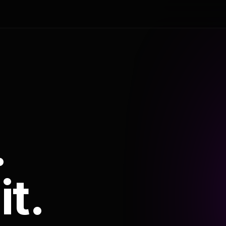
.
it.