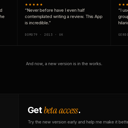
★★★★★
★★
nd
“Never before have I even half
“I us
the
contemplated writing a review. This App
grou
is incredible.”
hilar
DOMD79 · 2013 · UK
GERD
And now, a new version is in the works.
beta access
Get
.
Try the new version early and help me make it bette