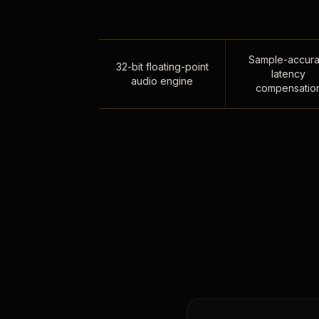
Sample-accura
32-bit floating-point
latency
audio engine
compensatio