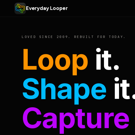
Everyday Looper
LOVED SINCE 2009. REBUILT FOR TODAY.
Loop
it.
Shape
it
Capture