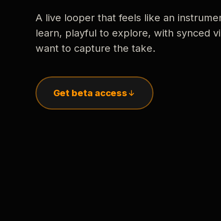
A live looper that feels like an instrume
learn, playful to explore, with synced
want to capture the take.
Get beta access