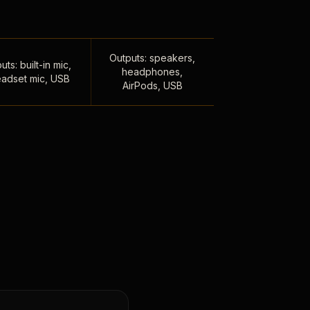
Outputs: speakers,
uts: built-in mic,
headphones,
adset mic, USB
AirPods, USB
,