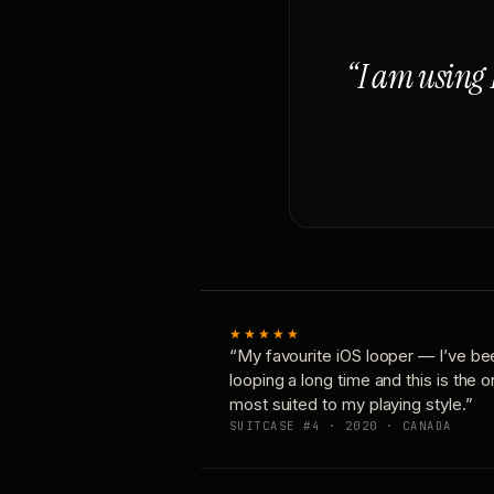
“I am using 
★★★★★
“My favourite iOS looper — I’ve be
looping a long time and this is the 
most suited to my playing style.”
SUITCASE #4 · 2020 · CANADA