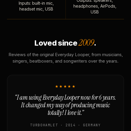
Outputs: speakers,
Inputs: built-in mic,
headphones, AirPods,
headset mic, USB
USB
2009
Loved since
.
Reviews of the original Everyday Looper, from musicians,
singers, beatboxers, and songwriters over the years.
★★★★★
“I am using Everyday Looper now for 6 years.
It changed my way of producing music
totally! I love it.”
TURBOHAMLET · 2014 · GERMANY