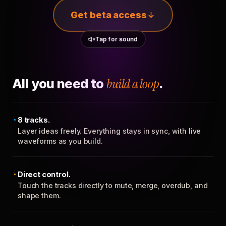
Get beta access
Tap for sound
All you need to
build a loop
.
8 tracks.
Layer ideas freely. Everything stays in sync, with live
waveforms as you build.
Direct control.
Touch the tracks directly to mute, merge, overdub, and
shape them.