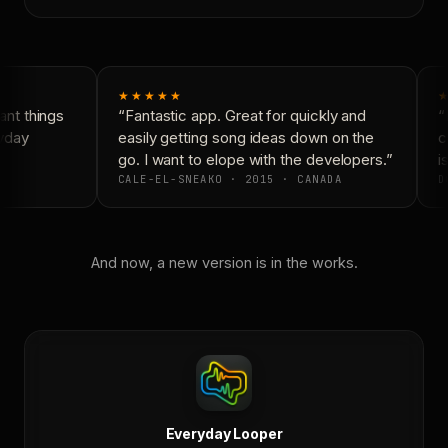
★★★★★
★
nt things
“Fantastic app. Great for quickly and
“N
yday
easily getting song ideas down on the
co
go. I want to elope with the developers.”
is
CALE-EL-SNEAKO · 2015 · CANADA
D
And now, a new version is in the works.
Everyday Looper