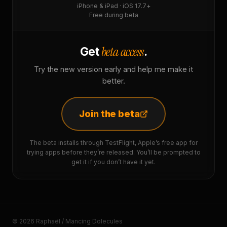
iPhone & iPad · iOS 17.7+
Free during beta
beta access
Get
.
Try the new version early and help me make it
better.
Join the beta
The beta installs through TestFlight, Apple’s free app for
trying apps before they’re released. You’ll be prompted to
get it if you don’t have it yet.
© 2026 Raphaël / Mancing Dolecules