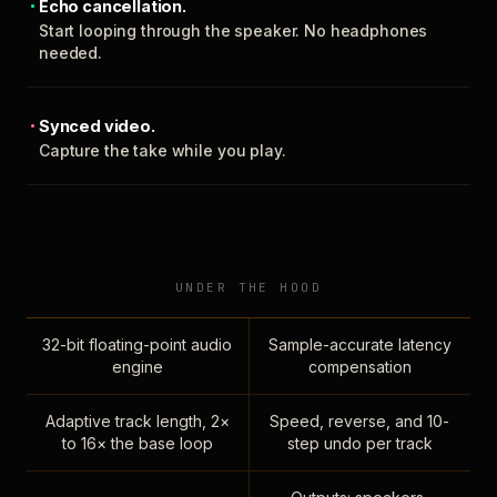
Echo cancellation.
Start looping through the speaker. No headphones
needed.
Synced video.
Capture the take while you play.
UNDER THE HOOD
32-bit floating-point audio
Sample-accurate latency
engine
compensation
Adaptive track length, 2×
Speed, reverse, and 10-
to 16× the base loop
step undo per track