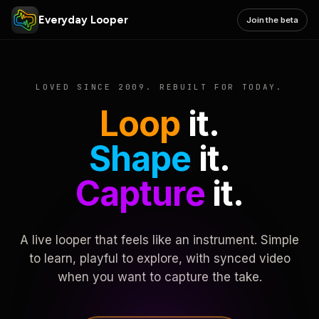
Everyday Looper
Join the beta
LOVED SINCE 2009. REBUILT FOR TODAY.
Loop
it.
Shape
it.
Capture
it.
A live looper that feels like an instrument. Simple
to learn, playful to explore, with synced video
when you want to capture the take.