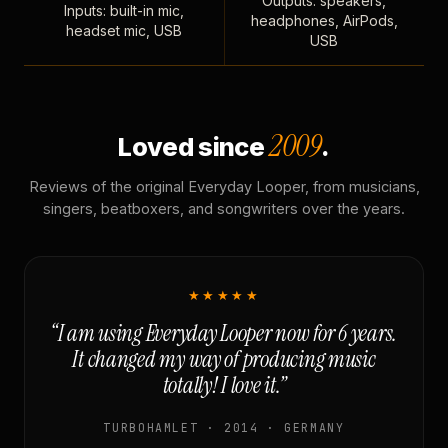
Outputs: speakers,
Inputs: built-in mic,
headphones, AirPods,
headset mic, USB
USB
2009
Loved since
.
Reviews of the original Everyday Looper, from musicians,
singers, beatboxers, and songwriters over the years.
★★★★★
“I am using Everyday Looper now for 6 years.
It changed my way of producing music
totally! I love it.”
TURBOHAMLET · 2014 · GERMANY