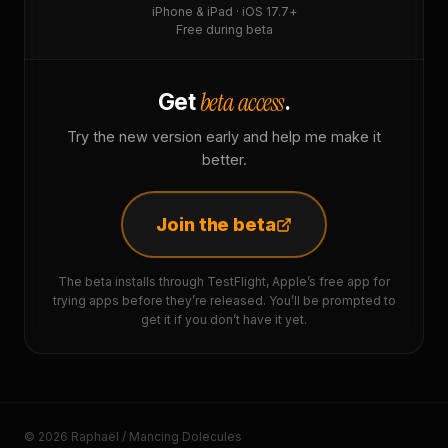
iPhone & iPad · iOS 17.7+
Free during beta
beta access
Get
.
Try the new version early and help me make it
better.
Join the beta
The beta installs through TestFlight, Apple’s free app for
trying apps before they’re released. You’ll be prompted to
get it if you don’t have it yet.
© 2026 Raphaël / Mancing Dolecules