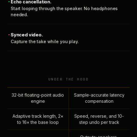
Echo cancellation.
Start looping through the speaker. No headphones
needed.
Synced video.
Capture the take while you play.
UNDER THE HOOD
32-bit floating-point audio
Sample-accurate latency
engine
compensation
Adaptive track length, 2×
Speed, reverse, and 10-
to 16× the base loop
step undo per track