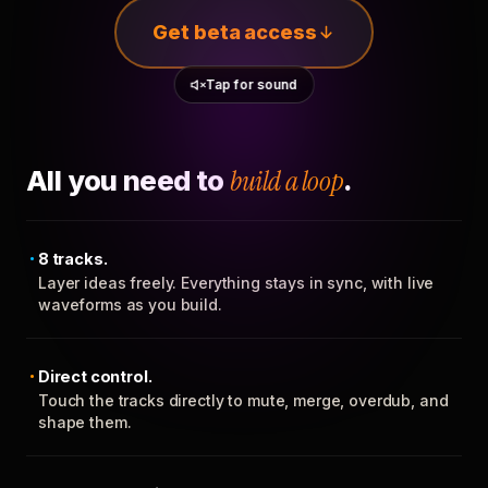
Get beta access
Tap for sound
All you need to
build a loop
.
8 tracks.
Layer ideas freely. Everything stays in sync, with live
waveforms as you build.
Direct control.
Touch the tracks directly to mute, merge, overdub, and
shape them.