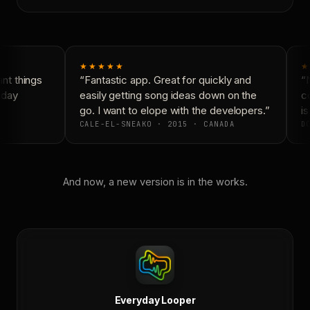
★★★★★
★
t things
“Fantastic app. Great for quickly and
“N
yday
easily getting song ideas down on the
co
go. I want to elope with the developers.”
is
CALE-EL-SNEAKO · 2015 · CANADA
DO
And now, a new version is in the works.
Everyday Looper