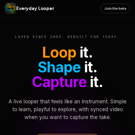
Everyday Looper
Join the beta
LOVED SINCE 2009. REBUILT FOR TODAY.
Loop
it.
Shape
it.
Capture
it.
A live looper that feels like an instrument. Simple
to learn, playful to explore, with synced video
when you want to capture the take.