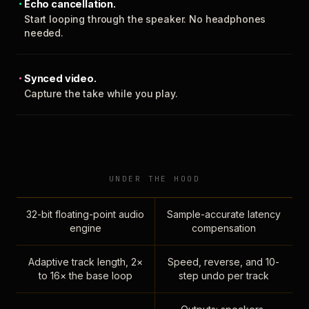
Echo cancellation.
Start looping through the speaker. No headphones
needed.
Synced video.
Capture the take while you play.
UNDER THE HOOD
32-bit floating-point audio
Sample-accurate latency
engine
compensation
Adaptive track length, 2×
Speed, reverse, and 10-
to 16× the base loop
step undo per track