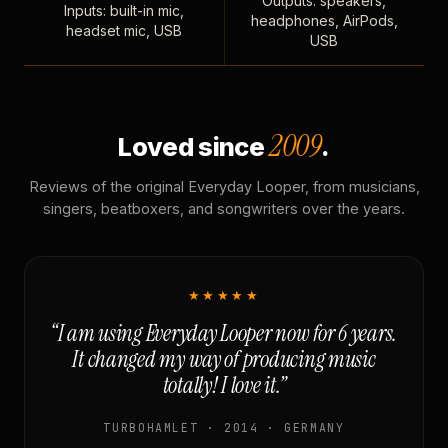
Outputs: speakers,
Inputs: built-in mic,
headphones, AirPods,
headset mic, USB
USB
2009
Loved since
.
Reviews of the original Everyday Looper, from musicians,
singers, beatboxers, and songwriters over the years.
★★★★★
“I am using Everyday Looper now for 6 years.
It changed my way of producing music
totally! I love it.”
TURBOHAMLET · 2014 · GERMANY