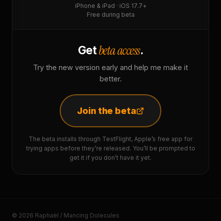
iPhone & iPad · iOS 17.7+
Free during beta
beta access
Get
.
Try the new version early and help me make it
better.
Join the beta
The beta installs through TestFlight, Apple’s free app for
trying apps before they’re released. You’ll be prompted to
get it if you don’t have it yet.
© 2026 Raphaël / Mancing Dolecules