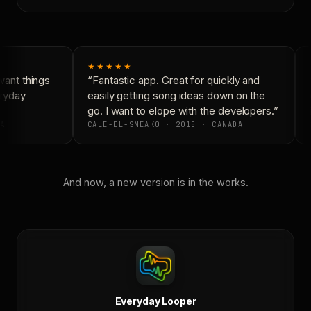
★★★★★
ant things
“Fantastic app. Great for quickly and
“
ryday
easily getting song ideas down on the
c
go. I want to elope with the developers.”
i
A
CALE-EL-SNEAKO · 2015 · CANADA
And now, a new version is in the works.
Everyday Looper