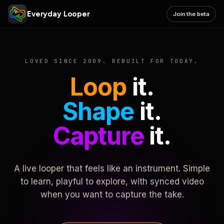
Everyday Looper
Join the beta
LOVED SINCE 2009. REBUILT FOR TODAY.
Loop
it.
Shape
it.
Capture
it.
A live looper that feels like an instrument. Simple
to learn, playful to explore, with synced video
when you want to capture the take.