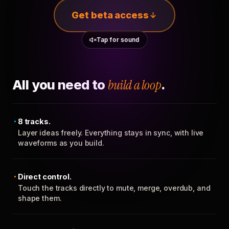
Get beta access
Tap for sound
All you need to
build a loop
.
8 tracks.
Layer ideas freely. Everything stays in sync, with live
waveforms as you build.
Direct control.
Touch the tracks directly to mute, merge, overdub, and
shape them.