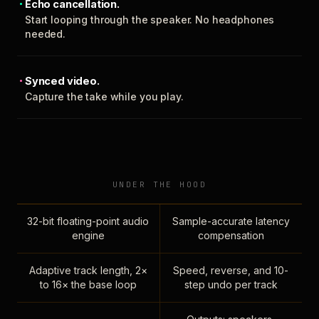
Echo cancellation.
Start looping through the speaker. No headphones
needed.
Synced video.
Capture the take while you play.
UNDER THE HOOD
32-bit floating-point audio
Sample-accurate latency
engine
compensation
Adaptive track length, 2×
Speed, reverse, and 10-
to 16× the base loop
step undo per track