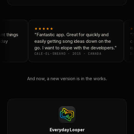
★★★★★
★
t things
“Fantastic app. Great for quickly and
“N
yday
easily getting song ideas down on the
co
go. I want to elope with the developers.”
is
CALE-EL-SNEAKO · 2015 · CANADA
DO
And now, a new version is in the works.
Everyday Looper