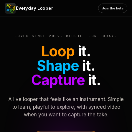
Everyday Looper
Join the beta
LOVED SINCE 2009. REBUILT FOR TODAY.
Loop
it.
Shape
it.
Capture
it.
A live looper that feels like an instrument. Simple
to learn, playful to explore, with synced video
when you want to capture the take.