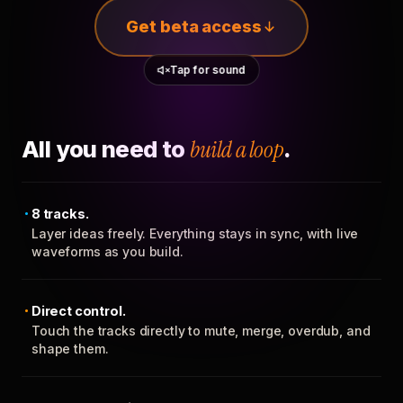
Get beta access
Tap for sound
All you need to
build a loop
.
8 tracks.
Layer ideas freely. Everything stays in sync, with live
waveforms as you build.
Direct control.
Touch the tracks directly to mute, merge, overdub, and
shape them.