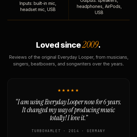
Outputs: speakers,
Inputs: built-in mic,
headphones, AirPods,
headset mic, USB
USB
2009
Loved since
.
Reviews of the original Everyday Looper, from musicians,
singers, beatboxers, and songwriters over the years.
★★★★★
“I am using Everyday Looper now for 6 years.
It changed my way of producing music
totally! I love it.”
TURBOHAMLET · 2014 · GERMANY