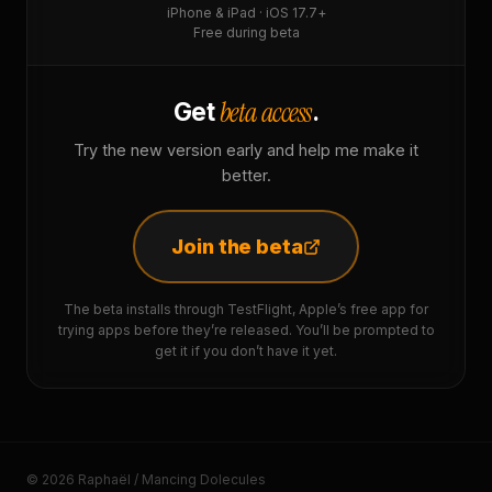
iPhone & iPad · iOS 17.7+
Free during beta
beta access
Get
.
Try the new version early and help me make it
better.
Join the beta
The beta installs through TestFlight, Apple’s free app for
trying apps before they’re released. You’ll be prompted to
get it if you don’t have it yet.
© 2026 Raphaël / Mancing Dolecules