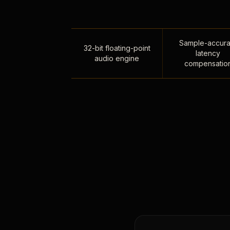
Sample-accura
32-bit floating-point
latency
audio engine
compensatio