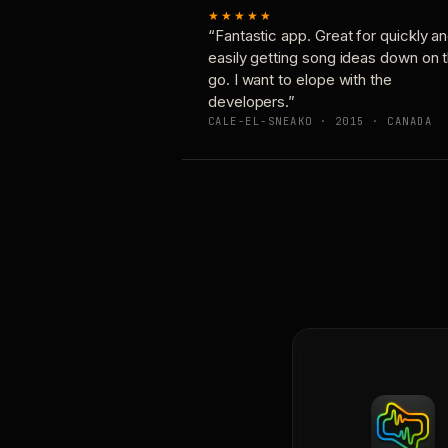
★★★★★
“Fantastic app. Great for quickly a
easily getting song ideas down on 
go. I want to elope with the
developers.”
CALE-EL-SNEAKO · 2015 · CANADA