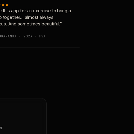
★★★
e this app for an exercise to bring a
p together… almost always
ious. And sometimes beautiful.”
OGANANDA · 2023 · USA
r.