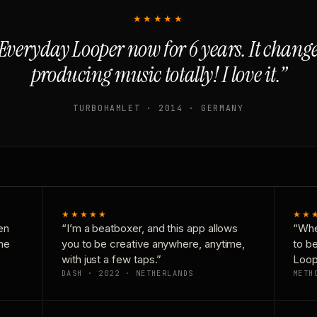
★★★★★
Everyday Looper now for 6 years. It chan
producing music totally! I love it.”
TURBOHAMLET · 2014 · GERMANY
★★★★★
★★
en
“I’m a beatboxer, and this app allows
“Whe
one
you to be creative anywhere, anytime,
to b
with just a few taps.”
Loop
DASH · 2022 · NETHERLANDS
METH