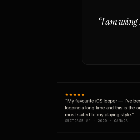
“I am using 
★★★★★
“My favourite iOS looper — I’ve be
looping a long time and this is the 
most suited to my playing style.”
SUITCASE #4 · 2020 · CANADA