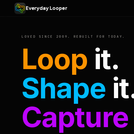
Everyday Looper
LOVED SINCE 2009. REBUILT FOR TODAY.
Loop
it.
Shape
it
Capture