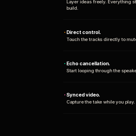
Layer ideas freely. Everything s
build.
Direct control.
Touch the tracks directly to mu
Echo cancellation.
Start looping through the spea
Synced video.
Capture the take while you play.