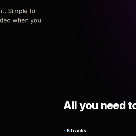
nt. Simple to
 video when you
All you need t
8 tracks.