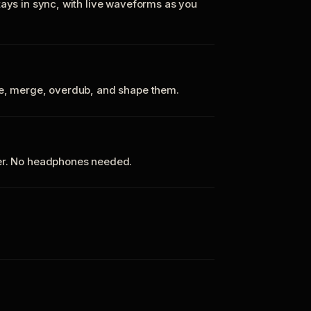
tays in sync, with live waveforms as you
te, merge, overdub, and shape them.
ker. No headphones needed.