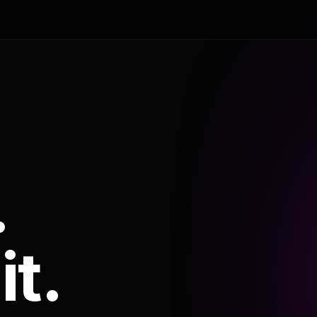
.
it.