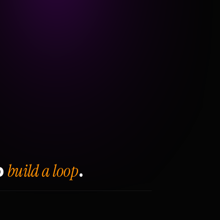
build a loop
o
.