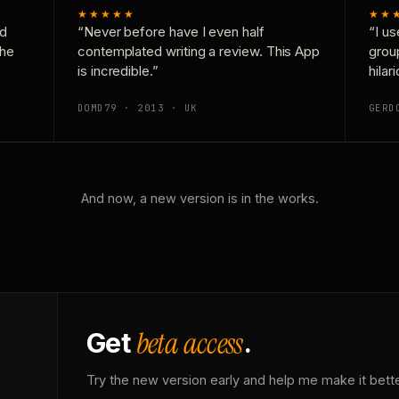
★★★★★
★★
nd
“Never before have I even half
“I us
the
contemplated writing a review. This App
grou
is incredible.”
hilar
DOMD79 · 2013 · UK
GERD
And now, a new version is in the works.
beta access
Get
.
Try the new version early and help me make it bette