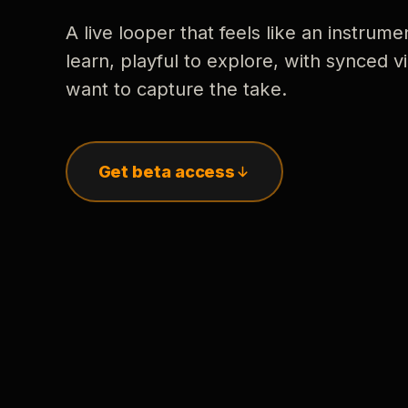
A live looper that feels like an instrume
learn, playful to explore, with synced
want to capture the take.
Get beta access