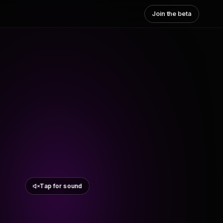
Join the beta
Tap for sound