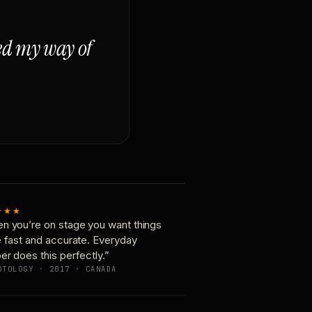
ged my way of
★★★
n you’re on stage you want things
e fast and accurate. Everyday
er does this perfectly.”
OTOLOGY · 2017 · CANADA