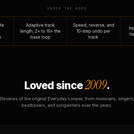
UNDER THE HOOD
te
Adaptive track
Speed, reverse, and
Inp
length, 2× to 16× the
10-step undo per
he
n
base loop
track
2009
Loved since
.
Reviews of the original Everyday Looper, from musicians, singers
beatboxers, and songwriters over the years.