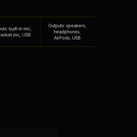
Outputs: speakers,
uts: built-in mic,
headphones,
adset mic, USB
AirPods, USB
,