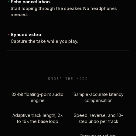
Echo cancellation.
Start looping through the speaker. No headphones
needed.
Synced video.
Capture the take while you play.
UNDER THE HOOD
32-bit floating-point audio
Sample-accurate latency
engine
compensation
Adaptive track length, 2×
Speed, reverse, and 10-
to 16× the base loop
step undo per track