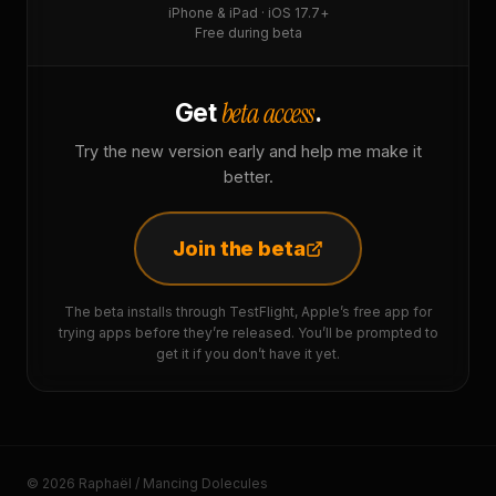
iPhone & iPad · iOS 17.7+
Free during beta
beta access
Get
.
Try the new version early and help me make it
better.
Join the beta
The beta installs through TestFlight, Apple’s free app for
trying apps before they’re released. You’ll be prompted to
get it if you don’t have it yet.
© 2026 Raphaël / Mancing Dolecules