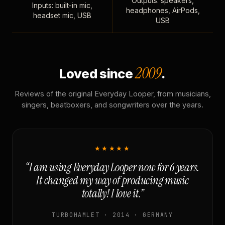
Outputs: speakers,
Inputs: built-in mic,
headphones, AirPods,
headset mic, USB
USB
2009
Loved since
.
Reviews of the original Everyday Looper, from musicians,
singers, beatboxers, and songwriters over the years.
★★★★★
“I am using Everyday Looper now for 6 years.
It changed my way of producing music
totally! I love it.”
TURBOHAMLET · 2014 · GERMANY