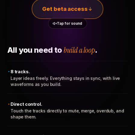
Get beta access
Tap for sound
All you need to
build a loop
.
8 tracks.
Layer ideas freely. Everything stays in sync, with live
waveforms as you build.
Direct control.
Touch the tracks directly to mute, merge, overdub, and
shape them.