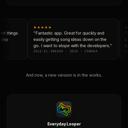
★★★★★
★
nt things
“Fantastic app. Great for quickly and
“N
yday
easily getting song ideas down on the
co
go. I want to elope with the developers.”
is
CALE-EL-SNEAKO · 2015 · CANADA
DO
And now, a new version is in the works.
Everyday Looper