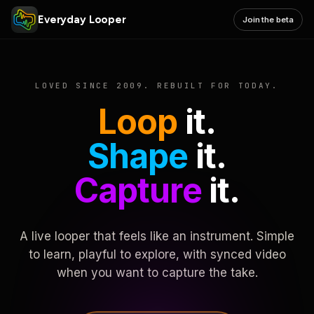
Everyday Looper
Join the beta
LOVED SINCE 2009. REBUILT FOR TODAY.
Loop
it.
Shape
it.
Capture
it.
A live looper that feels like an instrument. Simple
to learn, playful to explore, with synced video
when you want to capture the take.