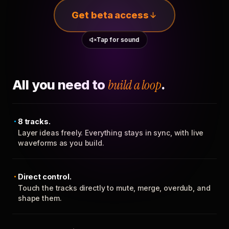
Get beta access
Tap for sound
All you need to
build a loop
.
8 tracks.
Layer ideas freely. Everything stays in sync, with live
waveforms as you build.
Direct control.
Touch the tracks directly to mute, merge, overdub, and
shape them.