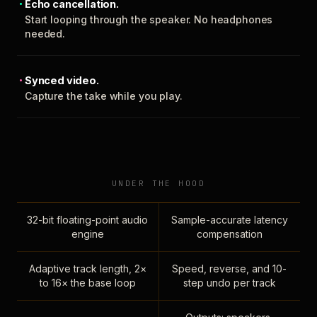
Echo cancellation.
Start looping through the speaker. No headphones
needed.
Synced video.
Capture the take while you play.
UNDER THE HOOD
32-bit floating-point audio
Sample-accurate latency
engine
compensation
Adaptive track length, 2×
Speed, reverse, and 10-
to 16× the base loop
step undo per track