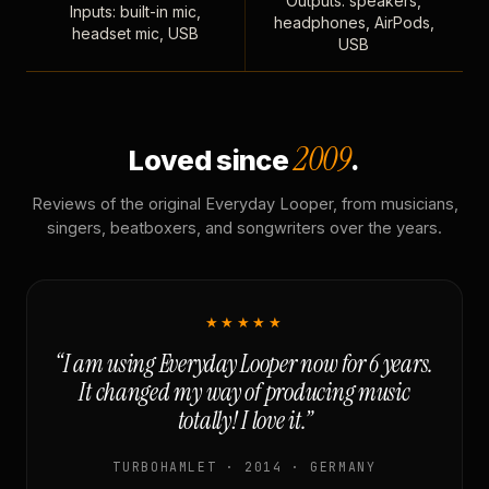
Outputs: speakers,
Inputs: built-in mic,
headphones, AirPods,
headset mic, USB
USB
2009
Loved since
.
Reviews of the original Everyday Looper, from musicians,
singers, beatboxers, and songwriters over the years.
★★★★★
“I am using Everyday Looper now for 6 years.
It changed my way of producing music
totally! I love it.”
TURBOHAMLET · 2014 · GERMANY