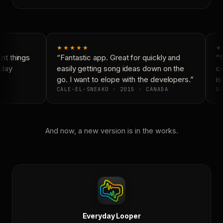
★★★★★
★
t things
“Fantastic app. Great for quickly and
“N
day
easily getting song ideas down on the
co
go. I want to elope with the developers.”
is
CALE-EL-SNEAKO · 2015 · CANADA
DO
And now, a new version is in the works.
Everyday Looper