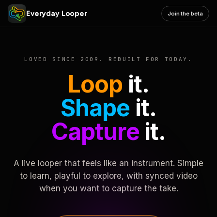
Everyday Looper
Join the beta
LOVED SINCE 2009. REBUILT FOR TODAY.
Loop
it.
Shape
it.
Capture
it.
A live looper that feels like an instrument. Simple
to learn, playful to explore, with synced video
when you want to capture the take.