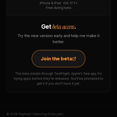
iPhone & iPad · iOS 17.7+
Free during beta
beta access
Get
.
Try the new version early and help me make it
better.
Join the beta
The beta installs through TestFlight, Apple’s free app for
trying apps before they’re released. You’ll be prompted to
get it if you don’t have it yet.
© 2026 Raphaël / Mancing Dolecules