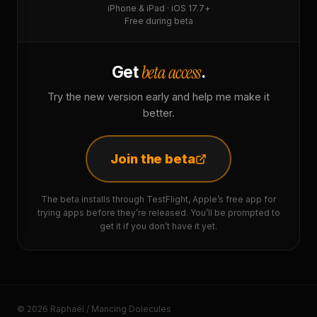
iPhone & iPad · iOS 17.7+
Free during beta
beta access
Get
.
Try the new version early and help me make it
better.
Join the beta
The beta installs through TestFlight, Apple’s free app for
trying apps before they’re released. You’ll be prompted to
get it if you don’t have it yet.
© 2026 Raphaël / Mancing Dolecules