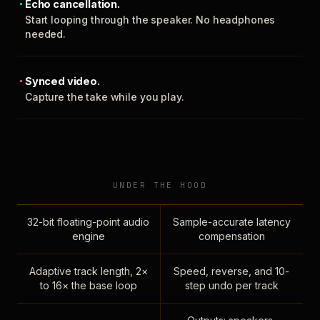
Echo cancellation.
Start looping through the speaker. No headphones
needed.
Synced video.
Capture the take while you play.
UNDER THE HOOD
32-bit floating-point audio
Sample-accurate latency
engine
compensation
Adaptive track length, 2×
Speed, reverse, and 10-
to 16× the base loop
step undo per track