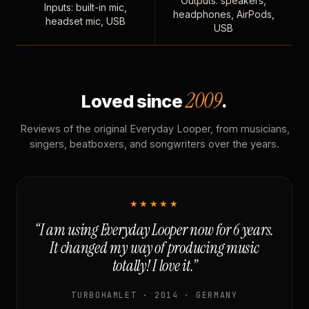
Outputs: speakers,
Inputs: built-in mic,
headphones, AirPods,
headset mic, USB
USB
2009
Loved since
.
Reviews of the original Everyday Looper, from musicians,
singers, beatboxers, and songwriters over the years.
★★★★★
“I am using Everyday Looper now for 6 years.
It changed my way of producing music
totally! I love it.”
TURBOHAMLET · 2014 · GERMANY