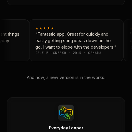
★★★★★
nt things
“Fantastic app. Great for quickly and
“
yday
easily getting song ideas down on the
c
go. I want to elope with the developers.”
is
CALE-EL-SNEAKO · 2015 · CANADA
D
And now, a new version is in the works.
Everyday Looper