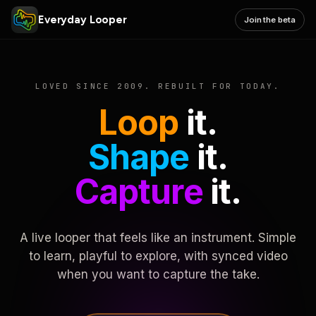
Everyday Looper
Join the beta
LOVED SINCE 2009. REBUILT FOR TODAY.
Loop
it.
Shape
it.
Capture
it.
A live looper that feels like an instrument. Simple
to learn, playful to explore, with synced video
when you want to capture the take.