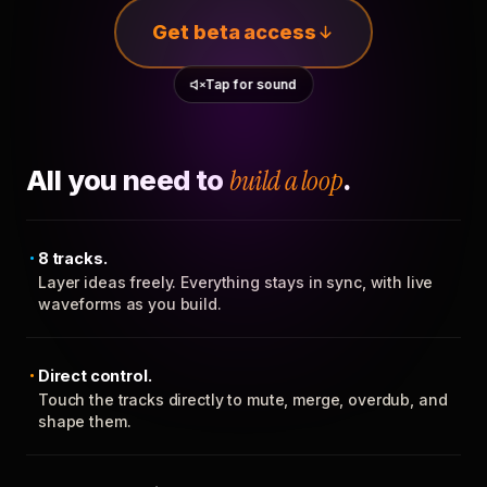
Get beta access
Tap for sound
All you need to
build a loop
.
8 tracks.
Layer ideas freely. Everything stays in sync, with live
waveforms as you build.
Direct control.
Touch the tracks directly to mute, merge, overdub, and
shape them.