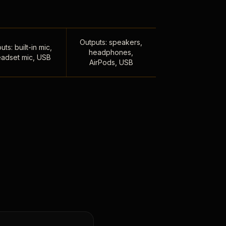
Outputs: speakers,
uts: built-in mic,
headphones,
adset mic, USB
AirPods, USB
,