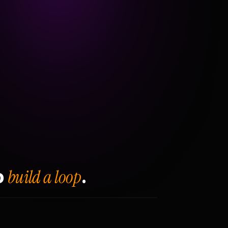
build a loop
o
.