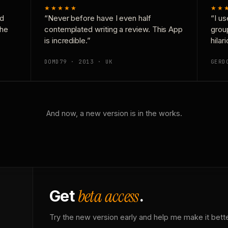
★★★★★
★★
nd
“Never before have I even half
“I us
the
contemplated writing a review. This App
grou
is incredible.”
hilar
DOMD79 · 2013 · UK
GERD
And now, a new version is in the works.
beta access
Get
.
Try the new version early and help me make it bette