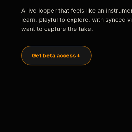
A live looper that feels like an instrume
learn, playful to explore, with synced
want to capture the take.
Get beta access