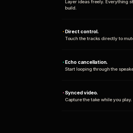
Layer ideas freely. Everything s
build.
Direct control.
Touch the tracks directly to mu
Echo cancellation.
Start looping through the spea
Synced video.
Capture the take while you play.