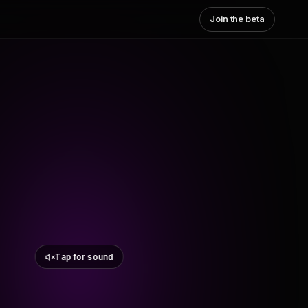
Join the beta
Tap for sound