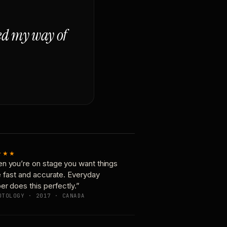
ged my way of
★★★
n you’re on stage you want things
e fast and accurate. Everyday
er does this perfectly.”
OTOLOGY · 2017 · CANADA