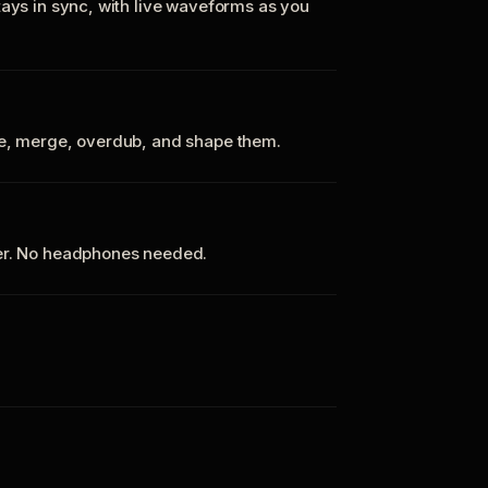
tays in sync, with live waveforms as you
te, merge, overdub, and shape them.
ker. No headphones needed.