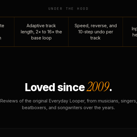
UNDER THE HOOD
te
Adaptive track
Speed, reverse, and
Inp
length, 2× to 16× the
10-step undo per
he
n
base loop
track
2009
Loved since
.
Reviews of the original Everyday Looper, from musicians, singers
beatboxers, and songwriters over the years.