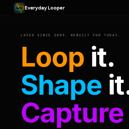
Everyday Looper
LOVED SINCE 2009. REBUILT FOR TODAY.
Loop
it.
Shape
it
Capture