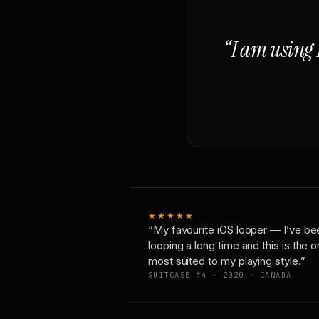
“I am using 
★★★★★
“My favourite iOS looper — I’ve be
looping a long time and this is the 
most suited to my playing style.”
SUITCASE #4 · 2020 · CANADA