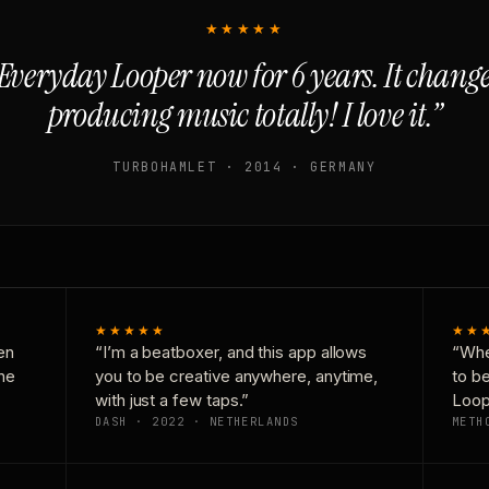
★★★★★
Everyday Looper now for 6 years. It chan
producing music totally! I love it.”
TURBOHAMLET · 2014 · GERMANY
★★★★★
★★
en
“I’m a beatboxer, and this app allows
“Whe
one
you to be creative anywhere, anytime,
to b
with just a few taps.”
Loop
DASH · 2022 · NETHERLANDS
METH