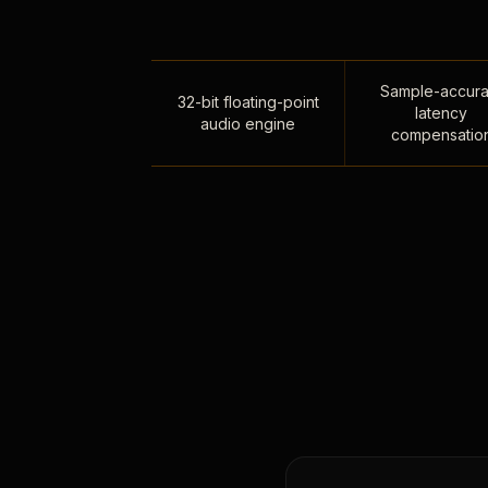
Sample-accura
32-bit floating-point
latency
audio engine
compensatio