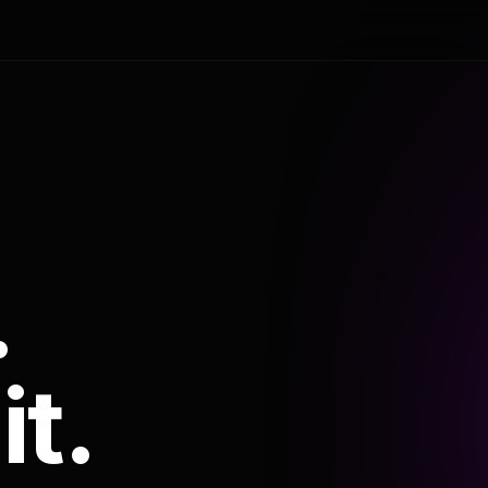
.
it.