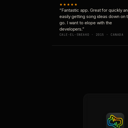
★★★★★
“Fantastic app. Great for quickly a
easily getting song ideas down on 
go. I want to elope with the
developers.”
CALE-EL-SNEAKO · 2015 · CANADA