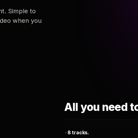
nt. Simple to
 video when you
All you need t
8 tracks.