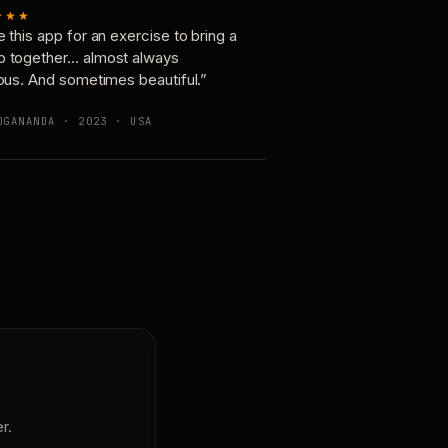
★★★
e this app for an exercise to bring a
p together… almost always
ious. And sometimes beautiful.”
OGANANDA · 2023 · USA
r.