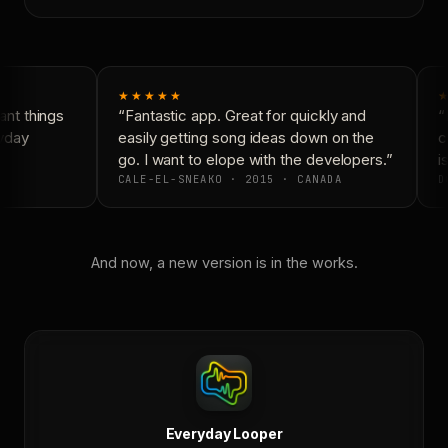
★★★★★
★
nt things
“Fantastic app. Great for quickly and
“N
yday
easily getting song ideas down on the
co
go. I want to elope with the developers.”
is
CALE-EL-SNEAKO · 2015 · CANADA
D
And now, a new version is in the works.
Everyday Looper