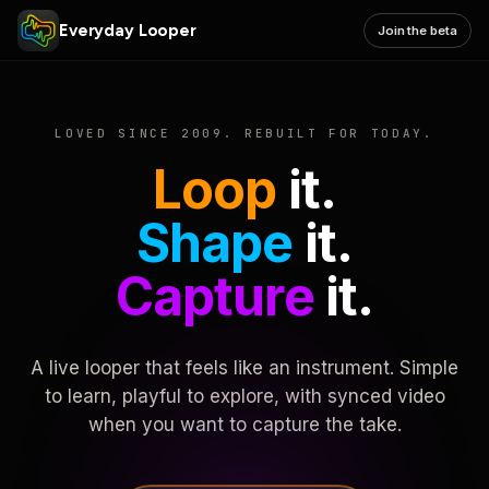
Everyday Looper
Join the beta
LOVED SINCE 2009. REBUILT FOR TODAY.
Loop
it.
Shape
it.
Capture
it.
A live looper that feels like an instrument. Simple
to learn, playful to explore, with synced video
when you want to capture the take.