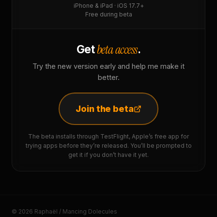
iPhone & iPad · iOS 17.7+
Free during beta
beta access
Get
.
Try the new version early and help me make it
better.
Join the beta
The beta installs through TestFlight, Apple’s free app for
trying apps before they’re released. You’ll be prompted to
get it if you don’t have it yet.
© 2026 Raphaël / Mancing Dolecules