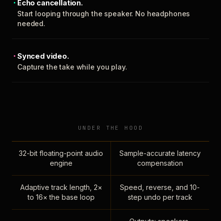
Echo cancellation.
Start looping through the speaker. No headphones
needed.
Synced video.
Capture the take while you play.
UNDER THE HOOD
32-bit floating-point audio
Sample-accurate latency
engine
compensation
Adaptive track length, 2×
Speed, reverse, and 10-
to 16× the base loop
step undo per track