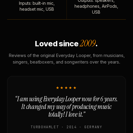
Outputs: speakers,
Inputs: built-in mic,
headphones, AirPods,
headset mic, USB
USB
2009
Loved since
.
Reviews of the original Everyday Looper, from musicians,
singers, beatboxers, and songwriters over the years.
★★★★★
“I am using Everyday Looper now for 6 years.
It changed my way of producing music
totally! I love it.”
TURBOHAMLET · 2014 · GERMANY