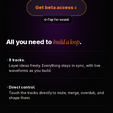
Get beta access
Tap for sound
All you need to
build a loop
.
8 tracks.
Layer ideas freely. Everything stays in sync, with live
waveforms as you build.
Direct control.
Touch the tracks directly to mute, merge, overdub, and
shape them.