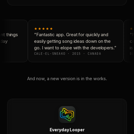
★★★★★
★
t things
“Fantastic app. Great for quickly and
“N
day
easily getting song ideas down on the
co
go. I want to elope with the developers.”
is
CALE-EL-SNEAKO · 2015 · CANADA
DO
And now, a new version is in the works.
Everyday Looper