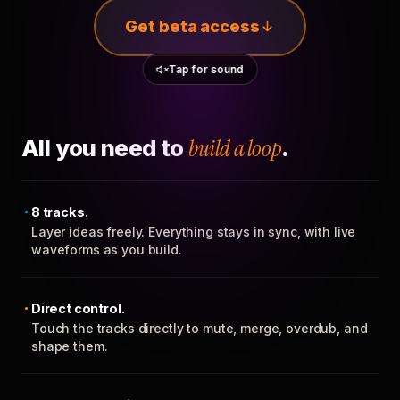
Get beta access
Tap for sound
All you need to
build a loop
.
8 tracks.
Layer ideas freely. Everything stays in sync, with live
waveforms as you build.
Direct control.
Touch the tracks directly to mute, merge, overdub, and
shape them.