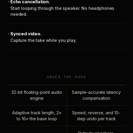
Echo cancellation.
Start looping through the speaker. No headphones
needed.
Synced video.
Capture the take while you play.
UNDER THE HOOD
32-bit floating-point audio
Sample-accurate latency
engine
compensation
Adaptive track length, 2×
Speed, reverse, and 10-
to 16× the base loop
step undo per track