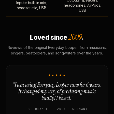
Outputs: speakers,
Inputs: built-in mic,
headphones, AirPods,
headset mic, USB
USB
2009
Loved since
.
Reviews of the original Everyday Looper, from musicians,
singers, beatboxers, and songwriters over the years.
★★★★★
“I am using Everyday Looper now for 6 years.
It changed my way of producing music
totally! I love it.”
TURBOHAMLET · 2014 · GERMANY