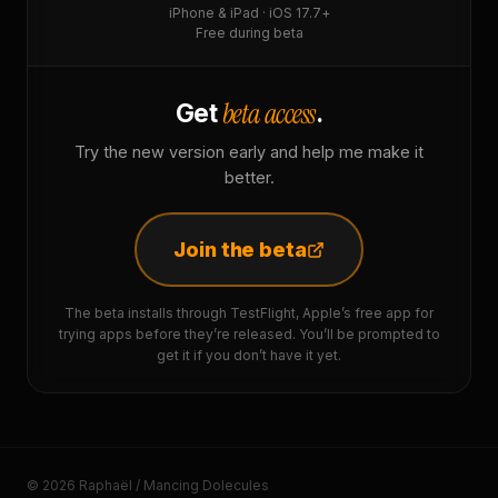
iPhone & iPad · iOS 17.7+
Free during beta
beta access
Get
.
Try the new version early and help me make it
better.
Join the beta
The beta installs through TestFlight, Apple’s free app for
trying apps before they’re released. You’ll be prompted to
get it if you don’t have it yet.
© 2026 Raphaël / Mancing Dolecules