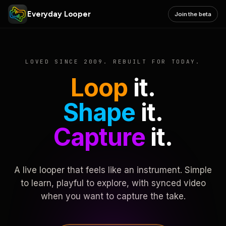
Everyday Looper
Join the beta
LOVED SINCE 2009. REBUILT FOR TODAY.
Loop
it.
Shape
it.
Capture
it.
A live looper that feels like an instrument. Simple
to learn, playful to explore, with synced video
when you want to capture the take.