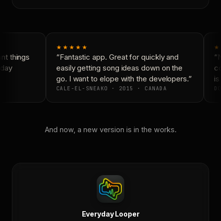
★★★★★
★
t things
“Fantastic app. Great for quickly and
“N
day
easily getting song ideas down on the
co
go. I want to elope with the developers.”
is 
CALE-EL-SNEAKO · 2015 · CANADA
DO
And now, a new version is in the works.
Everyday Looper