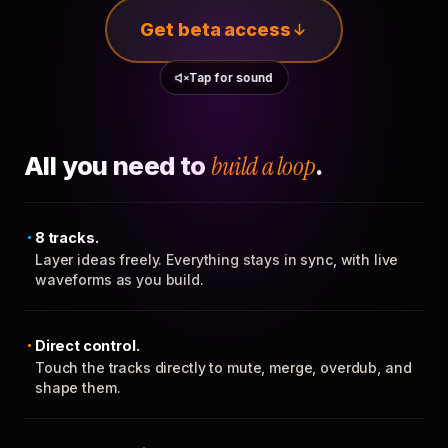
Get beta access
Tap for sound
All you need to
build a loop
.
8 tracks.
Layer ideas freely. Everything stays in sync, with live
waveforms as you build.
Direct control.
Touch the tracks directly to mute, merge, overdub, and
shape them.