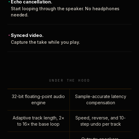
Echo cancellation.
Start looping through the speaker. No headphones
needed.
Synced video.
Capture the take while you play.
UNDER THE HOOD
32-bit floating-point audio
Sample-accurate latency
engine
compensation
Adaptive track length, 2×
Speed, reverse, and 10-
to 16× the base loop
step undo per track