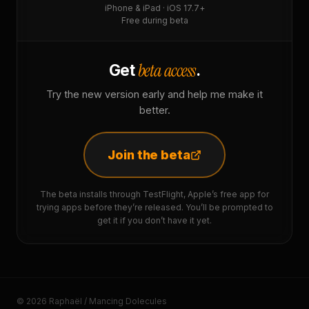
iPhone & iPad · iOS 17.7+
Free during beta
beta access
Get
.
Try the new version early and help me make it
better.
Join the beta
The beta installs through TestFlight, Apple’s free app for
trying apps before they’re released. You’ll be prompted to
get it if you don’t have it yet.
© 2026 Raphaël / Mancing Dolecules