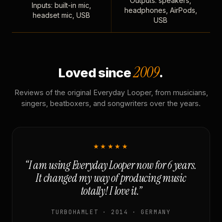
Outputs: speakers,
Inputs: built-in mic,
headphones, AirPods,
headset mic, USB
USB
2009
Loved since
.
Reviews of the original Everyday Looper, from musicians,
singers, beatboxers, and songwriters over the years.
★★★★★
“I am using Everyday Looper now for 6 years.
It changed my way of producing music
totally! I love it.”
TURBOHAMLET · 2014 · GERMANY