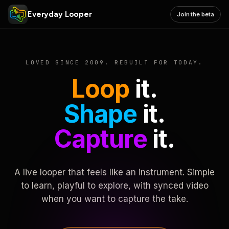
Everyday Looper
Join the beta
LOVED SINCE 2009. REBUILT FOR TODAY.
Loop
it.
Shape
it.
Capture
it.
A live looper that feels like an instrument. Simple
to learn, playful to explore, with synced video
when you want to capture the take.