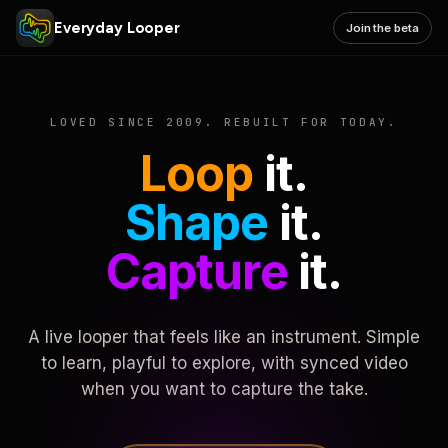
Everyday Looper
Join the beta
LOVED SINCE 2009. REBUILT FOR TODAY.
Loop
it.
Shape
it.
Capture
it.
A live looper that feels like an instrument. Simple
to learn, playful to explore, with synced video
when you want to capture the take.