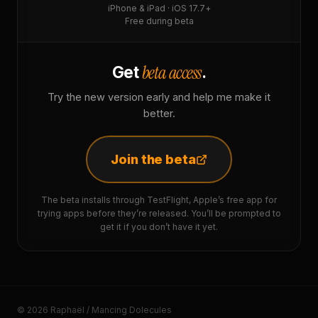
iPhone & iPad · iOS 17.7+
Free during beta
beta access
Get
.
Try the new version early and help me make it
better.
Join the beta
The beta installs through TestFlight, Apple’s free app for
trying apps before they’re released. You’ll be prompted to
get it if you don’t have it yet.
© 2026 Raphaël / Mancing Dolecules