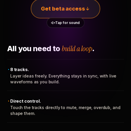
Get beta access
Tap for sound
All you need to
build a loop
.
8 tracks.
Layer ideas freely. Everything stays in sync, with live
waveforms as you build.
Direct control.
Touch the tracks directly to mute, merge, overdub, and
shape them.