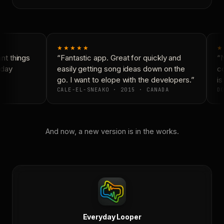
★★★★★
★
t things
“Fantastic app. Great for quickly and
“N
day
easily getting song ideas down on the
co
go. I want to elope with the developers.”
is 
CALE-EL-SNEAKO · 2015 · CANADA
DO
And now, a new version is in the works.
Everyday Looper