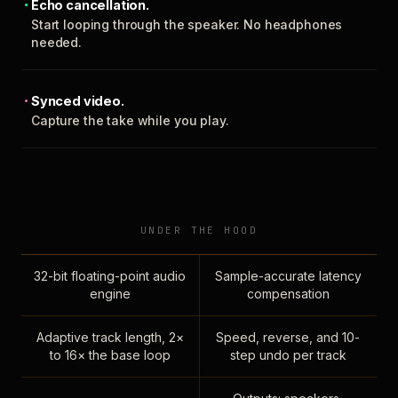
Echo cancellation.
Start looping through the speaker. No headphones
needed.
Synced video.
Capture the take while you play.
UNDER THE HOOD
32-bit floating-point audio
Sample-accurate latency
engine
compensation
Adaptive track length, 2×
Speed, reverse, and 10-
to 16× the base loop
step undo per track