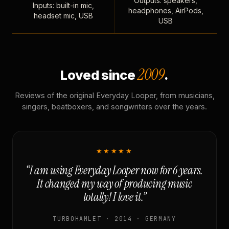
Outputs: speakers,
Inputs: built-in mic,
headphones, AirPods,
headset mic, USB
USB
2009
Loved since
.
Reviews of the original Everyday Looper, from musicians,
singers, beatboxers, and songwriters over the years.
★★★★★
“I am using Everyday Looper now for 6 years.
It changed my way of producing music
totally! I love it.”
TURBOHAMLET · 2014 · GERMANY