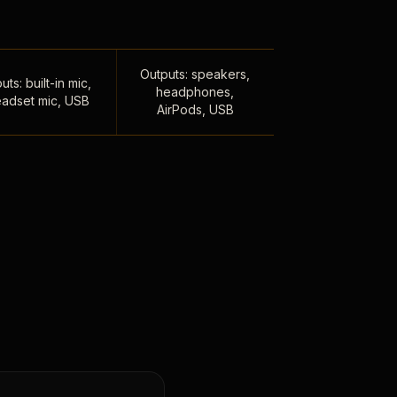
Outputs: speakers,
uts: built-in mic,
headphones,
adset mic, USB
AirPods, USB
,