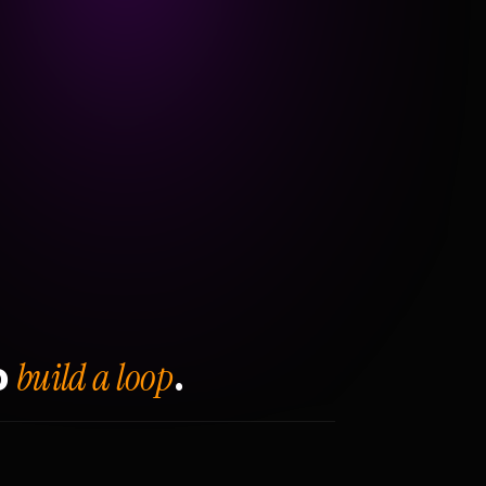
build a loop
o
.