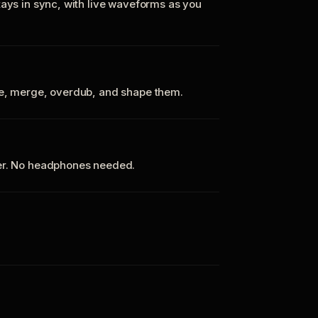
tays in sync, with live waveforms as you
te, merge, overdub, and shape them.
ker. No headphones needed.