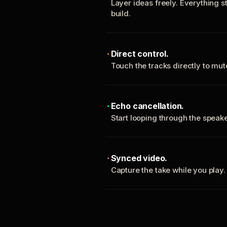
Layer ideas freely. Everything s
build.
Direct control.
Touch the tracks directly to mu
Echo cancellation.
Start looping through the spea
Synced video.
Capture the take while you play.