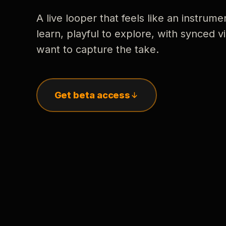
A live looper that feels like an instrume
learn, playful to explore, with synced
want to capture the take.
Get beta access