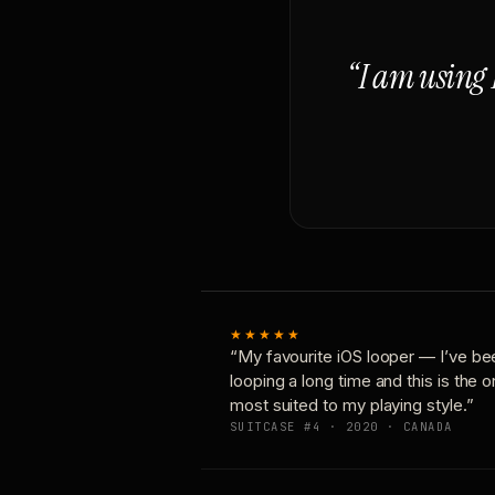
“I am using 
★★★★★
“My favourite iOS looper — I’ve be
looping a long time and this is the 
most suited to my playing style.”
SUITCASE #4 · 2020 · CANADA