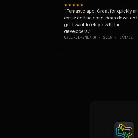
★★★★★
“Fantastic app. Great for quickly a
easily getting song ideas down on 
go. I want to elope with the
developers.”
CALE-EL-SNEAKO · 2015 · CANADA