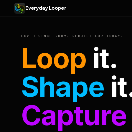
Everyday Looper
LOVED SINCE 2009. REBUILT FOR TODAY.
Loop
it.
Shape
it
Capture