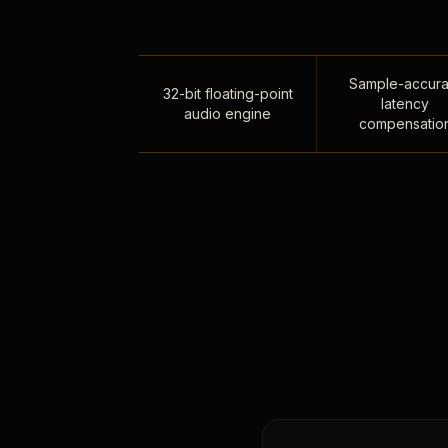
Sample-accura
32-bit floating-point
latency
audio engine
compensatio