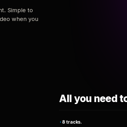
nt. Simple to
 video when you
All you need t
8 tracks.