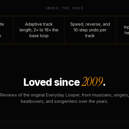
UNDER THE HOOD
te
Adaptive track
Speed, reverse, and
Inp
length, 2× to 16× the
10-step undo per
he
n
base loop
track
2009
Loved since
.
Reviews of the original Everyday Looper, from musicians, singers
beatboxers, and songwriters over the years.