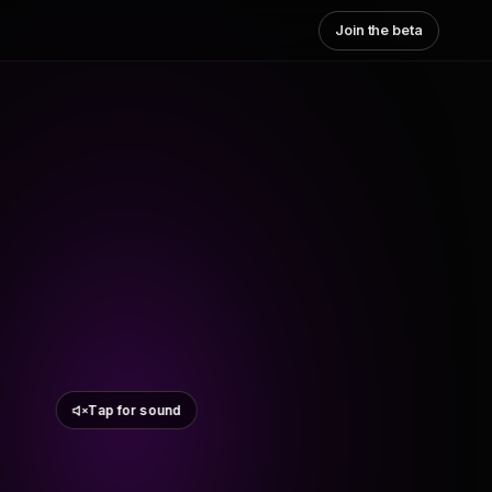
Join the beta
Tap for sound