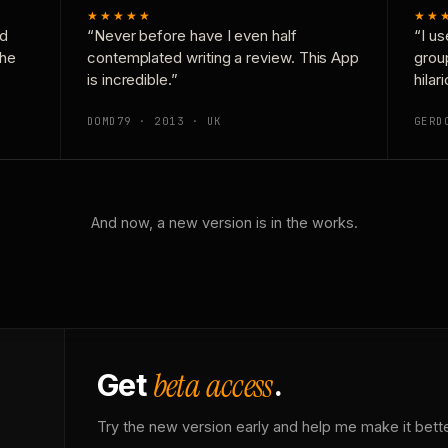
★★★★★
★★
nd
“Never before have I even half
“I us
the
contemplated writing a review. This App
grou
is incredible.”
hilar
DOMD79 · 2013 · UK
GERD
And now, a new version is in the works.
beta access
Get
.
Try the new version early and help me make it bette