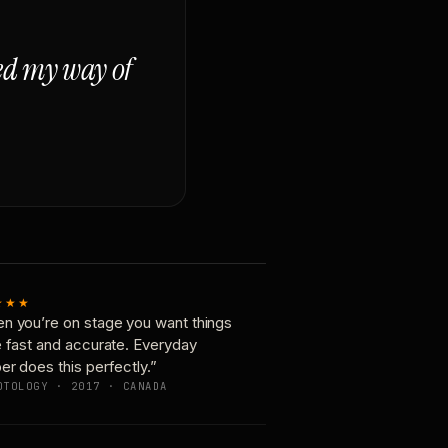
ged my way of
★★★
n you’re on stage you want things
e fast and accurate. Everyday
er does this perfectly.”
OTOLOGY · 2017 · CANADA