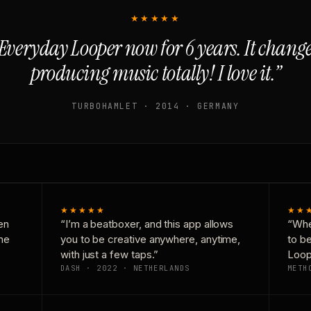
★★★★★
Everyday Looper now for 6 years. It chan
producing music totally! I love it.”
TURBOHAMLET · 2014 · GERMANY
★★★★★
★★
en
“I’m a beatboxer, and this app allows
“Whe
one
you to be creative anywhere, anytime,
to b
with just a few taps.”
Loop
DASH · 2022 · NETHERLANDS
METH