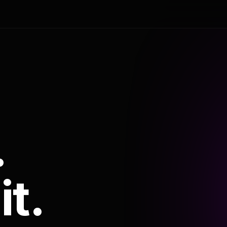
.
it.