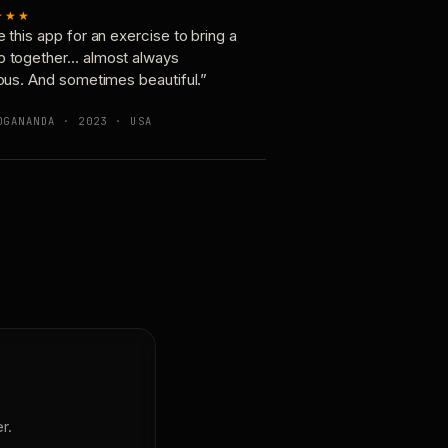
★★★
e this app for an exercise to bring a
p together… almost always
ious. And sometimes beautiful.”
OGANANDA · 2023 · USA
r.