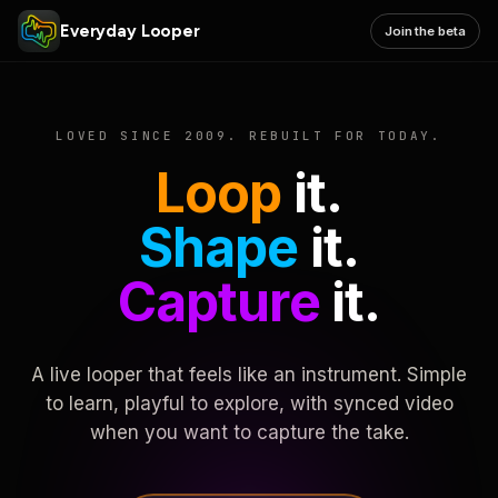
Everyday Looper
Join the beta
LOVED SINCE 2009. REBUILT FOR TODAY.
Loop
it.
Shape
it.
Capture
it.
A live looper that feels like an instrument. Simple
to learn, playful to explore, with synced video
when you want to capture the take.