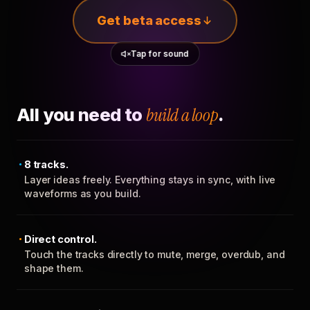
Get beta access
Tap for sound
All you need to
build a loop
.
8 tracks.
Layer ideas freely. Everything stays in sync, with live
waveforms as you build.
Direct control.
Touch the tracks directly to mute, merge, overdub, and
shape them.