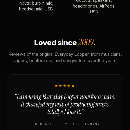
Outputs: speakers,
Inputs: built-in mic,
headphones, AirPods,
headset mic, USB
USB
2009
Loved since
.
Reviews of the original Everyday Looper, from musicians,
singers, beatboxers, and songwriters over the years.
★★★★★
“I am using Everyday Looper now for 6 years.
It changed my way of producing music
totally! I love it.”
TURBOHAMLET · 2014 · GERMANY