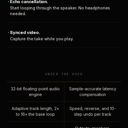
Echo cancellation.
Start looping through the speaker. No headphones
needed.
Synced video.
Capture the take while you play.
UNDER THE HOOD
32-bit floating-point audio
Sample-accurate latency
engine
compensation
Adaptive track length, 2×
Speed, reverse, and 10-
to 16× the base loop
step undo per track