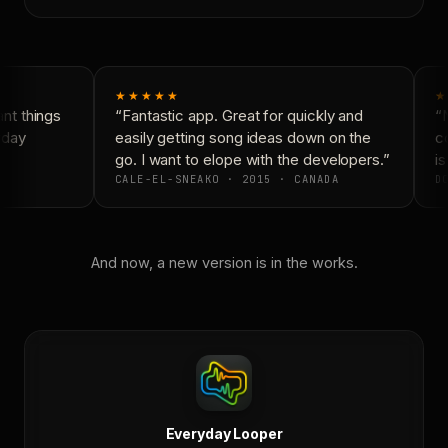
★★★★★
★
t things
“Fantastic app. Great for quickly and
“N
day
easily getting song ideas down on the
co
go. I want to elope with the developers.”
is
CALE-EL-SNEAKO · 2015 · CANADA
DO
And now, a new version is in the works.
Everyday Looper