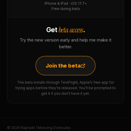
iPhone & iPad · iOS 17.7+
Free during beta
beta access
Get
.
Try the new version early and help me make it
better.
Join the beta
The beta installs through TestFlight, Apple’s free app for
trying apps before they’re released. You’ll be prompted to
get it if you don’t have it yet.
© 2026 Raphaël / Mancing Dolecules