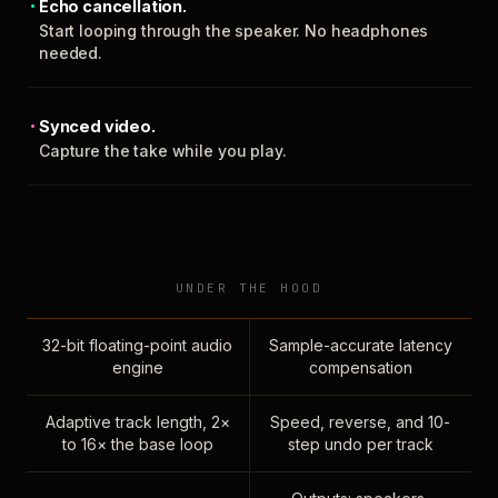
Echo cancellation.
Start looping through the speaker. No headphones
needed.
Synced video.
Capture the take while you play.
UNDER THE HOOD
32-bit floating-point audio
Sample-accurate latency
engine
compensation
Adaptive track length, 2×
Speed, reverse, and 10-
to 16× the base loop
step undo per track