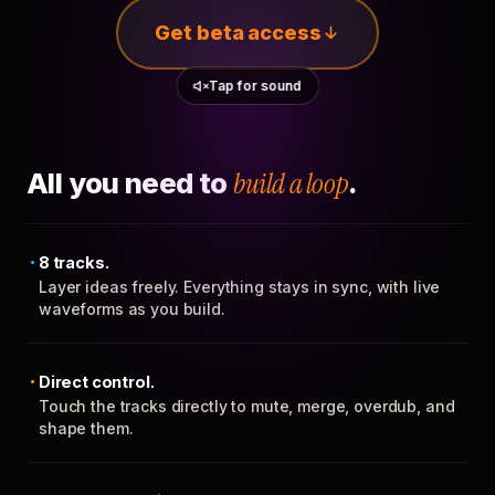
Get beta access
Tap for sound
All you need to
build a loop
.
8 tracks.
Layer ideas freely. Everything stays in sync, with live
waveforms as you build.
Direct control.
Touch the tracks directly to mute, merge, overdub, and
shape them.