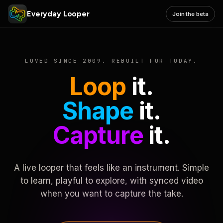
Everyday Looper
Join the beta
LOVED SINCE 2009. REBUILT FOR TODAY.
Loop
it.
Shape
it.
Capture
it.
A live looper that feels like an instrument. Simple
to learn, playful to explore, with synced video
when you want to capture the take.