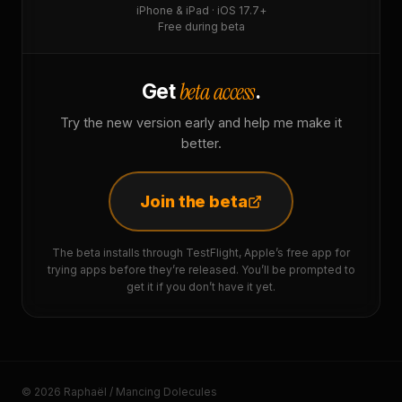
iPhone & iPad · iOS 17.7+
Free during beta
beta access
Get
.
Try the new version early and help me make it
better.
Join the beta
The beta installs through TestFlight, Apple’s free app for
trying apps before they’re released. You’ll be prompted to
get it if you don’t have it yet.
© 2026 Raphaël / Mancing Dolecules