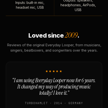
Outputs: speakers,
Inputs: built-in mic,
headphones, AirPods,
headset mic, USB
USB
2009
Loved since
.
Reviews of the original Everyday Looper, from musicians,
singers, beatboxers, and songwriters over the years.
★★★★★
“I am using Everyday Looper now for 6 years.
It changed my way of producing music
totally! I love it.”
TURBOHAMLET · 2014 · GERMANY