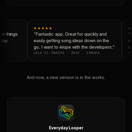
★★★★★
★
t things
“Fantastic app. Great for quickly and
“N
day
easily getting song ideas down on the
co
go. I want to elope with the developers.”
is 
CALE-EL-SNEAKO · 2015 · CANADA
DO
And now, a new version is in the works.
Everyday Looper