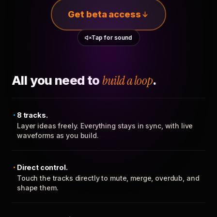
Get beta access
Tap for sound
All you need to
build a loop
.
8 tracks.
Layer ideas freely. Everything stays in sync, with live
waveforms as you build.
Direct control.
Touch the tracks directly to mute, merge, overdub, and
shape them.