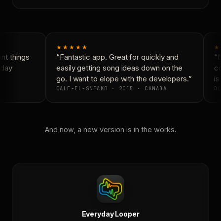
★★★★★
★
t things
“Fantastic app. Great for quickly and
“N
day
easily getting song ideas down on the
co
go. I want to elope with the developers.”
is
CALE-EL-SNEAKO · 2015 · CANADA
DO
And now, a new version is in the works.
Everyday Looper