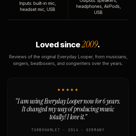
Outputs: speakers,
Inputs: built-in mic,
headphones, AirPods,
headset mic, USB
USB
2009
Loved since
.
Reviews of the original Everyday Looper, from musicians,
singers, beatboxers, and songwriters over the years.
★★★★★
“I am using Everyday Looper now for 6 years.
It changed my way of producing music
totally! I love it.”
TURBOHAMLET · 2014 · GERMANY