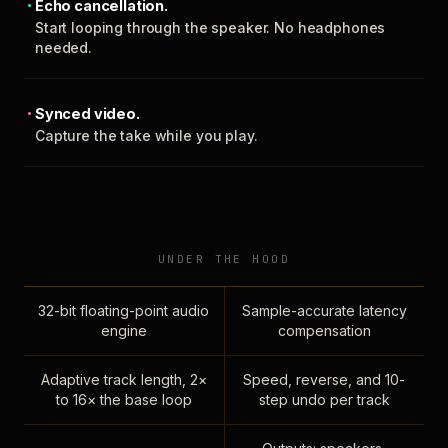
Echo cancellation.
Start looping through the speaker. No headphones
needed.
Synced video.
Capture the take while you play.
UNDER THE HOOD
32-bit floating-point audio
Sample-accurate latency
engine
compensation
Adaptive track length, 2×
Speed, reverse, and 10-
to 16× the base loop
step undo per track