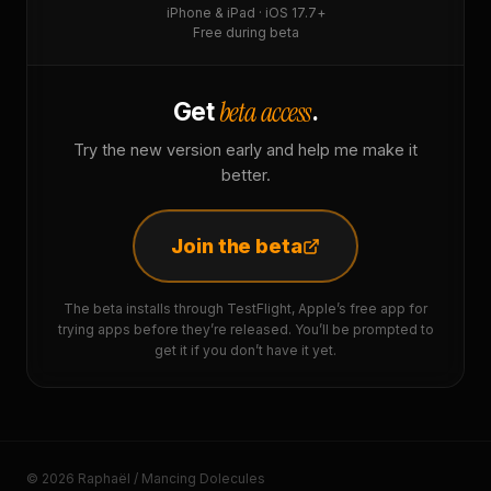
iPhone & iPad · iOS 17.7+
Free during beta
beta access
Get
.
Try the new version early and help me make it
better.
Join the beta
The beta installs through TestFlight, Apple’s free app for
trying apps before they’re released. You’ll be prompted to
get it if you don’t have it yet.
© 2026 Raphaël / Mancing Dolecules