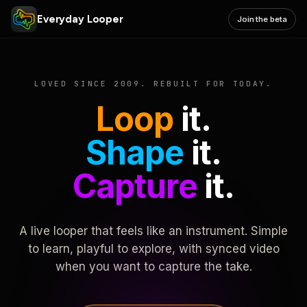
Everyday Looper
Join the beta
LOVED SINCE 2009. REBUILT FOR TODAY.
Loop
it.
Shape
it.
Capture
it.
A live looper that feels like an instrument. Simple
to learn, playful to explore, with synced video
when you want to capture the take.