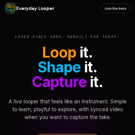
Everyday Looper
Join the beta
LOVED SINCE 2009. REBUILT FOR TODAY.
Loop
it.
Shape
it.
Capture
it.
A live looper that feels like an instrument. Simple
to learn, playful to explore, with synced video
when you want to capture the take.