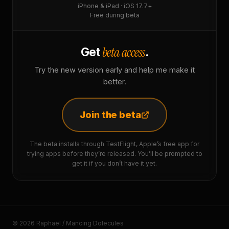
iPhone & iPad · iOS 17.7+
Free during beta
beta access
Get
.
Try the new version early and help me make it
better.
Join the beta
The beta installs through TestFlight, Apple’s free app for
trying apps before they’re released. You’ll be prompted to
get it if you don’t have it yet.
© 2026 Raphaël / Mancing Dolecules