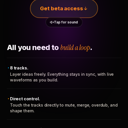
Get beta access
Tap for sound
All you need to
build a loop
.
8 tracks.
Layer ideas freely. Everything stays in sync, with live
waveforms as you build.
Direct control.
Touch the tracks directly to mute, merge, overdub, and
shape them.