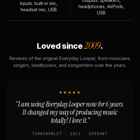
Outputs: speakers,
Inputs: built-in mic,
headphones, AirPods,
headset mic, USB
USB
2009
Loved since
.
Reviews of the original Everyday Looper, from musicians,
singers, beatboxers, and songwriters over the years.
★★★★★
“I am using Everyday Looper now for 6 years.
It changed my way of producing music
totally! I love it.”
TURBOHAMLET · 2014 · GERMANY