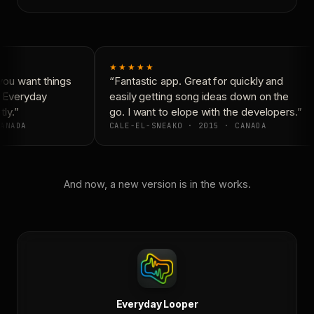
★★★★★
ou want things
“Fantastic app. Great for quickly and
 Everyday
easily getting song ideas down on the
ly.”
go. I want to elope with the developers.”
ANADA
CALE-EL-SNEAKO · 2015 · CANADA
And now, a new version is in the works.
Everyday Looper