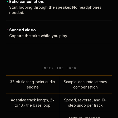
Echo cancellation.
Start looping through the speaker. No headphones
needed.
Synced video.
Capture the take while you play.
UNDER THE HOOD
32-bit floating-point audio
Sample-accurate latency
engine
compensation
Adaptive track length, 2×
Speed, reverse, and 10-
to 16× the base loop
step undo per track