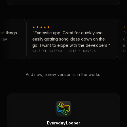
★★★★★
★
t things
“Fantastic app. Great for quickly and
“N
day
easily getting song ideas down on the
co
go. I want to elope with the developers.”
is
CALE-EL-SNEAKO · 2015 · CANADA
DO
And now, a new version is in the works.
Everyday Looper