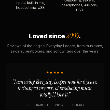
Outputs: speakers,
Inputs: built-in mic,
headphones, AirPods,
headset mic, USB
USB
2009
Loved since
.
Reviews of the original Everyday Looper, from musicians,
singers, beatboxers, and songwriters over the years.
★★★★★
“I am using Everyday Looper now for 6 years.
It changed my way of producing music
totally! I love it.”
TURBOHAMLET · 2014 · GERMANY