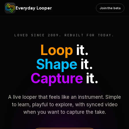
Everyday Looper
Join the beta
LOVED SINCE 2009. REBUILT FOR TODAY.
Loop
it.
Shape
it.
Capture
it.
A live looper that feels like an instrument. Simple
to learn, playful to explore, with synced video
when you want to capture the take.