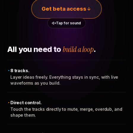
Get beta access
Tap for sound
All you need to
build a loop
.
8 tracks.
Layer ideas freely. Everything stays in sync, with live
waveforms as you build.
Direct control.
Touch the tracks directly to mute, merge, overdub, and
shape them.