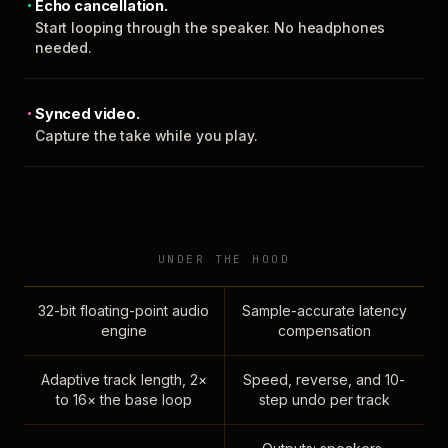
Echo cancellation.
Start looping through the speaker. No headphones
needed.
Synced video.
Capture the take while you play.
UNDER THE HOOD
32-bit floating-point audio
Sample-accurate latency
engine
compensation
Adaptive track length, 2×
Speed, reverse, and 10-
to 16× the base loop
step undo per track