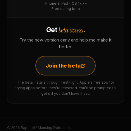
iPhone & iPad · iOS 17.7+
Free during beta
beta access
Get
.
Try the new version early and help me make it
better.
Join the beta
The beta installs through TestFlight, Apple’s free app for
trying apps before they’re released. You’ll be prompted to
get it if you don’t have it yet.
© 2026 Raphaël / Mancing Dolecules