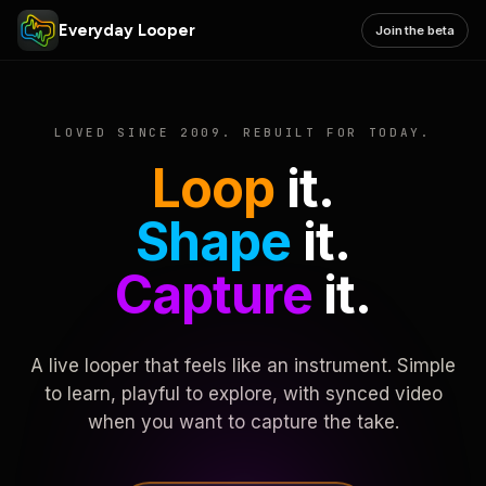
Everyday Looper
Join the beta
LOVED SINCE 2009. REBUILT FOR TODAY.
Loop
it.
Shape
it.
Capture
it.
A live looper that feels like an instrument. Simple
to learn, playful to explore, with synced video
when you want to capture the take.