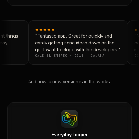
★★★★★
★
t things
“Fantastic app. Great for quickly and
“N
day
easily getting song ideas down on the
co
go. I want to elope with the developers.”
is 
CALE-EL-SNEAKO · 2015 · CANADA
DO
And now, a new version is in the works.
Everyday Looper