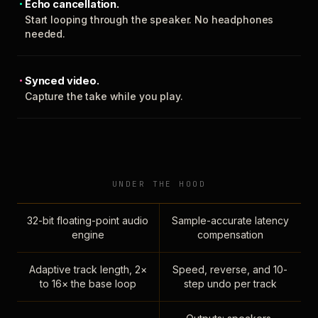
Echo cancellation.
Start looping through the speaker. No headphones
needed.
Synced video.
Capture the take while you play.
UNDER THE HOOD
32-bit floating-point audio
Sample-accurate latency
engine
compensation
Adaptive track length, 2×
Speed, reverse, and 10-
to 16× the base loop
step undo per track