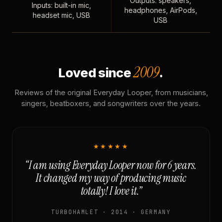
Outputs: speakers,
Inputs: built-in mic,
headphones, AirPods,
headset mic, USB
USB
2009
Loved since
.
Reviews of the original Everyday Looper, from musicians,
singers, beatboxers, and songwriters over the years.
★★★★★
“I am using Everyday Looper now for 6 years.
It changed my way of producing music
totally! I love it.”
TURBOHAMLET · 2014 · GERMANY