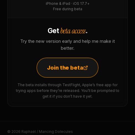
iPhone & iPad · iOS 17.7+
Free during beta
beta access
Get
.
Try the new version early and help me make it
better.
Join the beta
The beta installs through TestFlight, Apple’s free app for
trying apps before they’re released. You’ll be prompted to
get it if you don’t have it yet.
© 2026 Raphaël / Mancing Dolecules