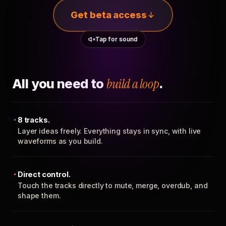
Get beta access
Tap for sound
All you need to
build a loop
.
8 tracks.
Layer ideas freely. Everything stays in sync, with live
waveforms as you build.
Direct control.
Touch the tracks directly to mute, merge, overdub, and
shape them.