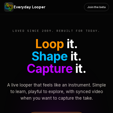
Everyday Looper
Join the beta
LOVED SINCE 2009. REBUILT FOR TODAY.
Loop
it.
Shape
it.
Capture
it.
A live looper that feels like an instrument. Simple
to learn, playful to explore, with synced video
when you want to capture the take.