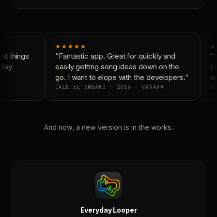
★★★★★
★
t things
“Fantastic app. Great for quickly and
“N
day
easily getting song ideas down on the
co
go. I want to elope with the developers.”
is 
CALE-EL-SNEAKO · 2015 · CANADA
DO
And now, a new version is in the works.
Everyday Looper