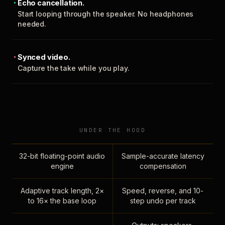
Echo cancellation.
Start looping through the speaker. No headphones
needed.
Synced video.
Capture the take while you play.
UNDER THE HOOD
32-bit floating-point audio
Sample-accurate latency
engine
compensation
Adaptive track length, 2×
Speed, reverse, and 10-
to 16× the base loop
step undo per track