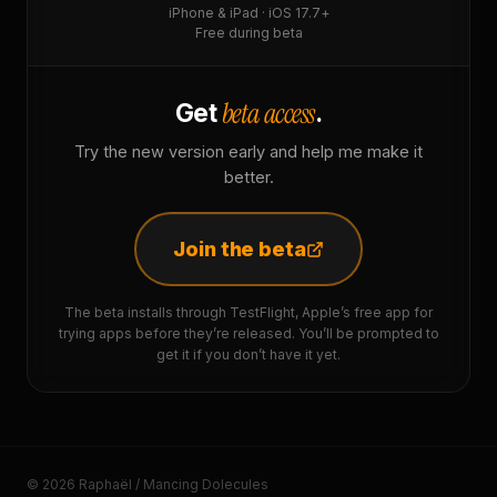
iPhone & iPad · iOS 17.7+
Free during beta
beta access
Get
.
Try the new version early and help me make it
better.
Join the beta
The beta installs through TestFlight, Apple’s free app for
trying apps before they’re released. You’ll be prompted to
get it if you don’t have it yet.
© 2026 Raphaël / Mancing Dolecules