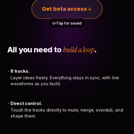
Get beta access
Tap for sound
All you need to
build a loop
.
8 tracks.
Layer ideas freely. Everything stays in sync, with live
waveforms as you build.
Direct control.
Touch the tracks directly to mute, merge, overdub, and
shape them.