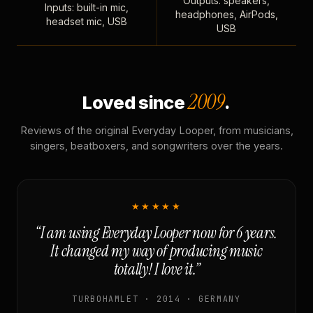
Outputs: speakers,
Inputs: built-in mic,
headphones, AirPods,
headset mic, USB
USB
2009
Loved since
.
Reviews of the original Everyday Looper, from musicians,
singers, beatboxers, and songwriters over the years.
★★★★★
“I am using Everyday Looper now for 6 years.
It changed my way of producing music
totally! I love it.”
TURBOHAMLET · 2014 · GERMANY