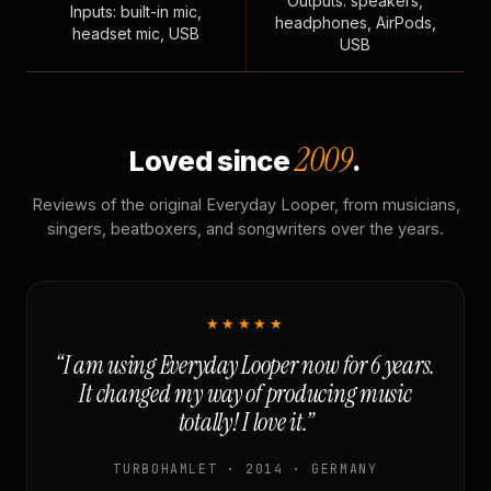
Outputs: speakers,
Inputs: built-in mic,
headphones, AirPods,
headset mic, USB
USB
2009
Loved since
.
Reviews of the original Everyday Looper, from musicians,
singers, beatboxers, and songwriters over the years.
★★★★★
“I am using Everyday Looper now for 6 years.
It changed my way of producing music
totally! I love it.”
TURBOHAMLET · 2014 · GERMANY