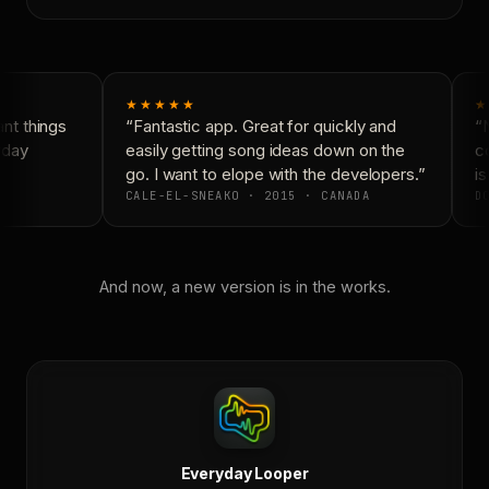
★★★★★
★
t things
“Fantastic app. Great for quickly and
“N
day
easily getting song ideas down on the
co
go. I want to elope with the developers.”
is
CALE-EL-SNEAKO · 2015 · CANADA
DO
And now, a new version is in the works.
Everyday Looper