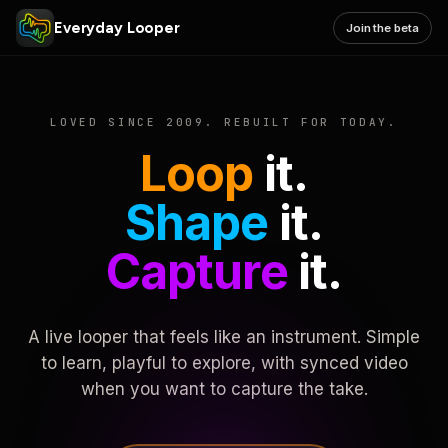
Everyday Looper
Join the beta
LOVED SINCE 2009. REBUILT FOR TODAY.
Loop
it.
Shape
it.
Capture
it.
A live looper that feels like an instrument. Simple
to learn, playful to explore, with synced video
when you want to capture the take.