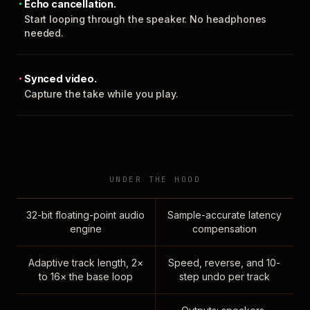
Echo cancellation.
Start looping through the speaker. No headphones
needed.
Synced video.
Capture the take while you play.
UNDER THE HOOD
32-bit floating-point audio
Sample-accurate latency
engine
compensation
Adaptive track length, 2×
Speed, reverse, and 10-
to 16× the base loop
step undo per track