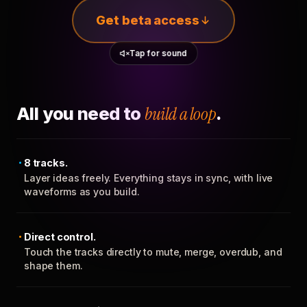
Get beta access
Tap for sound
All you need to
build a loop
.
8 tracks.
Layer ideas freely. Everything stays in sync, with live
waveforms as you build.
Direct control.
Touch the tracks directly to mute, merge, overdub, and
shape them.