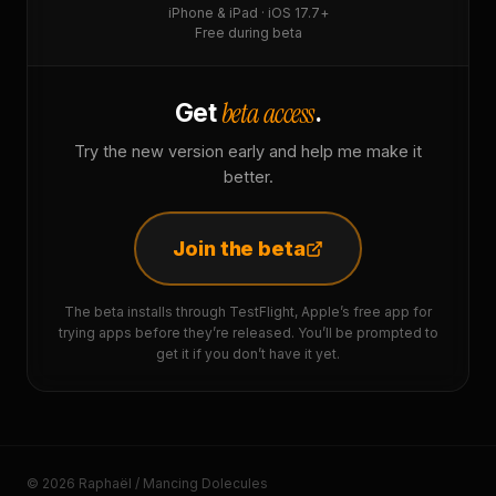
iPhone & iPad · iOS 17.7+
Free during beta
beta access
Get
.
Try the new version early and help me make it
better.
Join the beta
The beta installs through TestFlight, Apple’s free app for
trying apps before they’re released. You’ll be prompted to
get it if you don’t have it yet.
© 2026 Raphaël / Mancing Dolecules