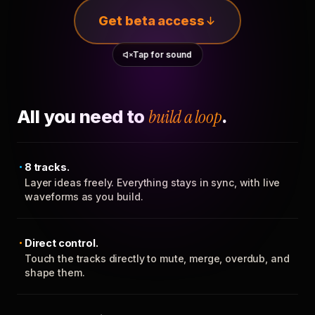
Get beta access
Tap for sound
All you need to
build a loop
.
8 tracks.
Layer ideas freely. Everything stays in sync, with live
waveforms as you build.
Direct control.
Touch the tracks directly to mute, merge, overdub, and
shape them.