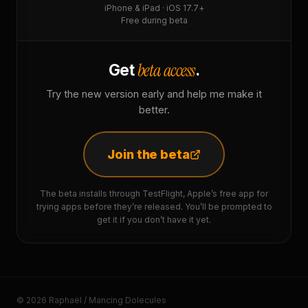
iPhone & iPad · iOS 17.7+
Free during beta
beta access
Get
.
Try the new version early and help me make it
better.
Join the beta
The beta installs through TestFlight, Apple’s free app for
trying apps before they’re released. You’ll be prompted to
get it if you don’t have it yet.
© 2026 Raphaël / Mancing Dolecules