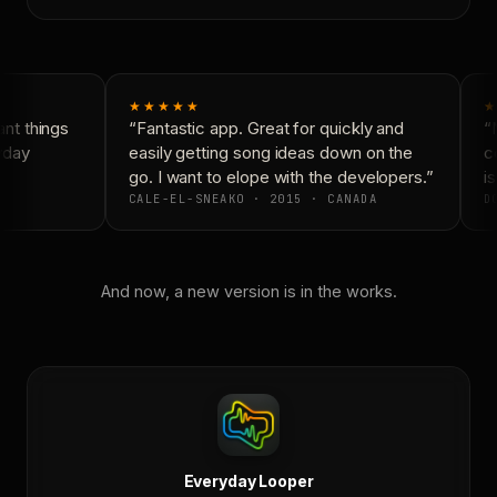
★★★★★
★
t things
“Fantastic app. Great for quickly and
“N
yday
easily getting song ideas down on the
co
go. I want to elope with the developers.”
is
CALE-EL-SNEAKO · 2015 · CANADA
DO
And now, a new version is in the works.
Everyday Looper