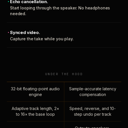
Echo cancellation.
Start looping through the speaker. No headphones
needed.
Synced video.
Capture the take while you play.
UNDER THE HOOD
32-bit floating-point audio
Sample-accurate latency
engine
compensation
Adaptive track length, 2×
Speed, reverse, and 10-
to 16× the base loop
step undo per track