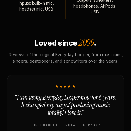
Outputs: speakers,
Inputs: built-in mic,
headphones, AirPods,
headset mic, USB
USB
2009
Loved since
.
Reviews of the original Everyday Looper, from musicians,
singers, beatboxers, and songwriters over the years.
★★★★★
“I am using Everyday Looper now for 6 years.
It changed my way of producing music
totally! I love it.”
TURBOHAMLET · 2014 · GERMANY