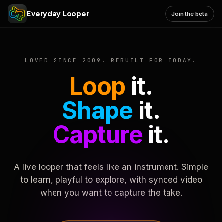
Everyday Looper
Join the beta
LOVED SINCE 2009. REBUILT FOR TODAY.
Loop
it.
Shape
it.
Capture
it.
A live looper that feels like an instrument. Simple
to learn, playful to explore, with synced video
when you want to capture the take.