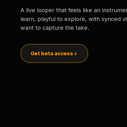
A live looper that feels like an instrume
learn, playful to explore, with synced
want to capture the take.
Get beta access