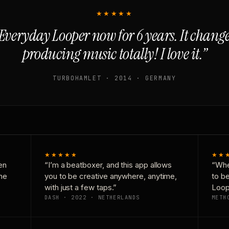
★★★★★
Everyday Looper now for 6 years. It chan
producing music totally! I love it.”
TURBOHAMLET · 2014 · GERMANY
★★★★★
★★
en
“I’m a beatboxer, and this app allows
“Whe
one
you to be creative anywhere, anytime,
to b
with just a few taps.”
Loop
DASH · 2022 · NETHERLANDS
METH