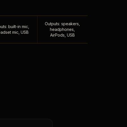
Outputs: speakers,
uts: built-in mic,
headphones,
adset mic, USB
AirPods, USB
,