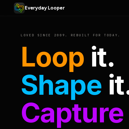
Everyday Looper
LOVED SINCE 2009. REBUILT FOR TODAY.
Loop
it.
Shape
it
Capture