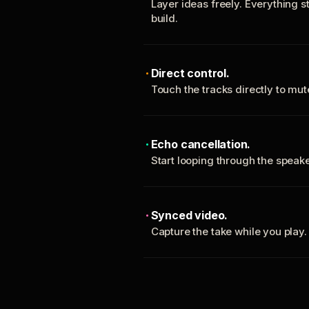
Layer ideas freely. Everything s
build.
Direct control.
Touch the tracks directly to mu
Echo cancellation.
Start looping through the spea
Synced video.
Capture the take while you play.