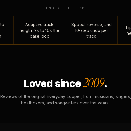
UNDER THE HOOD
te
Adaptive track
Speed, reverse, and
Inp
length, 2× to 16× the
10-step undo per
he
n
base loop
track
2009
Loved since
.
Reviews of the original Everyday Looper, from musicians, singers
beatboxers, and songwriters over the years.