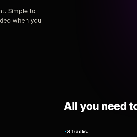
nt. Simple to
 video when you
All you need t
8 tracks.