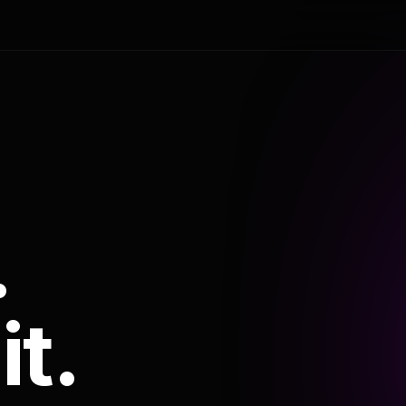
.
it.