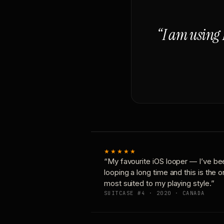
“I am using 
★★★★★
“My favourite iOS looper — I’ve be
looping a long time and this is the 
most suited to my playing style.”
SUITCASE #4 · 2020 · CANADA