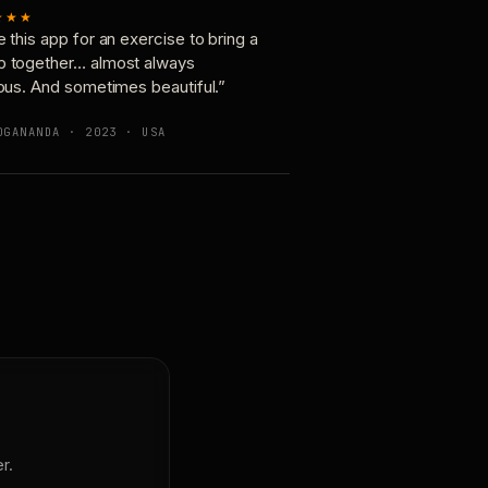
★★★
e this app for an exercise to bring a
p together… almost always
ious. And sometimes beautiful.”
OGANANDA · 2023 · USA
r.