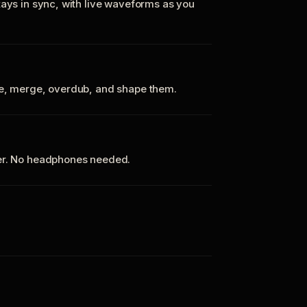
tays in sync, with live waveforms as you
te, merge, overdub, and shape them.
ker. No headphones needed.