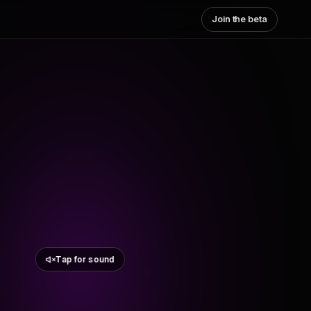
Join the beta
Tap for sound