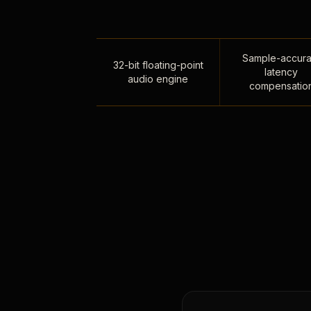
Sample-accura
32-bit floating-point
latency
audio engine
compensatio