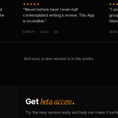
★★★★★
★★
nd
“Never before have I even half
“I us
the
contemplated writing a review. This App
grou
is incredible.”
hilar
DOMD79 · 2013 · UK
GERD
And now, a new version is in the works.
beta access
Get
.
Try the new version early and help me make it bette