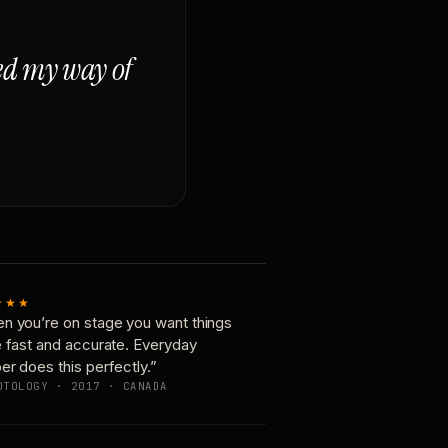
ged my way of
★★★
n you’re on stage you want things
e fast and accurate. Everyday
er does this perfectly.”
OTOLOGY · 2017 · CANADA