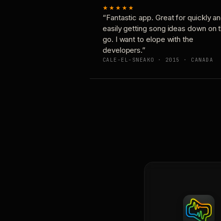
★★★★★
“Fantastic app. Great for quickly a
easily getting song ideas down on 
go. I want to elope with the
developers.”
CALE-EL-SNEAKO · 2015 · CANADA