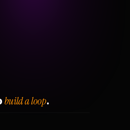
build a loop
o
.