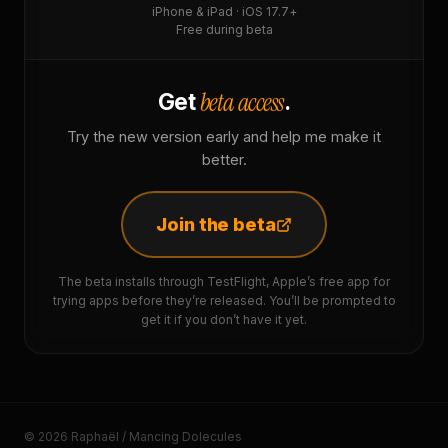
iPhone & iPad · iOS 17.7+
Free during beta
beta access
Get
.
Try the new version early and help me make it
better.
Join the beta
The beta installs through TestFlight, Apple’s free app for
trying apps before they’re released. You’ll be prompted to
get it if you don’t have it yet.
© 2026 Raphaël / Mancing Dolecules