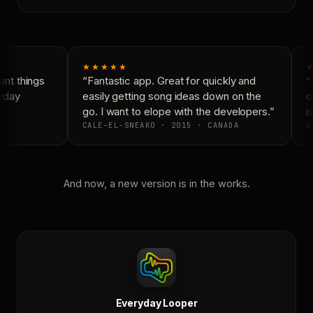
★★★★★
★
nt things
“Fantastic app. Great for quickly and
“N
yday
easily getting song ideas down on the
co
go. I want to elope with the developers.”
is
CALE-EL-SNEAKO · 2015 · CANADA
D
And now, a new version is in the works.
Everyday Looper