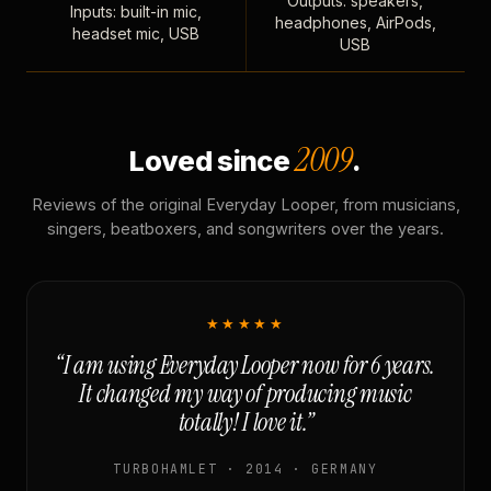
Outputs: speakers,
Inputs: built-in mic,
headphones, AirPods,
headset mic, USB
USB
2009
Loved since
.
Reviews of the original Everyday Looper, from musicians,
singers, beatboxers, and songwriters over the years.
★★★★★
“I am using Everyday Looper now for 6 years.
It changed my way of producing music
totally! I love it.”
TURBOHAMLET · 2014 · GERMANY