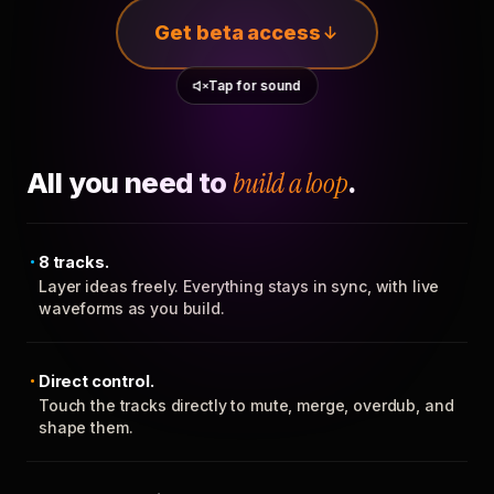
Get beta access
Tap for sound
All you need to
build a loop
.
8 tracks.
Layer ideas freely. Everything stays in sync, with live
waveforms as you build.
Direct control.
Touch the tracks directly to mute, merge, overdub, and
shape them.