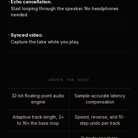
Echo cancellation.
Start looping through the speaker. No headphones
needed.
Synced video.
Capture the take while you play.
UNDER THE HOOD
32-bit floating-point audio
Sample-accurate latency
engine
compensation
Adaptive track length, 2×
Speed, reverse, and 10-
to 16× the base loop
step undo per track