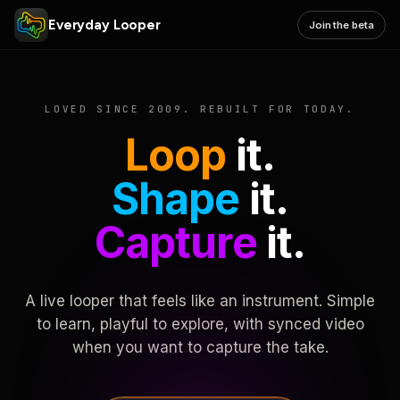
Everyday Looper
Join the beta
LOVED SINCE 2009. REBUILT FOR TODAY.
Loop
it.
Shape
it.
Capture
it.
A live looper that feels like an instrument. Simple
to learn, playful to explore, with synced video
when you want to capture the take.