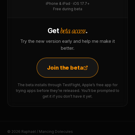
iPhone & iPad · iOS 17.7+
Free during beta
beta access
Get
.
Try the new version early and help me make it
better.
Join the beta
The beta installs through TestFlight, Apple’s free app for
trying apps before they’re released. You’ll be prompted to
get it if you don’t have it yet.
© 2026 Raphaël / Mancing Dolecules