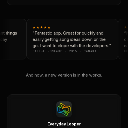
★★★★★
★
t things
“Fantastic app. Great for quickly and
“N
day
easily getting song ideas down on the
co
go. I want to elope with the developers.”
is 
CALE-EL-SNEAKO · 2015 · CANADA
DO
And now, a new version is in the works.
Everyday Looper