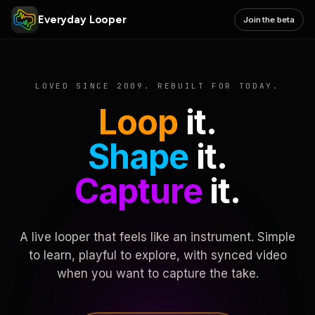
Everyday Looper
Join the beta
LOVED SINCE 2009. REBUILT FOR TODAY.
Loop
it.
Shape
it.
Capture
it.
A live looper that feels like an instrument. Simple
to learn, playful to explore, with synced video
when you want to capture the take.