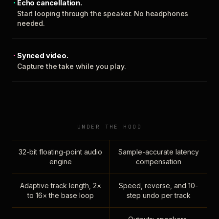
Echo cancellation.
Start looping through the speaker. No headphones
needed.
Synced video.
Capture the take while you play.
UNDER THE HOOD
32-bit floating-point audio
Sample-accurate latency
engine
compensation
Adaptive track length, 2×
Speed, reverse, and 10-
to 16× the base loop
step undo per track