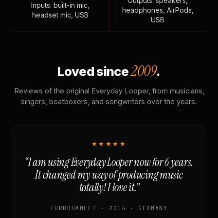
Outputs: speakers,
Inputs: built-in mic,
headphones, AirPods,
headset mic, USB
USB
2009
Loved since
.
Reviews of the original Everyday Looper, from musicians,
singers, beatboxers, and songwriters over the years.
★★★★★
“I am using Everyday Looper now for 6 years.
It changed my way of producing music
totally! I love it.”
TURBOHAMLET · 2014 · GERMANY