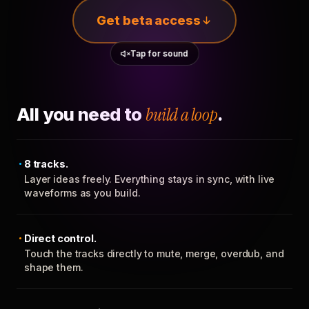
Get beta access
Tap for sound
All you need to
build a loop
.
8 tracks.
Layer ideas freely. Everything stays in sync, with live
waveforms as you build.
Direct control.
Touch the tracks directly to mute, merge, overdub, and
shape them.