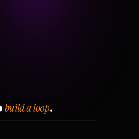
build a loop
o
.