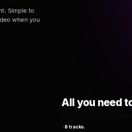
nt. Simple to
 video when you
All you need t
8 tracks.