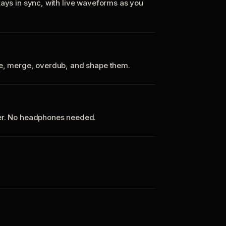
tays in sync, with live waveforms as you
te, merge, overdub, and shape them.
ker. No headphones needed.