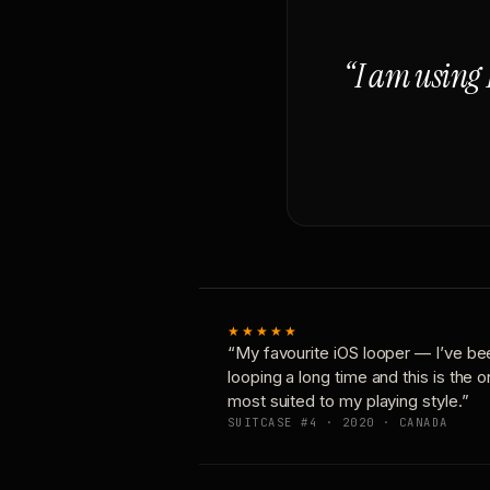
“I am using 
★★★★★
“My favourite iOS looper — I’ve be
looping a long time and this is the 
most suited to my playing style.”
SUITCASE #4 · 2020 · CANADA