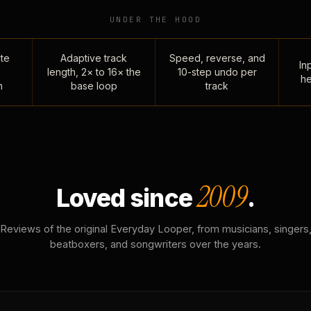
UNDER THE HOOD
te
Adaptive track
Speed, reverse, and
Inp
length, 2× to 16× the
10-step undo per
he
n
base loop
track
2009
Loved since
.
Reviews of the original Everyday Looper, from musicians, singers
beatboxers, and songwriters over the years.