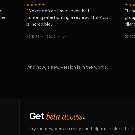
★★★★★
★★
nd
“Never before have I even half
“I us
the
contemplated writing a review. This App
grou
is incredible.”
hilar
DOMD79 · 2013 · UK
GERD
And now, a new version is in the works.
beta access
Get
.
Try the new version early and help me make it bette