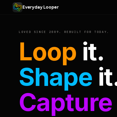
Everyday Looper
LOVED SINCE 2009. REBUILT FOR TODAY.
Loop
it.
Shape
it
Capture