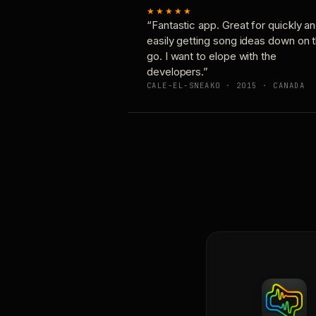
★★★★★
“Fantastic app. Great for quickly a
easily getting song ideas down on 
go. I want to elope with the
developers.”
CALE-EL-SNEAKO · 2015 · CANADA