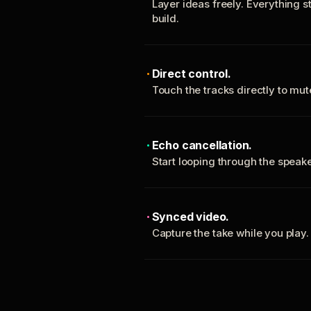
Layer ideas freely. Everything s
build.
Direct control.
Touch the tracks directly to mu
Echo cancellation.
Start looping through the spea
Synced video.
Capture the take while you play.