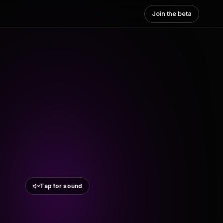
Join the beta
Tap for sound