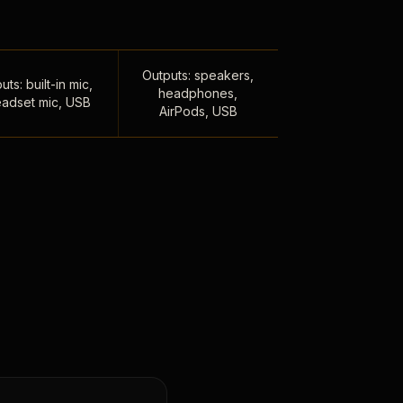
Outputs: speakers,
uts: built-in mic,
headphones,
adset mic, USB
AirPods, USB
,