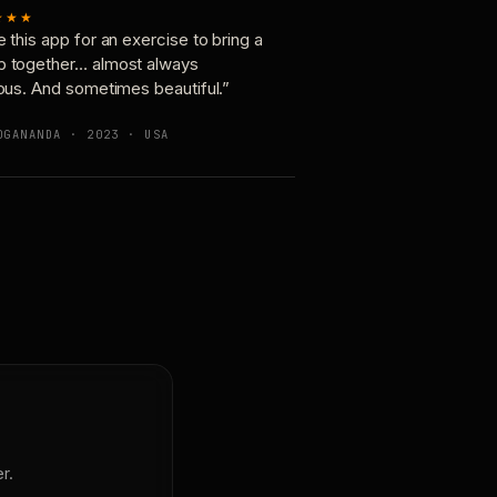
★★★
e this app for an exercise to bring a
p together… almost always
ious. And sometimes beautiful.”
OGANANDA · 2023 · USA
r.