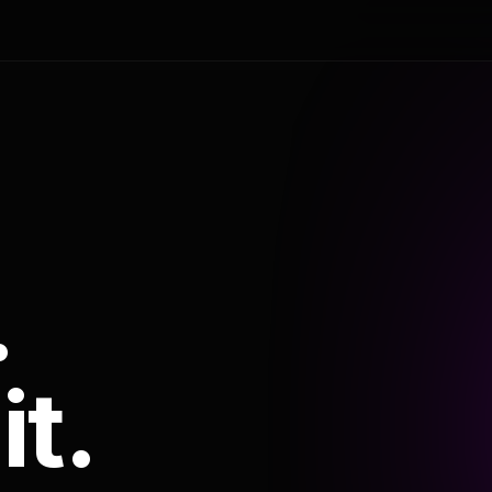
.
it.