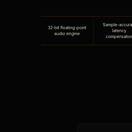
Sample-accura
32-bit floating-point
latency
audio engine
compensatio