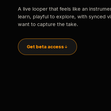
A live looper that feels like an instrume
learn, playful to explore, with synced
want to capture the take.
Get beta access