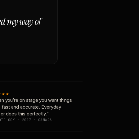
ged my way of
★★★
n you’re on stage you want things
e fast and accurate. Everyday
er does this perfectly.”
OTOLOGY · 2017 · CANADA