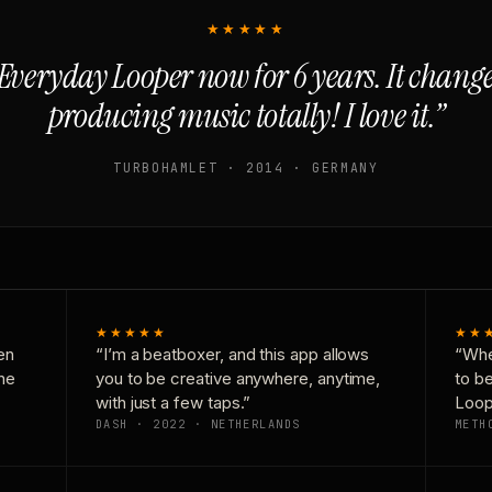
★★★★★
Everyday Looper now for 6 years. It chan
producing music totally! I love it.”
TURBOHAMLET · 2014 · GERMANY
★★★★★
★★
en
“I’m a beatboxer, and this app allows
“Whe
one
you to be creative anywhere, anytime,
to b
with just a few taps.”
Loop
DASH · 2022 · NETHERLANDS
METH