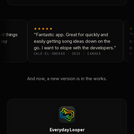
★★★★★
★
t things
“Fantastic app. Great for quickly and
“N
day
easily getting song ideas down on the
co
go. I want to elope with the developers.”
is 
CALE-EL-SNEAKO · 2015 · CANADA
DO
And now, a new version is in the works.
Everyday Looper