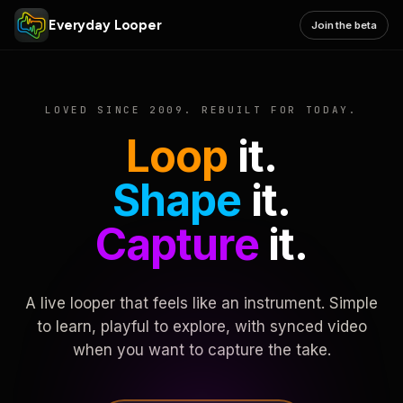
Everyday Looper
Join the beta
LOVED SINCE 2009. REBUILT FOR TODAY.
Loop
it.
Shape
it.
Capture
it.
A live looper that feels like an instrument. Simple
to learn, playful to explore, with synced video
when you want to capture the take.