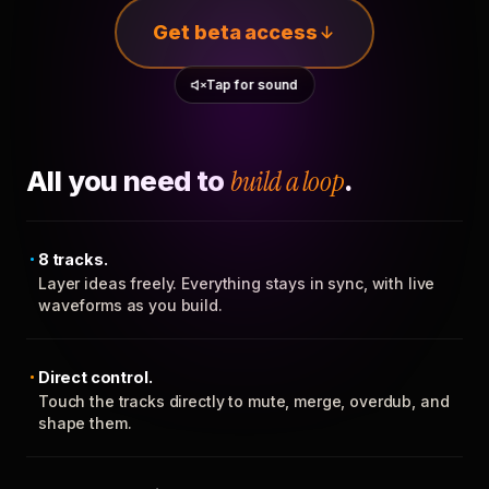
Get beta access
Tap for sound
All you need to
build a loop
.
8 tracks.
Layer ideas freely. Everything stays in sync, with live
waveforms as you build.
Direct control.
Touch the tracks directly to mute, merge, overdub, and
shape them.