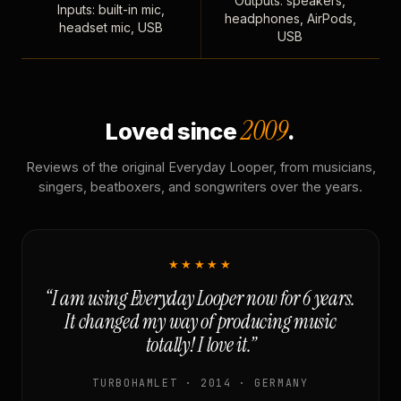
Outputs: speakers,
Inputs: built-in mic,
headphones, AirPods,
headset mic, USB
USB
2009
Loved since
.
Reviews of the original Everyday Looper, from musicians,
singers, beatboxers, and songwriters over the years.
★★★★★
“I am using Everyday Looper now for 6 years.
It changed my way of producing music
totally! I love it.”
TURBOHAMLET · 2014 · GERMANY