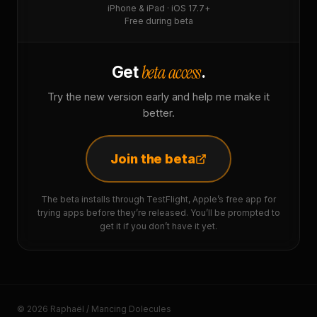
iPhone & iPad · iOS 17.7+
Free during beta
beta access
Get
.
Try the new version early and help me make it
better.
Join the beta
The beta installs through TestFlight, Apple’s free app for
trying apps before they’re released. You’ll be prompted to
get it if you don’t have it yet.
© 2026 Raphaël / Mancing Dolecules