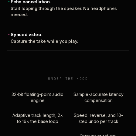
Echo cancellation.
Start looping through the speaker. No headphones
needed.
Synced video.
Capture the take while you play.
UNDER THE HOOD
32-bit floating-point audio
Sample-accurate latency
engine
compensation
Adaptive track length, 2×
Speed, reverse, and 10-
to 16× the base loop
step undo per track