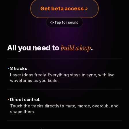
Get beta access
Tap for sound
All you need to
build a loop
.
8 tracks.
Layer ideas freely. Everything stays in sync, with live
waveforms as you build.
Direct control.
Touch the tracks directly to mute, merge, overdub, and
shape them.