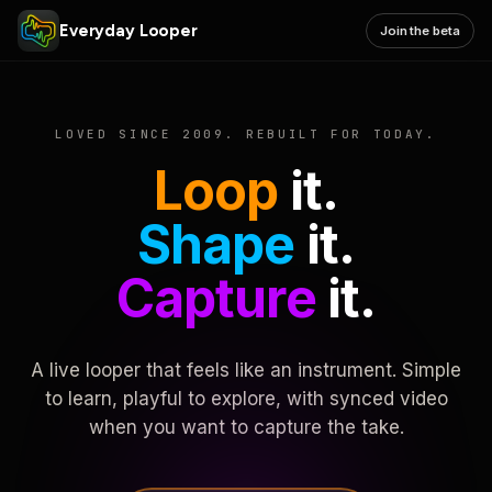
Everyday Looper
Join the beta
LOVED SINCE 2009. REBUILT FOR TODAY.
Loop
it.
Shape
it.
Capture
it.
A live looper that feels like an instrument. Simple
to learn, playful to explore, with synced video
when you want to capture the take.