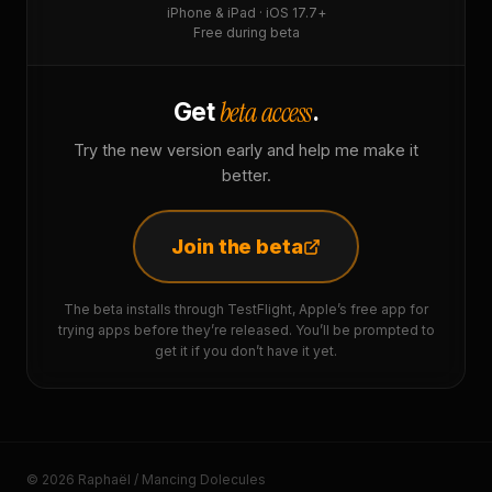
iPhone & iPad · iOS 17.7+
Free during beta
beta access
Get
.
Try the new version early and help me make it
better.
Join the beta
The beta installs through TestFlight, Apple’s free app for
trying apps before they’re released. You’ll be prompted to
get it if you don’t have it yet.
© 2026 Raphaël / Mancing Dolecules