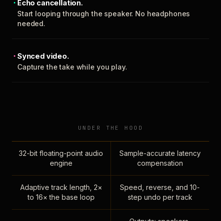
Echo cancellation.
Start looping through the speaker. No headphones
needed.
Synced video.
Capture the take while you play.
UNDER THE HOOD
32-bit floating-point audio
Sample-accurate latency
engine
compensation
Adaptive track length, 2×
Speed, reverse, and 10-
to 16× the base loop
step undo per track