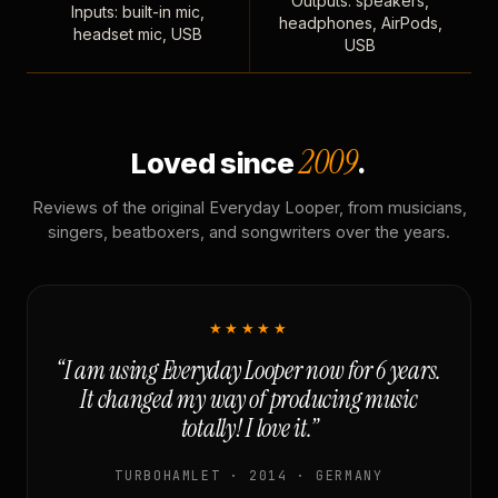
Outputs: speakers,
Inputs: built-in mic,
headphones, AirPods,
headset mic, USB
USB
2009
Loved since
.
Reviews of the original Everyday Looper, from musicians,
singers, beatboxers, and songwriters over the years.
★★★★★
“I am using Everyday Looper now for 6 years.
It changed my way of producing music
totally! I love it.”
TURBOHAMLET · 2014 · GERMANY