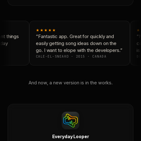
★★★★★
★
t things
“Fantastic app. Great for quickly and
“N
day
easily getting song ideas down on the
co
go. I want to elope with the developers.”
is 
CALE-EL-SNEAKO · 2015 · CANADA
DO
And now, a new version is in the works.
Everyday Looper