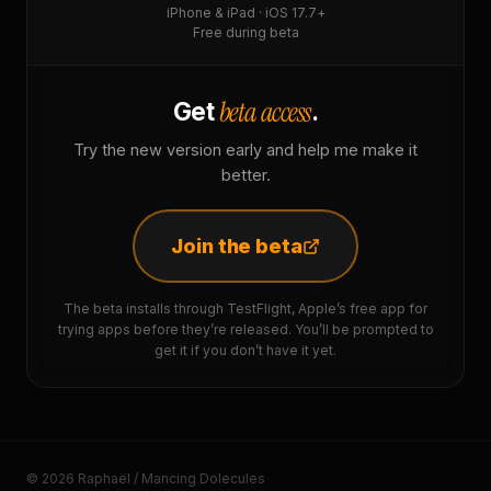
iPhone & iPad · iOS 17.7+
Free during beta
beta access
Get
.
Try the new version early and help me make it
better.
Join the beta
The beta installs through TestFlight, Apple’s free app for
trying apps before they’re released. You’ll be prompted to
get it if you don’t have it yet.
© 2026 Raphaël / Mancing Dolecules