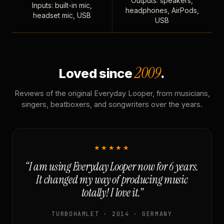
Outputs: speakers,
Inputs: built-in mic,
headphones, AirPods,
headset mic, USB
USB
2009
Loved since
.
Reviews of the original Everyday Looper, from musicians,
singers, beatboxers, and songwriters over the years.
★★★★★
“I am using Everyday Looper now for 6 years.
It changed my way of producing music
totally! I love it.”
TURBOHAMLET · 2014 · GERMANY