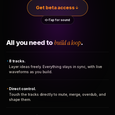
Get beta access
Tap for sound
All you need to
build a loop
.
8 tracks.
Layer ideas freely. Everything stays in sync, with live
waveforms as you build.
Direct control.
Touch the tracks directly to mute, merge, overdub, and
shape them.