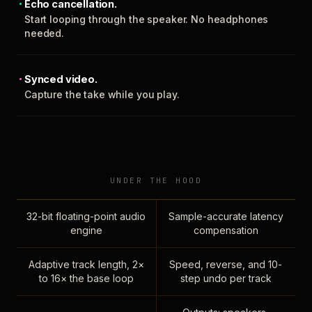
Echo cancellation.
Start looping through the speaker. No headphones
needed.
Synced video.
Capture the take while you play.
UNDER THE HOOD
32-bit floating-point audio
Sample-accurate latency
engine
compensation
Adaptive track length, 2×
Speed, reverse, and 10-
to 16× the base loop
step undo per track