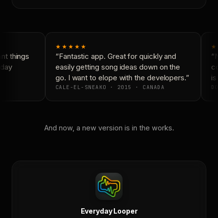
★★★★★
★
t things
“Fantastic app. Great for quickly and
“N
day
easily getting song ideas down on the
co
go. I want to elope with the developers.”
is 
CALE-EL-SNEAKO · 2015 · CANADA
DO
And now, a new version is in the works.
Everyday Looper