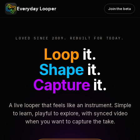
Everyday Looper
Join the beta
LOVED SINCE 2009. REBUILT FOR TODAY.
Loop
it.
Shape
it.
Capture
it.
A live looper that feels like an instrument. Simple
to learn, playful to explore, with synced video
when you want to capture the take.